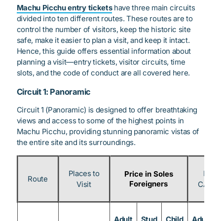
Machu Picchu entry tickets
have three main circuits
divided into ten different routes. These routes are to
control the number of visitors, keep the historic site
safe, make it easier to plan a visit, and keep it intact.
Hence, this guide offers essential information about
planning a visit—entry tickets, visitor circuits, time
slots, and the code of conduct are all covered here.
Circuit 1: Panoramic
Circuit 1 (Panoramic) is designed to offer breathtaking
views and access to some of the highest points in
Machu Picchu, providing stunning panoramic vistas of
the entire site and its surroundings.
Places to
Price
Price in Soles
Route
Foreigners
Visit
CAN & 
Adult
Stud
Child
Adult