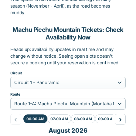
season (November - April), as the road becomes
muddy.
Machu Picchu Mountain Tickets: Check
Availability Now
Heads up: availability updates in real time and may
change without notice. Seeing open slots doesn’t
secure a booking until your reservation is confirmed.
Circuit
Route
‹
›
06:00 AM
07:00 AM
08:00 AM
09:00 AM
August 2026