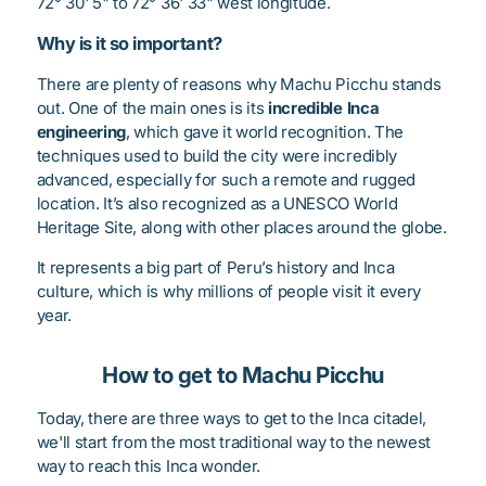
72° 30' 5" to 72° 36' 33" west longitude.
Why is it so important?
There are plenty of reasons why Machu Picchu stands
out. One of the main ones is its
incredible Inca
engineering
, which gave it world recognition. The
techniques used to build the city were incredibly
advanced, especially for such a remote and rugged
location. It’s also recognized as a UNESCO World
Heritage Site, along with other places around the globe.
It represents a big part of Peru’s history and Inca
culture, which is why millions of people visit it every
year.
How to get to Machu Picchu
Today, there are three ways to get to the Inca citadel,
we'll start from the most traditional way to the newest
way to reach this Inca wonder.