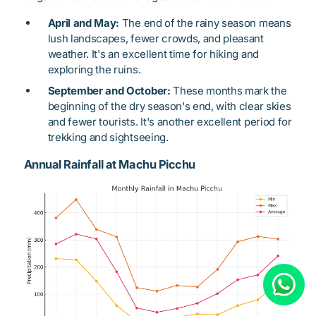
April and May:
The end of the rainy season means
lush landscapes, fewer crowds, and pleasant
weather. It's an excellent time for hiking and
exploring the ruins.
September and October:
These months mark the
beginning of the dry season's end, with clear skies
and fewer tourists. It's another excellent period for
trekking and sightseeing.
Annual Rainfall at Machu Picchu