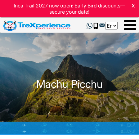
x
Inca Trail 2027 now open: Early Bird discounts—
secure your date!
Select
your
language
Machu Picchu