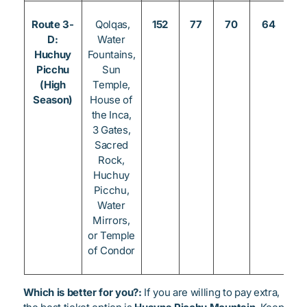
Route 3-
Qolqas,
152
77
70
64
3
D:
Water
Huchuy
Fountains,
Picchu
Sun
(High
Temple,
Season)
House of
the Inca,
3 Gates,
Sacred
Rock,
Huchuy
Picchu,
Water
Mirrors,
or Temple
of Condor
Which is better for you?:
If you are willing to pay extra,