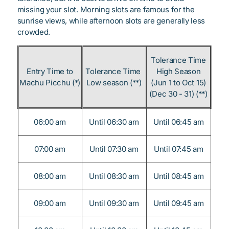
missing your slot. Morning slots are famous for the
sunrise views, while afternoon slots are generally less
crowded.
Tolerance Time
Entry Time to
Tolerance Time
High Season
Machu Picchu (*)
Low season (**)
(Jun 1 to Oct 15)
(Dec 30 - 31) (**)
06:00 am
Until 06:30 am
Until 06:45 am
07:00 am
Until 07:30 am
Until 07:45 am
08:00 am
Until 08:30 am
Until 08:45 am
09:00 am
Until 09:30 am
Until 09:45 am