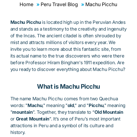
Home
Peru Travel Blog
Machu Picchu
Machu Picchu
is located high up in the Peruvian Andes
and stands as a testimony to the creativity and ingenuity
of the Incas. The ancient citadel is often shrouded by
mist and attracts millions of visitors every year. We
invite you to learn more about this fantastic site, from
its actual name to the true discoverers who were there
before Professor Hiram Bingham's 1911 expedition. Are
you ready to discover everything about Machu Picchu?
What is Machu Picchu
The name Machu Picchu comes from two Quechua
words: "
Machu
," meaning "
old
," and "
Picchu
," meaning
"
mountain
”. Together, they translate to “
Old Mountain
or
Great Mountain
”. It’s one of Peru’s most important
attractions in Peru and a symbol of its culture and
history.