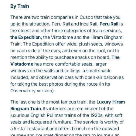
By Train
There are two train companies in Cusco that take you
up to the attraction, Peru Rail and Inca Rail.
Peru Rail
is
the oldest and offer three categories of train services,
the Expedition,
the Vistadome and the Hiram Bingham
Train. The Expedition offer wide, plush seats, windows
on each side of the cars, and even on the roof, not to
mention the ability to purchase snacks on board.
The
Vistadome
has more comfortable seats, larger
windows on the walls and ceilings, a small snack
included, and observation cars with open-air balconies
for taking the best photos during the route (In its
Observatory version).
The last one is the most famous train, the
Luxury Hiram
Bingham Train
. Its interiors are reminiscent of the
luxurious English Pullman trains of the 1920s, with soft
seats and lacquered furniture. The service is worthy of
a 5-star restaurant and offers brunch on the outward
journey and gourmet dinner on the return journey, an