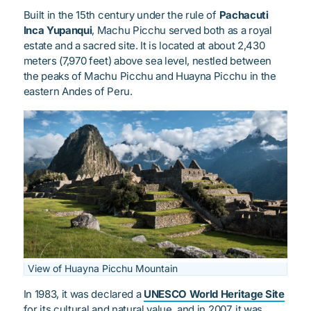
Built in the 15th century under the rule of
Pachacuti
Inca Yupanqui
, Machu Picchu served both as a royal
estate and a sacred site. It is located at about 2,430
meters (7,970 feet) above sea level, nestled between
the peaks of Machu Picchu and Huayna Picchu in the
eastern Andes of Peru.
View of Huayna Picchu Mountain
In 1983, it was declared a
UNESCO World Heritage Site
for its cultural and natural value, and in 2007, it was