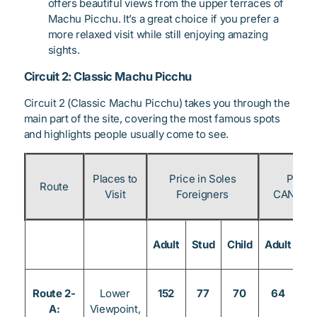
offers beautiful views from the upper terraces of
Machu Picchu. It’s a great choice if you prefer a
more relaxed visit while still enjoying amazing
sights.
Circuit 2: Classic Machu Picchu
Circuit 2 (Classic Machu Picchu) takes you through the
main part of the site, covering the most famous spots
and highlights people usually come to see.
Places to
Price in Soles
Price 
Route
Visit
Foreigners
CAN & Pe
Adult
Stud
Child
Adult
St
Route 2-
Lower
152
77
70
64
3
A:
Viewpoint,