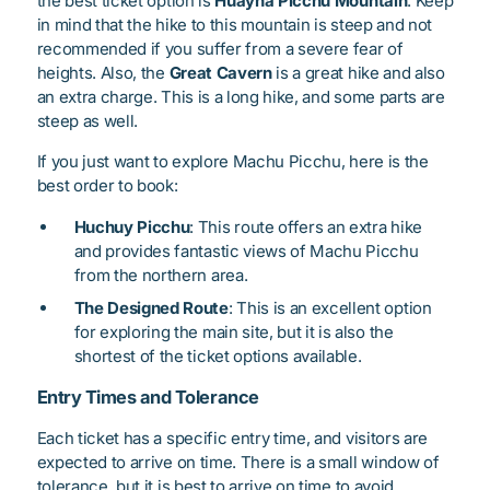
the best ticket option is
Huayna Picchu Mountain
. Keep
in mind that the hike to this mountain is steep and not
recommended if you suffer from a severe fear of
heights. Also, the
Great Cavern
is a great hike and also
an extra charge. This is a long hike, and some parts are
steep as well.
If you just want to explore Machu Picchu, here is the
best order to book:
Huchuy Picchu
: This route offers an extra hike
and provides fantastic views of Machu Picchu
from the northern area.
The Designed Route
: This is an excellent option
for exploring the main site, but it is also the
shortest of the ticket options available.
Entry Times and Tolerance
Each ticket has a specific entry time, and visitors are
expected to arrive on time. There is a small window of
tolerance, but it is best to arrive on time to avoid