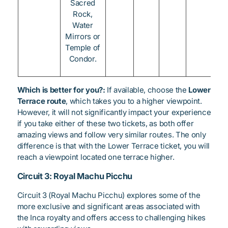
Sacred
Rock,
Water
Mirrors or
Temple of
Condor.
Which is better for you?:
If available, choose the
Lower
Terrace route
, which takes you to a higher viewpoint.
However, it will not significantly impact your experience
if you take either of these two tickets, as both offer
amazing views and follow very similar routes. The only
difference is that with the Lower Terrace ticket, you will
reach a viewpoint located one terrace higher.
Circuit 3: Royal Machu Picchu
Circuit 3 (Royal Machu Picchu) explores some of the
more exclusive and significant areas associated with
the Inca royalty and offers access to challenging hikes