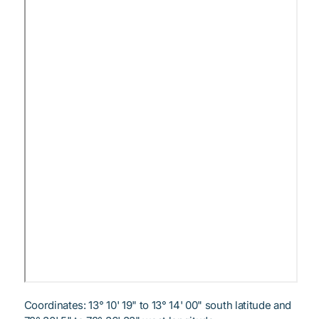
Coordinates: 13° 10' 19" to 13° 14' 00" south latitude and