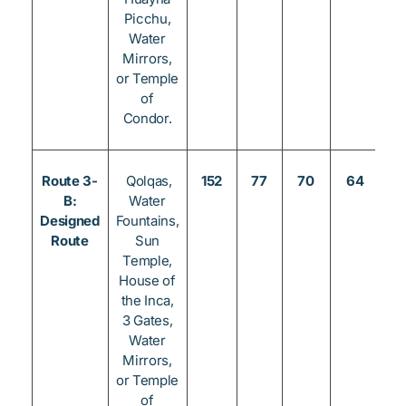
Picchu,
Water
Mirrors,
or Temple
of
Condor.
Route 3-
Qolqas,
152
77
70
64
3
B:
Water
Designed
Fountains,
Route
Sun
Temple,
House of
the Inca,
3 Gates,
Water
Mirrors,
or Temple
of