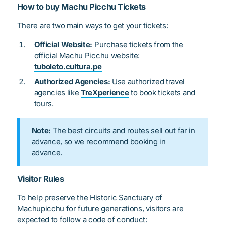
How to buy Machu Picchu Tickets
There are two main ways to get your tickets:
Official Website:
Purchase tickets from the
official Machu Picchu website:
tuboleto.cultura.pe
Authorized Agencies:
Use authorized travel
agencies like
TreXperience
to book tickets and
tours.
Note:
The best circuits and routes sell out far in
advance, so we recommend booking in
advance.
Visitor Rules
To help preserve the Historic Sanctuary of
Machupicchu for future generations, visitors are
expected to follow a code of conduct: