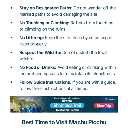
Stay on Designated Paths:
Do not wander off the
marked paths to avoid damaging the site.
No Touching or Climbing:
Refrain from touching
or climbing on the ruins.
No Littering:
Keep the site clean by disposing of
trash properly.
Respect the Wildlife:
Do not disturb the local
wildlife.
No Food or Drinks:
Avoid eating or drinking within
the archaeological site to maintain its cleanliness.
Follow Guide Instructions:
If you are with a guide,
follow their instructions at all times.
Best Time to Visit Machu Picchu