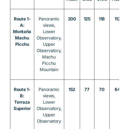
Route 1-
Panoramic
200
125
118
112
A:
views,
Montaña
Lower
Machu
Observatory,
Picchu
Upper
Observatory,
Machu
Picchu
Mountain
Route 1-
Panoramic
152
77
70
64
B:
views,
Terraza
Lower
Superior
Observatory,
Upper
Observatory