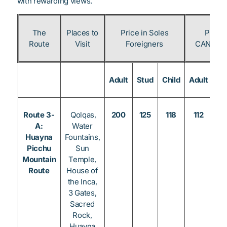
with rewarding views.
The
Places to
Price in Soles
Price 
Route
Visit
Foreigners
CAN & Pe
Adult
Stud
Child
Adult
St
Route 3-
Qolqas,
200
125
118
112
8
A:
Water
Huayna
Fountains,
Picchu
Sun
Mountain
Temple,
Route
House of
the Inca,
3 Gates,
Sacred
Rock,
Huayna