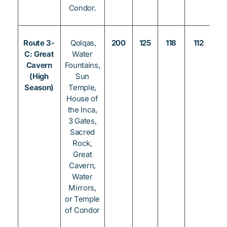
Condor.
Route 3-
Qolqas,
200
125
118
112
8
C: Great
Water
Cavern
Fountains,
(High
Sun
Season)
Temple,
House of
the Inca,
3 Gates,
Sacred
Rock,
Great
Cavern,
Water
Mirrors,
or Temple
of Condor