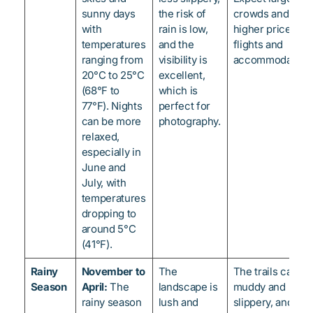
sunny days
the risk of
crowds and
with
rain is low,
higher prices fo
temperatures
and the
flights and
ranging from
visibility is
accommodations
20°C to 25°C
excellent,
(68°F to
which is
77°F). Nights
perfect for
can be more
photography.
relaxed,
especially in
June and
July, with
temperatures
dropping to
around 5°C
(41°F).
Rainy
November to
The
The trails can be
Season
April:
The
landscape is
muddy and
rainy season
lush and
slippery, and