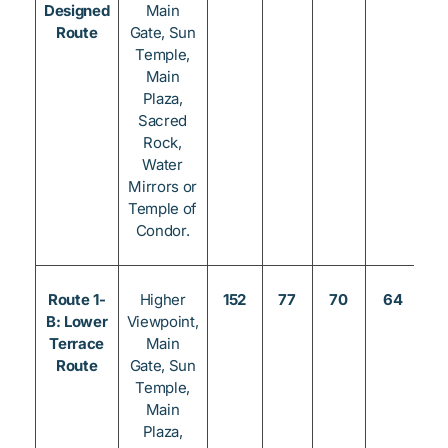
Designed
Main
Route
Gate, Sun
Temple,
Main
Plaza,
Sacred
Rock,
Water
Mirrors or
Temple of
Condor.
Route 1-
Higher
152
77
70
64
3
B: Lower
Viewpoint,
Terrace
Main
Route
Gate, Sun
Temple,
Main
Plaza,