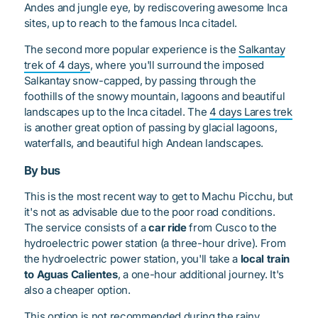
Andes and jungle eye, by rediscovering awesome Inca
sites, up to reach to the famous Inca citadel.
The second more popular experience is the
Salkantay
trek of 4 days
, where you'll surround the imposed
Salkantay snow-capped, by passing through the
foothills of the snowy mountain, lagoons and beautiful
landscapes up to the Inca citadel. The
4 days Lares trek
is another great option of passing by glacial lagoons,
waterfalls, and beautiful high Andean landscapes.
By bus
This is the most recent way to get to Machu Picchu, but
it's not as advisable due to the poor road conditions.
The service consists of a
car ride
from Cusco to the
hydroelectric power station (a three-hour drive). From
the hydroelectric power station, you'll take a
local train
to Aguas Calientes
, a one-hour additional journey. It's
also a cheaper option.
This option is not recommended during the rainy