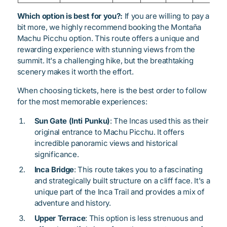
Which option is best for you?:
If you are willing to pay a
bit more, we highly recommend booking the Montaña
Machu Picchu option. This route offers a unique and
rewarding experience with stunning views from the
summit. It's a challenging hike, but the breathtaking
scenery makes it worth the effort.
When choosing tickets, here is the best order to follow
for the most memorable experiences:
Sun Gate (Inti Punku)
: The Incas used this as their
original entrance to Machu Picchu. It offers
incredible panoramic views and historical
significance.
Inca Bridge
: This route takes you to a fascinating
and strategically built structure on a cliff face. It's a
unique part of the Inca Trail and provides a mix of
adventure and history.
Upper Terrace
: This option is less strenuous and