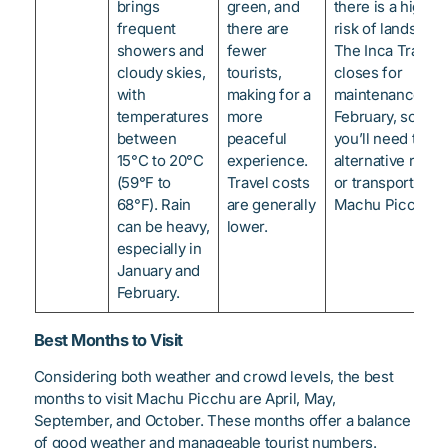
brings
green, and
there is a higher
frequent
there are
risk of landslides
showers and
fewer
The Inca Trail
cloudy skies,
tourists,
closes for
with
making for a
maintenance in
temperatures
more
February, so
between
peaceful
you’ll need to fi
15°C to 20°C
experience.
alternative route
(59°F to
Travel costs
or transport to
68°F). Rain
are generally
Machu Picchu.
can be heavy,
lower.
especially in
January and
February.
Best Months to Visit
Considering both weather and crowd levels, the best
months to visit Machu Picchu are April, May,
September, and October. These months offer a balance
of good weather and manageable tourist numbers.