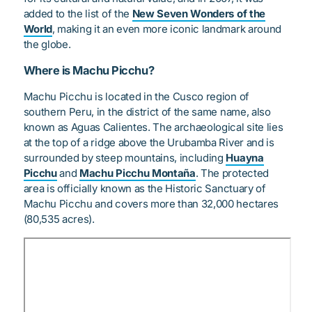
added to the list of the
New Seven Wonders of the
World
, making it an even more iconic landmark around
the globe.
Where is Machu Picchu?
Machu Picchu is located in the Cusco region of
southern Peru, in the district of the same name, also
known as Aguas Calientes. The archaeological site lies
at the top of a ridge above the Urubamba River and is
surrounded by steep mountains, including
Huayna
Picchu
and
Machu Picchu Montaña
. The protected
area is officially known as the Historic Sanctuary of
Machu Picchu and covers more than 32,000 hectares
(80,535 acres).