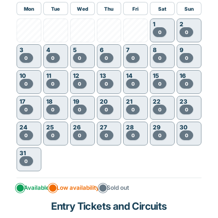
Mon
Tue
Wed
Thu
Fri
Sat
Sun
1
2
0
0
3
4
5
6
7
8
9
0
0
0
0
0
0
0
10
11
12
13
14
15
16
0
0
0
0
0
0
0
17
18
19
20
21
22
23
0
0
0
0
0
0
0
24
25
26
27
28
29
30
0
0
0
0
0
0
0
31
0
Available
Low availability
Sold out
Entry Tickets and Circuits