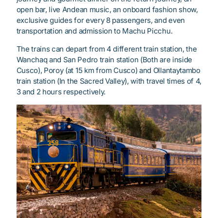
open bar, live Andean music, an onboard fashion show,
exclusive guides for every 8 passengers, and even
transportation and admission to Machu Picchu.
The trains can depart from 4 different train station, the
Wanchaq and San Pedro train station (Both are inside
Cusco), Poroy (at 15 km from Cusco) and Ollantaytambo
train station (In the Sacred Valley), with travel times of 4,
3 and 2 hours respectively.