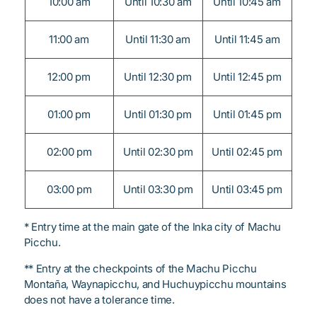
10:00 am
Until 10:30 am
Until 10:45 am
11:00 am
Until 11:30 am
Until 11:45 am
12:00 pm
Until 12:30 pm
Until 12:45 pm
01:00 pm
Until 01:30 pm
Until 01:45 pm
02:00 pm
Until 02:30 pm
Until 02:45 pm
03:00 pm
Until 03:30 pm
Until 03:45 pm
* Entry time at the main gate of the Inka city of Machu
Picchu.
** Entry at the checkpoints of the Machu Picchu
Montaña, Waynapicchu, and Huchuypicchu mountains
does not have a tolerance time.