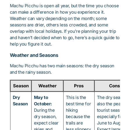
Machu Picchu is open all year, but the time you choose
can make a difference in how you experience it.
Weather can vary depending on the month; some
seasons are drier, others less crowded, and some
overlap with local holidays. If you're planning your trip
and haven’t decided when to go, here’s a quick guide to
help you figure it out.
Weather and Seasons
Machu Picchu has two main seasons: the dry season
and the rainy season.
Season
Weather
Pros
Cons
Dry
May to
This is the
The dry season i
Season
October:
best time for
also the peak
During the
hiking
tourist season,
dry season,
because the
especially from
expect clear
trails are
June to August.
skies and
less slippery,
Expect larger