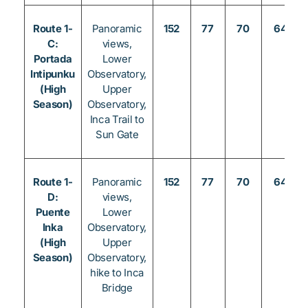
Route 1-
Panoramic
152
77
70
64
C:
views,
Portada
Lower
Intipunku
Observatory,
(High
Upper
Season)
Observatory,
Inca Trail to
Sun Gate
Route 1-
Panoramic
152
77
70
64
D:
views,
Puente
Lower
Inka
Observatory,
(High
Upper
Season)
Observatory,
hike to Inca
Bridge