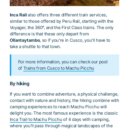
Inca Rail
also offers three different train services,
similar to those offered by Peru Rail, starting with the
Voyager, the 360°, and the First Class trains. The only
difference is that these only depart from
Ollantaytambo
, so if you're in Cusco, you'll have to
take a shuttle to that town.
For more information, you can check our post
of
Trains from Cusco to Machu Picchu
By hiking
If you want to combine adventure, a physical challenge,
contact with nature and history, the hiking combine with
camping experiences to reach Machu Picchu will
delight you. The most famous experience is the classic
Inca Trail to Machu Picchu
of 4 days with camping,
where you'll pass through magical landscapes of the