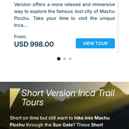
Version offers a more relaxed and immersive
qu
way to explore the famous lost city of Machu
ex
Picchu. Take your time to visit the unique
Pi
Inca…
f
From:
Fr
USD 998.00
U
VIEW TOUR
Short Version Inca Trail
Tours
Short on time but still want to
hike into Machu
Picchu
through the
Sun Gate
? These
Short