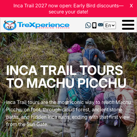
x
Inca Trail 2027 now open: Early Bird discounts—
secure your date!
Select
your
language
INCA TRAIL TOURS
TO MACHU PICCHU
Inca Trail tours are the most iconic way to reach Machu
Picchu, on foot, through cloud forest, ancient stone
paths, and hidden Inca ruins, ending with that first view
from the Sun Gate.