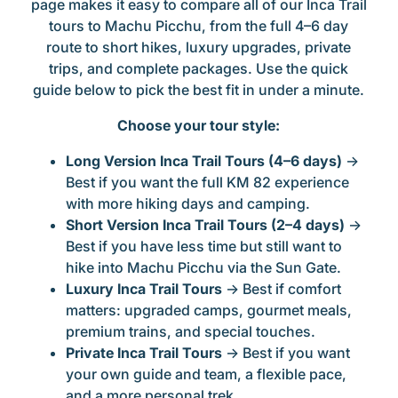
page makes it easy to compare all of our Inca Trail
tours to Machu Picchu, from the full 4–6 day
route to short hikes, luxury upgrades, private
trips, and complete packages. Use the quick
guide below to pick the best fit in under a minute.
Choose your tour style:
Long Version Inca Trail Tours (4–6 days)
→
Best if you want the full KM 82 experience
with more hiking days and camping.
Short Version Inca Trail Tours (2–4 days)
→
Best if you have less time but still want to
hike into Machu Picchu via the Sun Gate.
Luxury Inca Trail Tours
→ Best if comfort
matters: upgraded camps, gourmet meals,
premium trains, and special touches.
Private Inca Trail Tours
→ Best if you want
your own guide and team, a flexible pace,
and a more personal trek.