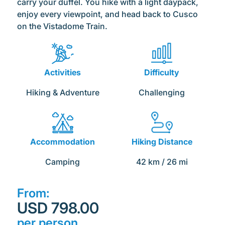
carry your duffel. You hike with a light daypack,
enjoy every viewpoint, and head back to Cusco
on the Vistadome Train.
Activities
Difficulty
Hiking & Adventure
Challenging
Accommodation
Hiking Distance
Camping
42 km / 26 mi
From:
USD 798.00
per person