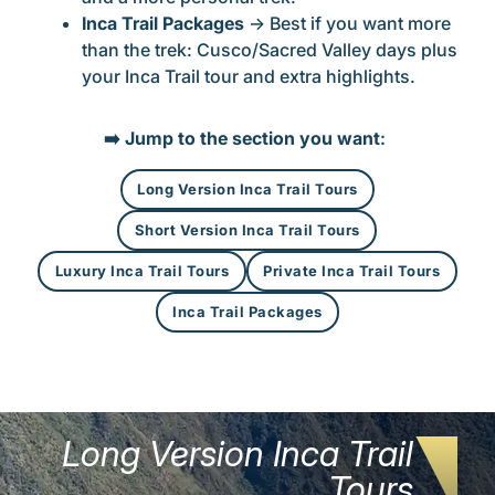
Inca Trail Packages
→ Best if you want more
than the trek: Cusco/Sacred Valley days plus
your Inca Trail tour and extra highlights.
➡️
Jump to the section you want
:
Long Version Inca Trail Tours
Short Version Inca Trail Tours
Luxury Inca Trail Tours
Private Inca Trail Tours
Inca Trail Packages
Long Version Inca Trail
Tours