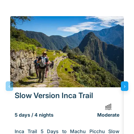
‹
›
Slow Version Inca Trail
U
5 days / 4 nights
Moderate
5 
Inca Trail 5 Days to Machu Picchu Slow
Th