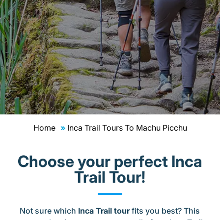
Home
Inca Trail Tours To Machu Picchu
Choose your perfect Inca
Trail Tour!
Not sure which
Inca Trail tour
fits you best? This