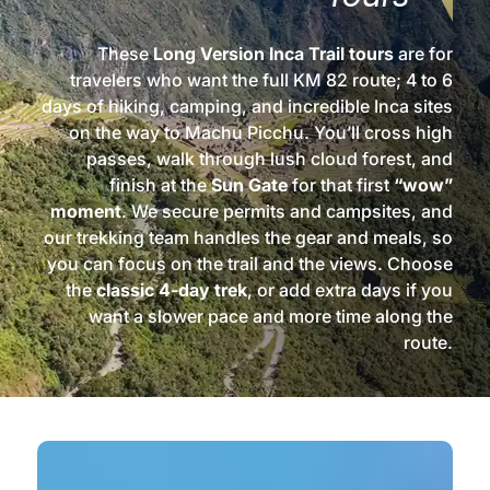
These
Long Version Inca Trail tours
are for
travelers who want the full KM 82 route; 4 to 6
days of hiking, camping, and incredible Inca sites
on the way to Machu Picchu. You’ll cross high
passes, walk through lush cloud forest, and
finish at the
Sun Gate
for that first
“wow”
moment
. We secure permits and campsites, and
our trekking team handles the gear and meals, so
you can focus on the trail and the views. Choose
the
classic 4‑day trek
, or add extra days if you
want a slower pace and more time along the
route.