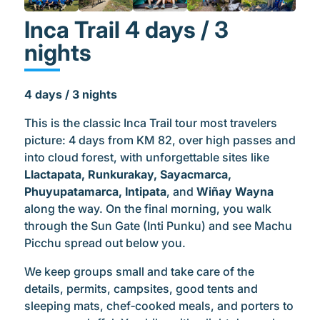
Inca Trail 4 days / 3
nights
4 days / 3 nights
This is the classic Inca Trail tour most travelers
picture: 4 days from KM 82, over high passes and
into cloud forest, with unforgettable sites like
Llactapata, Runkurakay, Sayacmarca,
Phuyupatamarca, Intipata
, and
Wiñay Wayna
along the way. On the final morning, you walk
through the Sun Gate (Inti Punku) and see Machu
Picchu spread out below you.
We keep groups small and take care of the
details, permits, campsites, good tents and
sleeping mats, chef‑cooked meals, and porters to