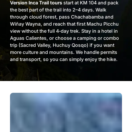
Version Inca Trail tours
start at KM 104 and pack
the best part of the trail into 2–4 days. Walk
through cloud forest, pass Chachabamba and
Wiñay Wayna, and reach that first Machu Picchu
view without the full 4‑day trek. Stay in a hotel in
Aguas Calientes, or choose a camping or combo
trip (Sacred Valley, Huchuy Qosqo) if you want
more culture and mountains. We handle permits
and transport, so you can simply enjoy the hike.