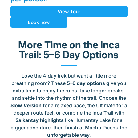
View Tour
Book now
More Time on the Inca
Trail: 5–6 Day Options
Love the 4‑day trek but want a little more
breathing room? These
5–6 day options
give you
extra time to enjoy the ruins, take longer breaks,
and settle into the rhythm of the trail. Choose the
Slow Version
for a relaxed pace, the Ultimate for a
deeper route feel, or combine the Inca Trail with
Salkantay highlights
like Humantay Lake for a
bigger adventure, then finish at Machu Picchu the
unforgettable way.