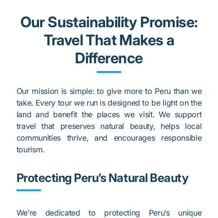
Our Sustainability Promise:
Travel That Makes a
Difference
Our mission is simple: to give more to Peru than we
take. Every tour we run is designed to be light on the
land and benefit the places we visit. We support
travel that preserves natural beauty, helps local
communities thrive, and encourages responsible
tourism.
Protecting Peru’s Natural Beauty
We’re dedicated to protecting Peru’s unique