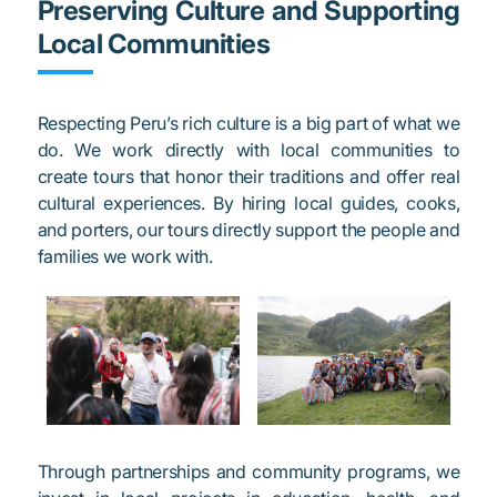
Preserving Culture and Supporting
Local Communities
Respecting Peru’s rich culture is a big part of what we
do. We work directly with local communities to
create tours that honor their traditions and offer real
cultural experiences. By hiring local guides, cooks,
and porters, our tours directly support the people and
families we work with.
Through partnerships and community programs, we