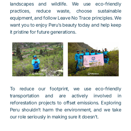
landscapes and wildlife. We use eco-friendly
practices, reduce waste, choose sustainable
equipment, and follow Leave No Trace principles. We
want you to enjoy Peru’s beauty today and help keep
it pristine for future generations.
To reduce our footprint, we use eco-friendly
transportation and are actively involved in
reforestation projects to offset emissions. Exploring
Peru shouldn’t harm the environment, and we take
our role seriously in making sure it doesn’t.