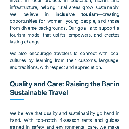
invest in local projects in education, health, and
infrastructure, helping rural areas grow sustainably.
We believe in
inclusive tourism
—creating
opportunities for women, young people, and those
from diverse backgrounds. Our goal is to support a
tourism model that uplifts, empowers, and creates
lasting change.
We also encourage travelers to connect with local
cultures by learning from their customs, language,
and traditions, with respect and appreciation.
Quality and Care: Raising the Bar in
Sustainable Travel
We believe that quality and sustainability go hand in
hand. With top-notch 4-season tents and guides
trained in safety and environmental care, we make