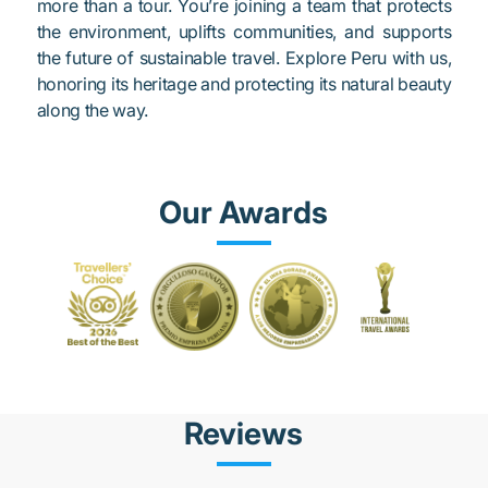
more than a tour. You’re joining a team that protects
the environment, uplifts communities, and supports
the future of sustainable travel. Explore Peru with us,
honoring its heritage and protecting its natural beauty
along the way.
Our Awards
Reviews