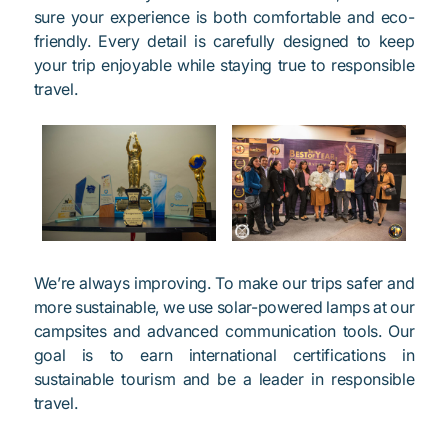
sure your experience is both comfortable and eco-
friendly. Every detail is carefully designed to keep
your trip enjoyable while staying true to responsible
travel.
We’re always improving. To make our trips safer and
more sustainable, we use solar-powered lamps at our
campsites and advanced communication tools. Our
goal is to earn international certifications in
sustainable tourism and be a leader in responsible
travel.