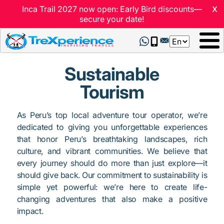
x
Inca Trail 2027 now open: Early Bird discounts—
secure your date!
Select
your
language
Sustainable
Tourism
As Peru’s top local adventure tour operator, we’re
dedicated to giving you unforgettable experiences
that honor Peru’s breathtaking landscapes, rich
culture, and vibrant communities. We believe that
every journey should do more than just explore—it
should give back. Our commitment to sustainability is
simple yet powerful: we’re here to create life-
changing adventures that also make a positive
impact.