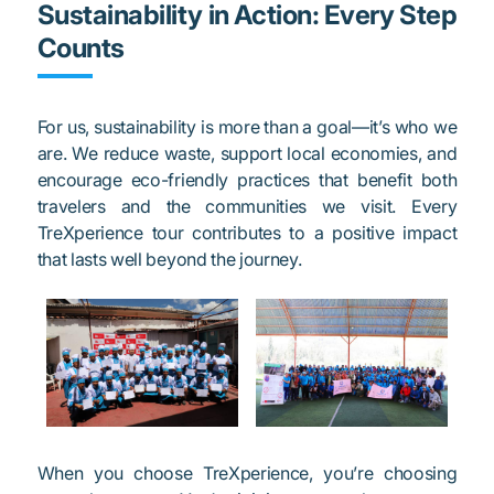
Sustainability in Action: Every Step
Counts
For us, sustainability is more than a goal—it’s who we
are. We reduce waste, support local economies, and
encourage eco-friendly practices that benefit both
travelers and the communities we visit. Every
TreXperience tour contributes to a positive impact
that lasts well beyond the journey.
When you choose TreXperience, you’re choosing