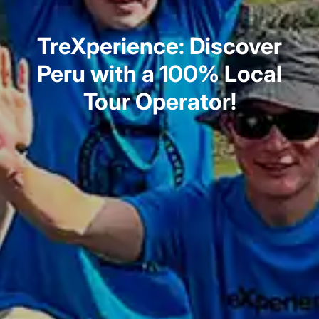
TreXperience: Discover
Peru with a 100% Local
Tour Operator!