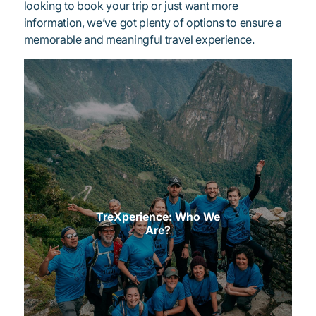
looking to book your trip or just want more
information, we’ve got plenty of options to ensure a
memorable and meaningful travel experience.
TreXperience: Who We
Are?