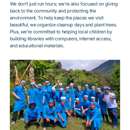
We don’t just run tours; we’re also focused on giving
back to the community and protecting the
environment. To help keep the places we visit
beautiful, we organize cleanup days and plant trees.
Plus, we’re committed to helping local children by
building libraries with computers, internet access,
and educational materials.