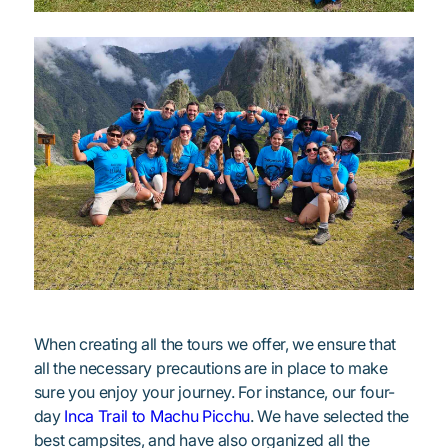
When creating all the tours we offer, we ensure that
all the necessary precautions are in place to make
sure you enjoy your journey. For instance, our four-
day
Inca Trail to Machu Picchu
. We have selected the
best campsites, and have also organized all the