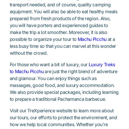
transport needed, and of course, quality camping
equipment. You will also be able to eat healthy meals
prepared from fresh products of the region. Also,
you will have porters and experienced guides to
make the trip a lot smoother. Moreover, it is also
possible to organize your tour to
Machu Picchu
at a
less busy time so that you can marvel at this wonder
without the crowd.
For those who want a bit of luxury, our
Luxury Treks
to Machu Picchu
are just the right blend of adventure
and glamour. You can enjoy things such as
massages, good food, and luxury accommodation.
We also provide special packages, including learning
to prepare a traditional Pachamanca barbecue.
Visit our TreXperience website to learn more about
our tours, our efforts to protect the environment, and
how we help local communities. Whether you’re