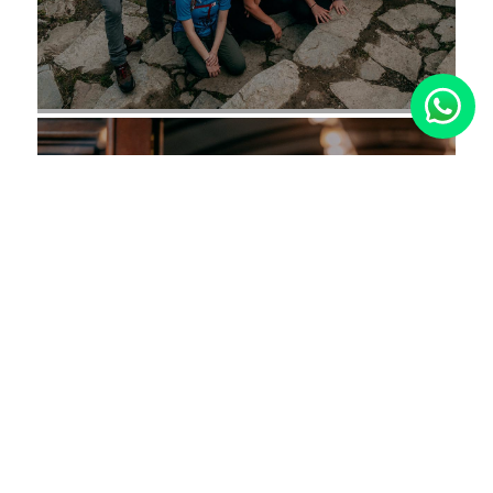
Why Choose
TreXperience?