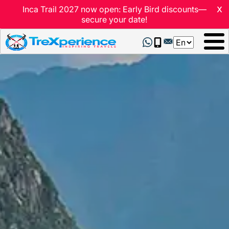
x
Inca Trail 2027 now open: Early Bird discounts—
secure your date!
Select
your
language