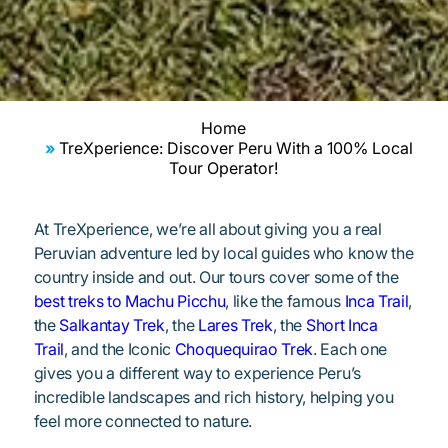
Home
TreXperience: Discover Peru With a 100% Local
Tour Operator!
At TreXperience, we’re all about giving you a real
Peruvian adventure led by local guides who know the
country inside and out. Our tours cover some of the
best treks to Machu Picchu
, like the famous
Inca Trail
,
the
Salkantay Trek
, the
Lares Trek
, the
Short Inca
Trail
, and the Iconic
Choquequirao Trek
. Each one
gives you a different way to experience Peru’s
incredible landscapes and rich history, helping you
feel more connected to nature.