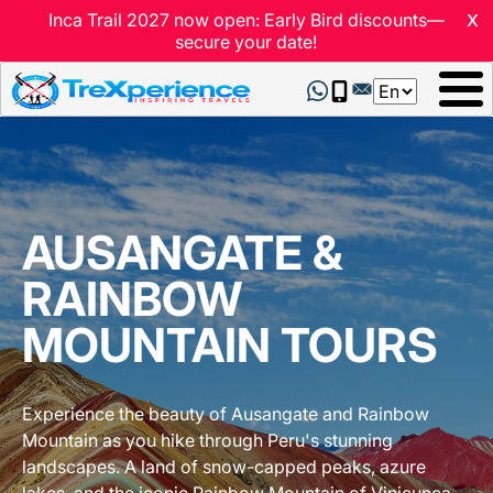
x
Inca Trail 2027 now open: Early Bird discounts—
secure your date!
Select
your
language
AUSANGATE &
RAINBOW
MOUNTAIN TOURS
Experience the beauty of Ausangate and Rainbow
Mountain as you hike through Peru's stunning
landscapes. A land of snow-capped peaks, azure
lakes, and the iconic Rainbow Mountain of Vinicunca.