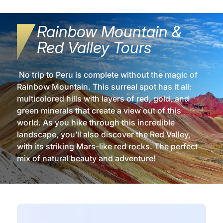
Rainbow Mountain &
Red Valley Tours
No trip to Peru is complete without the magic of
Rainbow Mountain. This surreal spot has it all:
multicolored hills with layers of red, gold, and
green minerals that create a view out of this
world. As you hike through this incredible
landscape, you’ll also discover the Red Valley,
with its striking Mars-like red rocks. The perfect
mix of natural beauty and adventure!