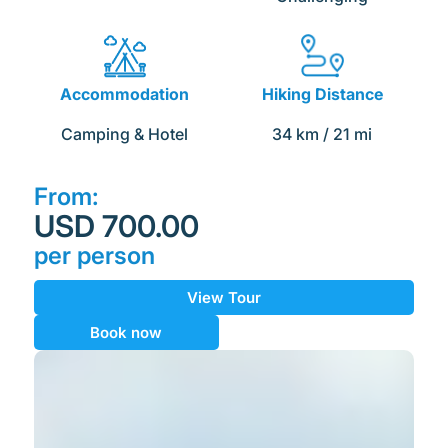
Accommodation
Hiking Distance
Camping & Hotel
34
 km / 21 mi
From:
USD 700.00
per person
View Tour
Book now