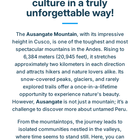
culture in a truly
unforgettable way!
The
Ausangate Mountain
, with its impressive
height in Cusco, is one of the toughest and most
spectacular mountains in the Andes. Rising to
6,384 meters (20,945 feet), it stretches
approximately two kilometers in each direction
and attracts hikers and nature lovers alike. Its
snow-covered peaks, glaciers, and rarely
explored trails offer a once-in-a-lifetime
opportunity to experience nature's beauty.
However,
Ausangate
is not just a mountain; it’s a
challenge to discover more about untamed Peru.
From the mountaintops, the journey leads to
isolated communities nestled in the valleys,
where time seems to stand still. Here, you can