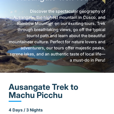
Discover the spectacular geography of
Ausangate, the highest mountain in Cusco, and
Rainbow Mountain on our exciting tours. Trek
through breathtaking views, go off the typical
tourist path and learn about the beautiful
mountaineer culture. Perfect for nature lovers and
adventurers, our tours offer majestic peaks,
serene lakes, and an authentic taste of local life—
a must-do in Peru!
Ausangate Trek to
Machu Picchu
4 Days / 3 Nights