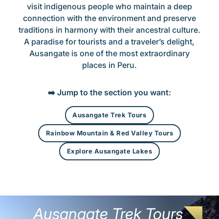
visit indigenous people who maintain a deep
connection with the environment and preserve
traditions in harmony with their ancestral culture.
A paradise for tourists and a traveler’s delight,
Ausangate is one of the most extraordinary
places in Peru.
➡️ Jump to the section you want:
Ausangate Trek Tours
Rainbow Mountain & Red Valley Tours
Explore Ausangate Lakes
Ausangate Trek Tours