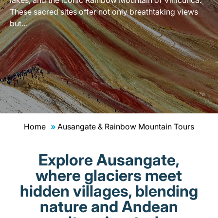
These sacred sites offer not only breathtaking views
but…
Home
Ausangate & Rainbow Mountain Tours
Explore Ausangate,
where glaciers meet
hidden villages, blending
nature and Andean