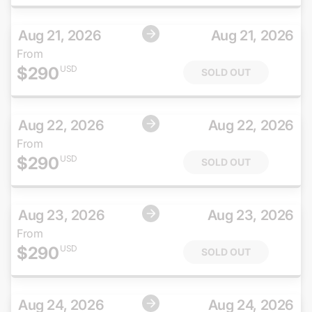
Aug 21, 2026
Aug 21, 2026
From
$
290
USD
SOLD OUT
Aug 22, 2026
Aug 22, 2026
From
$
290
USD
SOLD OUT
Aug 23, 2026
Aug 23, 2026
From
$
290
USD
SOLD OUT
Aug 24, 2026
Aug 24, 2026