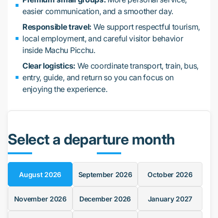
easier communication, and a smoother day.
Responsible travel:
We support respectful tourism,
local employment, and careful visitor behavior
inside Machu Picchu.
Clear logistics:
We coordinate transport, train, bus,
entry, guide, and return so you can focus on
enjoying the experience.
Select a departure month
August
2026
September
2026
October
2026
November
2026
December
2026
January
2027