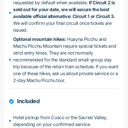
requested by default when available.
If Circuit 2 is
sold out for your date, we will secure the best
available official alternative: Circuit 1 or Circuit 3.
We will confirm your final circuit once tickets are
issued.
Optional mountain hikes:
Huayna Picchu and
Machu Picchu Mountain require special tickets and
strict entry times. They are not normally
recommended for the standard small-group day
trip because of the return train schedule. If you want
one of these hikes, ask us about private service or a
2-day Machu Picchu tour.
Included
Hotel pickup from Cusco or the Sacred Valley,
depending on your confirmed service.