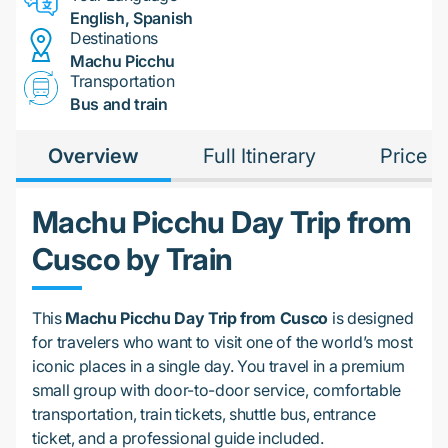
English, Spanish
Destinations
Machu Picchu
Transportation
Bus and train
Overview
Full Itinerary
Price
Machu Picchu Day Trip from
Cusco by Train
This
Machu Picchu Day Trip from Cusco
is designed
for travelers who want to visit one of the world’s most
iconic places in a single day. You travel in a premium
small group with door-to-door service, comfortable
transportation, train tickets, shuttle bus, entrance
ticket, and a professional guide included.