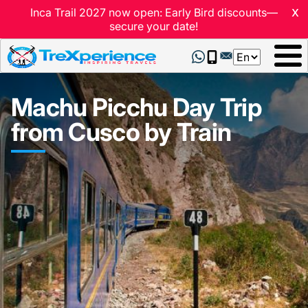
x
Inca Trail 2027 now open: Early Bird discounts—
secure your date!
Select
your
language
Machu Picchu Day Trip
from Cusco by Train