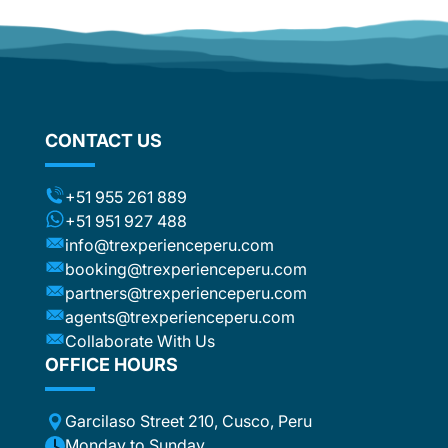
ther
d
om
flights
stic
ng the
CONTACT US
ts (for
included
t to the
+51 955 261 889
ca or
+51 951 927 488
e
info@trexperienceperu.com
r
booking@trexperienceperu.com
t are
partners@trexperienceperu.com
nt to
agents@trexperienceperu.com
-star and
ers were
Collaborate With Us
. All the
OFFICE HOURS
poke
Garcilaso Street 210, Cusco, Peru
ance,
eption,
Monday to Sunday