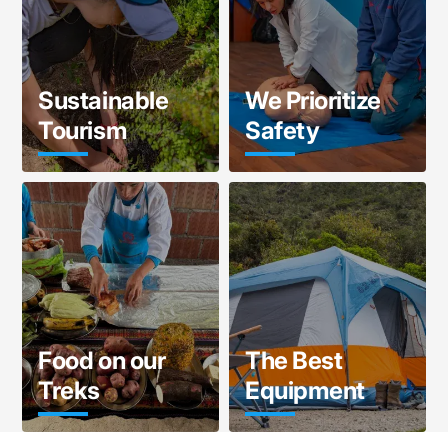
Sustainable
We Prioritize
Tourism
Safety
Food on our
The Best
Treks
Equipment