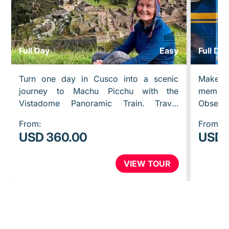
Full Day
Easy
Full Da
Turn one day in Cusco into a scenic
Make y
journey to Machu Picchu with the
memor
Vistadome Panoramic Train. Travel
Observ
through the Sacred Valley with wide
throug
From:
From:
windows, beautiful mountain views, and
panor
USD 360.00
USD 
a…
observ
VIEW TOUR