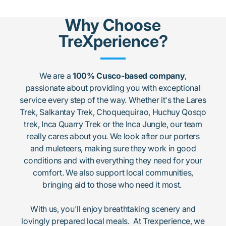
Why Choose
TreXperience?
We are a
100% Cusco-based company
,
passionate about providing you with exceptional
service every step of the way. Whether it's the Lares
Trek, Salkantay Trek, Choquequirao, Huchuy Qosqo
trek, Inca Quarry Trek or the Inca Jungle, our team
really cares about you. We look after our porters
and muleteers, making sure they work in good
conditions and with everything they need for your
comfort. We also support local communities,
bringing aid to those who need it most.
With us, you'll enjoy breathtaking scenery and
lovingly prepared local meals. At Trexperience, we