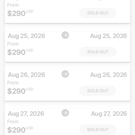
From
$
290
USD
SOLD OUT
Aug 25, 2026
Aug 25, 2026
From
$
290
USD
SOLD OUT
Aug 26, 2026
Aug 26, 2026
From
$
290
USD
SOLD OUT
Aug 27, 2026
Aug 27, 2026
From
$
290
USD
SOLD OUT