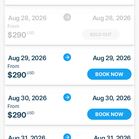
Aug 28, 2026
Aug 28, 2026
From
$
290
USD
SOLD OUT
Aug 29, 2026
Aug 29, 2026
From
$
290
USD
BOOK NOW
Aug 30, 2026
Aug 30, 2026
From
$
290
USD
BOOK NOW
Aug 31, 2026
Aug 31, 2026