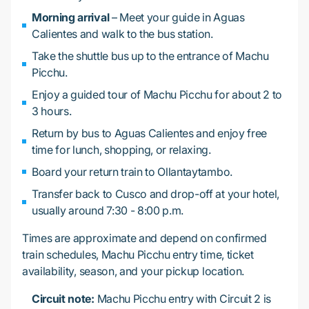
Morning arrival
– Meet your guide in Aguas
Calientes and walk to the bus station.
Take the shuttle bus up to the entrance of Machu
Picchu.
Enjoy a guided tour of Machu Picchu for about 2 to
3 hours.
Return by bus to Aguas Calientes and enjoy free
time for lunch, shopping, or relaxing.
Board your return train to Ollantaytambo.
Transfer back to Cusco and drop-off at your hotel,
usually around 7:30 - 8:00 p.m.
Times are approximate and depend on confirmed
train schedules, Machu Picchu entry time, ticket
availability, season, and your pickup location.
Circuit note:
Machu Picchu entry with Circuit 2 is