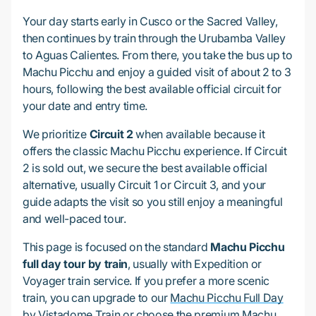
Your day starts early in Cusco or the Sacred Valley,
then continues by train through the Urubamba Valley
to Aguas Calientes. From there, you take the bus up to
Machu Picchu and enjoy a guided visit of about 2 to 3
hours, following the best available official circuit for
your date and entry time.
We prioritize
Circuit 2
when available because it
offers the classic Machu Picchu experience. If Circuit
2 is sold out, we secure the best available official
alternative, usually Circuit 1 or Circuit 3, and your
guide adapts the visit so you still enjoy a meaningful
and well-paced tour.
This page is focused on the standard
Machu Picchu
full day tour by train
, usually with Expedition or
Voyager train service. If you prefer a more scenic
train, you can upgrade to our
Machu Picchu Full Day
by Vistadome Train
or choose the premium
Machu