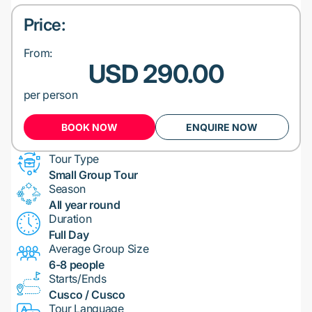
Price:
From:
USD 290.00
per person
BOOK NOW
ENQUIRE NOW
Tour Type
Small Group Tour
Season
All year round
Duration
Full Day
Average Group Size
6-8 people
Starts/Ends
Cusco / Cusco
Tour Language