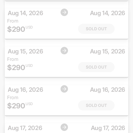
Aug 14, 2026
Aug 14, 2026
From
$
290
USD
SOLD OUT
Aug 15, 2026
Aug 15, 2026
From
$
290
USD
SOLD OUT
Aug 16, 2026
Aug 16, 2026
From
$
290
USD
SOLD OUT
Aug 17, 2026
Aug 17, 2026