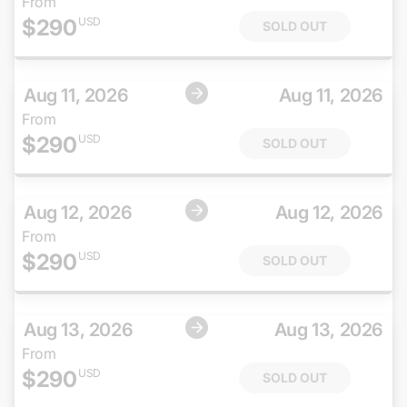
From
$
290
USD
SOLD OUT
Aug 11, 2026
Aug 11, 2026
From
$
290
USD
SOLD OUT
Aug 12, 2026
Aug 12, 2026
From
$
290
USD
SOLD OUT
Aug 13, 2026
Aug 13, 2026
From
$
290
USD
SOLD OUT