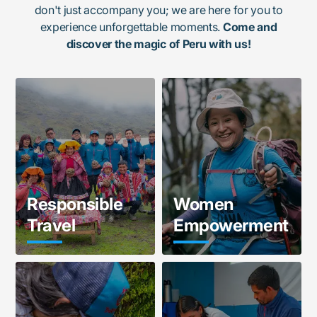
don't just accompany you; we are here for you to
experience unforgettable moments.
Come and
discover the magic of Peru with us!
Responsible
Women
Travel
Empowerment