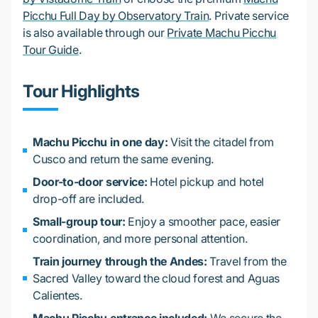
Picchu Full Day by Observatory Train
. Private service
is also available through our
Private Machu Picchu
Tour Guide
.
Tour Highlights
Machu Picchu in one day:
Visit the citadel from
Cusco and return the same evening.
Door-to-door service:
Hotel pickup and hotel
drop-off are included.
Small-group tour:
Enjoy a smoother pace, easier
coordination, and more personal attention.
Train journey through the Andes:
Travel from the
Sacred Valley toward the cloud forest and Aguas
Calientes.