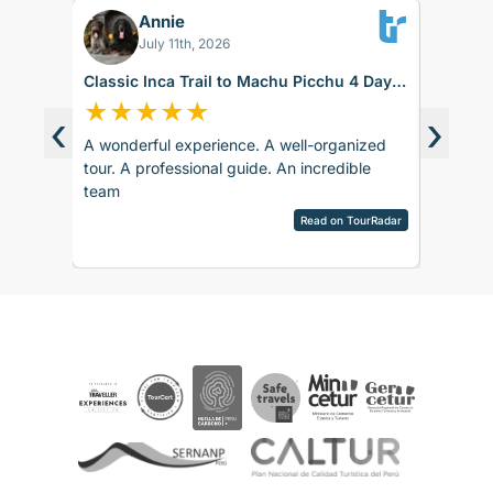
Annie
BK
July 11th, 2026
Classic Inca Trail to Machu Picchu 4 Days
Sacred 
with Vistadome Train
days
★
★
★
★
★
★
★
‹
›
A wonderful experience. A well-organized
The trip
d around
tour. A professional guide. An incredible
accommod
ence.
team
recomm
sco.
pany is
Read on TourRadar
sed as
ripAdvisor
the
 touch
 touch
rences
ails and
ved
aspects
be
e. The