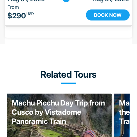
From
$
290
USD
BOOK NOW
Related Tours
Machu Picchu Day Trip from
Machu
Cusco by Vistadome
the 
Panoramic Train
Train