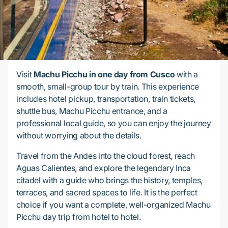
Visit
Machu Picchu in one day from Cusco
with a
smooth, small-group tour by train. This experience
includes hotel pickup, transportation, train tickets,
shuttle bus, Machu Picchu entrance, and a
professional local guide, so you can enjoy the journey
without worrying about the details.
Travel from the Andes into the cloud forest, reach
Aguas Calientes, and explore the legendary Inca
citadel with a guide who brings the history, temples,
terraces, and sacred spaces to life. It is the perfect
choice if you want a complete, well-organized Machu
Picchu day trip from hotel to hotel.