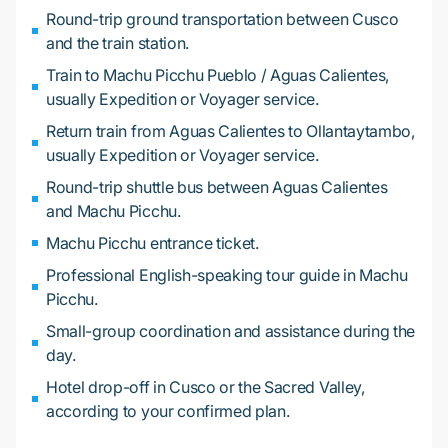
Round-trip ground transportation between Cusco
and the train station.
Train to Machu Picchu Pueblo / Aguas Calientes,
usually Expedition or Voyager service.
Return train from Aguas Calientes to Ollantaytambo,
usually Expedition or Voyager service.
Round-trip shuttle bus between Aguas Calientes
and Machu Picchu.
Machu Picchu entrance ticket.
Professional English-speaking tour guide in Machu
Picchu.
Small-group coordination and assistance during the
day.
Hotel drop-off in Cusco or the Sacred Valley,
according to your confirmed plan.