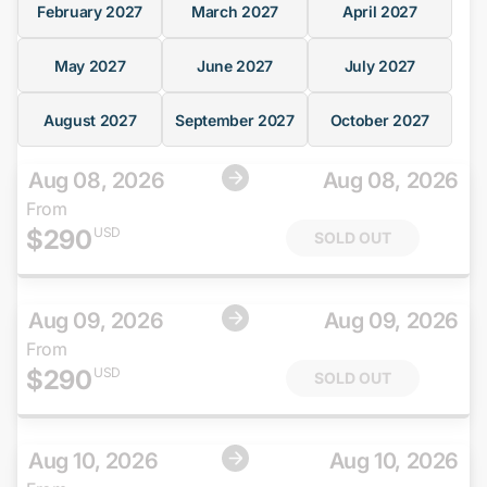
February
2027
March
2027
April
2027
May
2027
June
2027
July
2027
August
2027
September
2027
October
2027
Aug 08, 2026
Aug 08, 2026
From
$
290
USD
SOLD OUT
Aug 09, 2026
Aug 09, 2026
From
$
290
USD
SOLD OUT
Aug 10, 2026
Aug 10, 2026