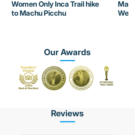
Women Only Inca Trail hike
Mach
to Machu Picchu
Weat
Our Awards
Reviews