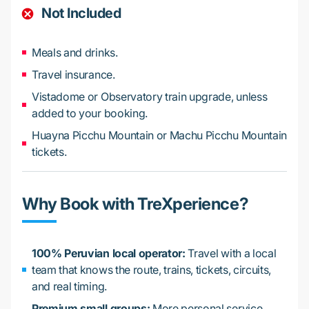
Not Included
Meals and drinks.
Travel insurance.
Vistadome or Observatory train upgrade, unless
added to your booking.
Huayna Picchu Mountain or Machu Picchu Mountain
tickets.
Why Book with TreXperience?
100% Peruvian local operator:
Travel with a local
team that knows the route, trains, tickets, circuits,
and real timing.
Premium small groups:
More personal service,