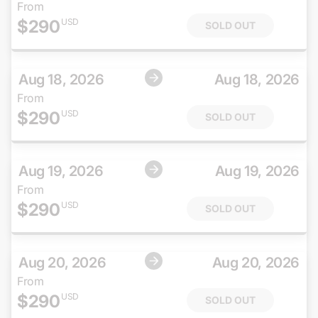
From
$
290
USD
SOLD OUT
Aug 18, 2026
Aug 18, 2026
From
$
290
USD
SOLD OUT
Aug 19, 2026
Aug 19, 2026
From
$
290
USD
SOLD OUT
Aug 20, 2026
Aug 20, 2026
From
$
290
USD
SOLD OUT