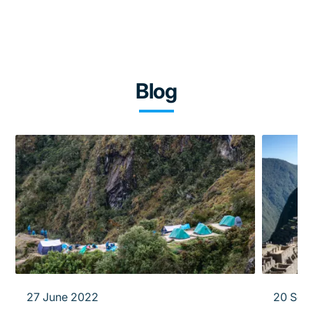
Blog
27 June 2022
20 Sep