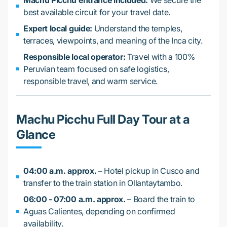
Machu Picchu entrance included:
We secure the
best available circuit for your travel date.
Expert local guide:
Understand the temples,
terraces, viewpoints, and meaning of the Inca city.
Responsible local operator:
Travel with a 100%
Peruvian team focused on safe logistics,
responsible travel, and warm service.
Machu Picchu Full Day Tour at a
Glance
04:00 a.m. approx.
– Hotel pickup in Cusco and
transfer to the train station in Ollantaytambo.
06:00 - 07:00 a.m. approx.
– Board the train to
Aguas Calientes, depending on confirmed
availability.