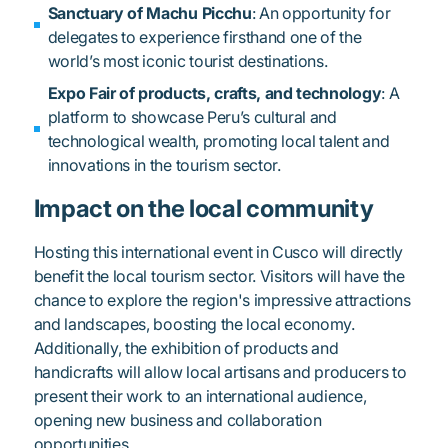
Sanctuary of Machu Picchu
: An opportunity for
delegates to experience firsthand one of the
world’s most iconic tourist destinations.
Expo Fair of products, crafts, and technology
: A
platform to showcase Peru’s cultural and
technological wealth, promoting local talent and
innovations in the tourism sector.
Impact on the local community
Hosting this international event in Cusco will directly
benefit the local tourism sector. Visitors will have the
chance to explore the region's impressive attractions
and landscapes, boosting the local economy.
Additionally, the exhibition of products and
handicrafts will allow local artisans and producers to
present their work to an international audience,
opening new business and collaboration
opportunities.