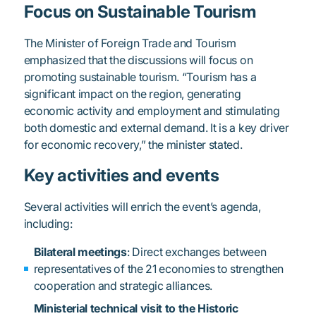
Focus on Sustainable Tourism
The Minister of Foreign Trade and Tourism
emphasized that the discussions will focus on
promoting sustainable tourism. “Tourism has a
significant impact on the region, generating
economic activity and employment and stimulating
both domestic and external demand. It is a key driver
for economic recovery,” the minister stated.
Key activities and events
Several activities will enrich the event’s agenda,
including:
Bilateral meetings
: Direct exchanges between
representatives of the 21 economies to strengthen
cooperation and strategic alliances.
Ministerial technical visit to the Historic