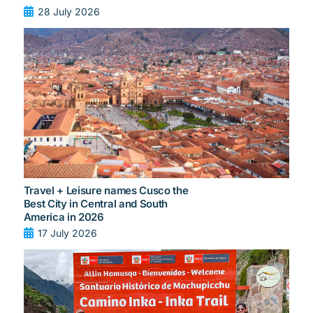
28 July 2026
Travel + Leisure names Cusco the
Best City in Central and South
America in 2026
17 July 2026