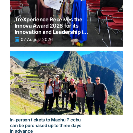
TreXperience Receives the
Innova Award 2026 for its
Innovation and Leadership in
tourism
07 August 2026
In-person tickets to Machu Picchu
can be purchased up to three days
in advance