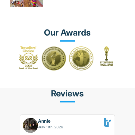
Our Awards
Reviews
Annie
BK
July 11th, 2026