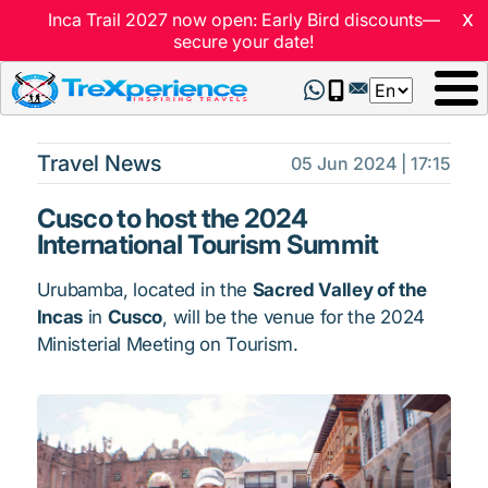
x
Inca Trail 2027 now open: Early Bird discounts—
secure your date!
Select
your
language
Travel News
05 Jun 2024 | 17:15
Cusco to host the 2024
International Tourism Summit
Urubamba, located in the
Sacred Valley of the
Incas
in
Cusco
, will be the venue for the 2024
Ministerial Meeting on Tourism.