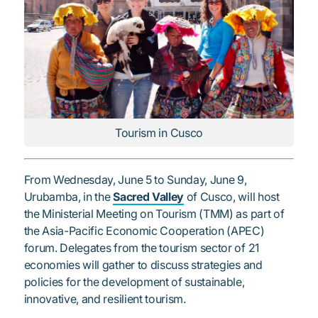
Tourism in Cusco
From Wednesday, June 5 to Sunday, June 9,
Urubamba, in the
Sacred Valley
of Cusco, will host
the Ministerial Meeting on Tourism (TMM) as part of
the Asia-Pacific Economic Cooperation (APEC)
forum. Delegates from the tourism sector of 21
economies will gather to discuss strategies and
policies for the development of sustainable,
innovative, and resilient tourism.