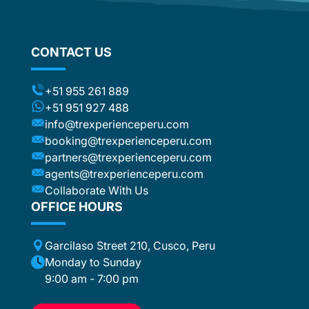
om
flights
stic
ng the
CONTACT US
ts (for
included
t to the
+51 955 261 889
ca or
+51 951 927 488
e
info@trexperienceperu.com
r
booking@trexperienceperu.com
t are
partners@trexperienceperu.com
nt to
agents@trexperienceperu.com
-star and
ers were
Collaborate With Us
. All the
OFFICE HOURS
poke
Garcilaso Street 210, Cusco, Peru
ance,
eption,
Monday to Sunday
ember
9:00 am - 7:00 pm
ion for
 to