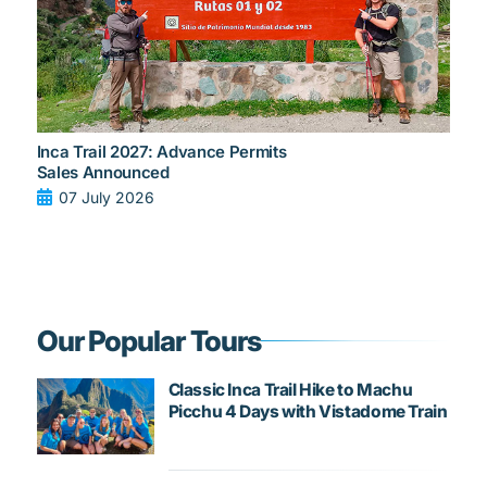
Inca Trail 2027: Advance Permits
Sales Announced
07 July 2026
Our Popular Tours
Classic Inca Trail Hike to Machu
Picchu 4 Days with Vistadome Train