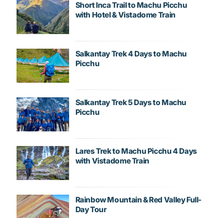
Short Inca Trail to Machu Picchu
with Hotel & Vistadome Train
Salkantay Trek 4 Days to Machu
Picchu
Salkantay Trek 5 Days to Machu
Picchu
Lares Trek to Machu Picchu 4 Days
with Vistadome Train
Rainbow Mountain & Red Valley Full-
Day Tour