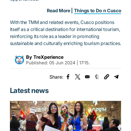
Read More |
Things to Do n Cusco
With the TMM and related events, Cusco positions
itself as a critical destination for international tourism,
reinforcing its role as a leader in promoting
sustainable and culturally enriching tourism practices.
By TreXperience
Published:
05 Jun 2024 | 17:15
.
Share:
Opens in a new window
Opens in a new window
Opens in a new
Opens 
Latest news