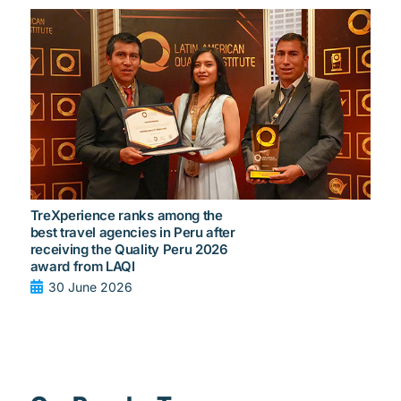
TreXperience ranks among the
best travel agencies in Peru after
receiving the Quality Peru 2026
award from LAQI
30 June 2026