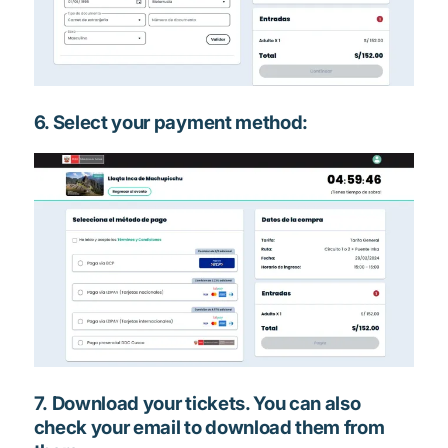
6. Select your payment method:
7. Download your tickets. You can also
check your email to download them from