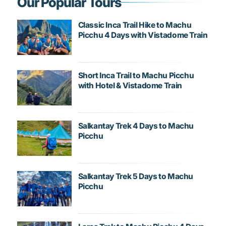
Our Popular Tours
Classic Inca Trail Hike to Machu
Picchu 4 Days with Vistadome Train
Short Inca Trail to Machu Picchu
with Hotel & Vistadome Train
Salkantay Trek 4 Days to Machu
Picchu
Salkantay Trek 5 Days to Machu
Picchu