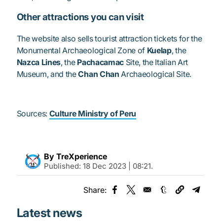
Other attractions you can visit
The website also sells tourist attraction tickets for the
Monumental Archaeological Zone of
Kuelap
, the
Nazca Lines
, the
Pachacamac
Site, the Italian Art
Museum, and the
Chan Chan
Archaeological Site.
Sources:
Culture Ministry of Peru
By TreXperience
Published:
18 Dec 2023 | 08:21
.
Share:
Opens in a new window
Opens in a new window
Opens in a new
Opens 
Latest news