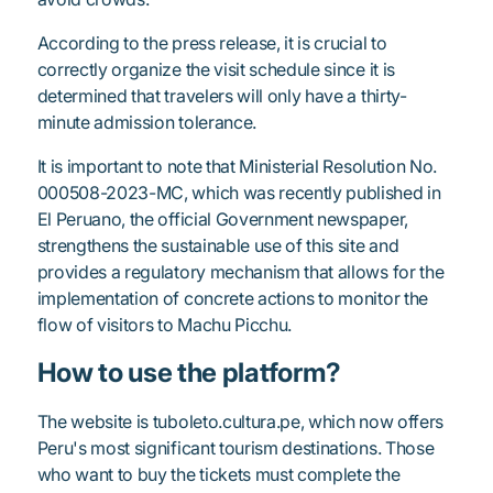
According to the press release, it is crucial to
correctly organize the visit schedule since it is
determined that travelers will only have a thirty-
minute admission tolerance.
It is important to note that Ministerial Resolution No.
000508-2023-MC, which was recently published in
El Peruano, the official Government newspaper,
strengthens the sustainable use of this site and
provides a regulatory mechanism that allows for the
implementation of concrete actions to monitor the
flow of visitors to Machu Picchu.
How to use the platform?
The website is tuboleto.cultura.pe, which now offers
Peru's most significant tourism destinations. Those
who want to buy the tickets must complete the