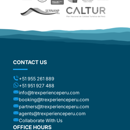
which wa
be
reason f
recomme
e. The
wonderf
ther
d
om
flights
stic
ng the
CONTACT US
ts (for
included
t to the
+51 955 261 889
ca or
+51 951 927 488
e
info@trexperienceperu.com
r
booking@trexperienceperu.com
t are
partners@trexperienceperu.com
nt to
agents@trexperienceperu.com
-star and
ers were
Collaborate With Us
. All the
OFFICE HOURS