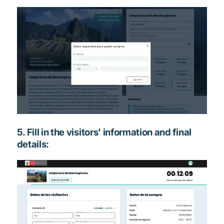
5. Fill in the visitors' information and final
details: