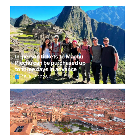
In-person tickets to Machu
Picchu can be purchased up
to three days in advance
28 July 2026