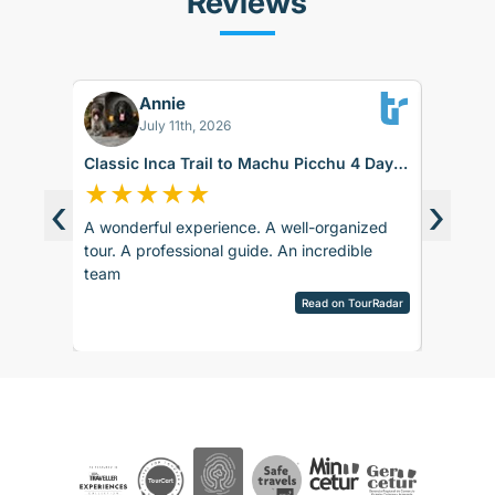
Reviews
Annie
FS
July 11th, 2026
Classic Inca Trail to Machu Picchu 4 Days
Sacred V
with Vistadome Train
★
★
★
★
★
★
★
‹
›
A wonderful experience. A well-organized
The food
d around
tour. A professional guide. An incredible
day duri
ence.
team
itself w
sco.
hard tim
pany is
Read on TourRadar
English 
sed as
View ful
ripAdvisor
The 1st 
the
English,
 touch
bit anno
 touch
sent sev
rences
Even tho
ails and
were fast
ved
Whatsap
aspects