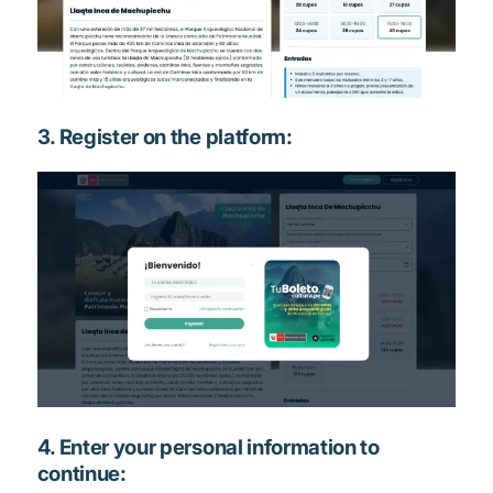
3. Register on the platform:
4. Enter your personal information to
continue: