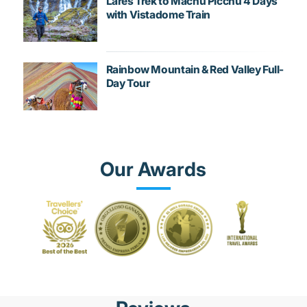
Lares Trek to Machu Picchu 4 Days
with Vistadome Train
Rainbow Mountain & Red Valley Full-
Day Tour
Our Awards