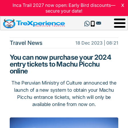
x
Inca Trail 2027 now open: Early Bird discounts—
secure your date!
Travel News
18 Dec 2023 | 08:21
You can now purchase your 2024
entry tickets to Machu Picchu
online
The Peruvian Ministry of Culture announced the
launch of a new system to obtain your Machu
Picchu entrance tickets, which will only be
available online from now on.