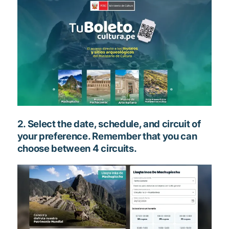
2. Select the date, schedule, and circuit of
your preference. Remember that you can
choose between 4 circuits.