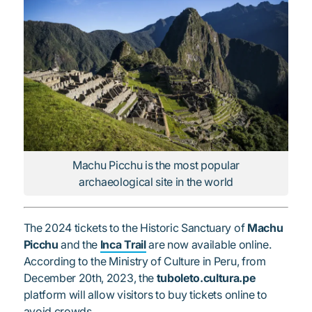
Machu Picchu is the most popular
archaeological site in the world
The 2024 tickets to the Historic Sanctuary of
Machu
Picchu
and the
Inca Trail
are now available online.
According to the Ministry of Culture in Peru, from
December 20th, 2023, the
tuboleto.cultura.pe
platform will allow visitors to buy tickets online to
avoid crowds.