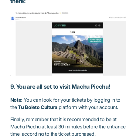
there:
9. You are all set to visit Machu Picchu!
Note:
You can look for your tickets by logging in to
the
Tu Boleto Cultura
platform with your account.
Finally, remember that it is recommended to be at
Machu Picchu at least 30 minutes before the entrance
time, according to the ticket purchased.