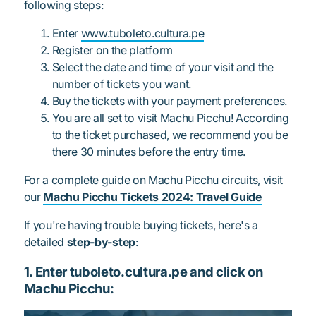
following steps:
Enter
www.tuboleto.cultura.pe
Register on the platform
Select the date and time of your visit and the
number of tickets you want.
Buy the tickets with your payment preferences.
You are all set to visit Machu Picchu! According
to the ticket purchased, we recommend you be
there 30 minutes before the entry time.
For a complete guide on Machu Picchu circuits, visit
our
Machu Picchu Tickets 2024: Travel Guide
If you're having trouble buying tickets, here's a
detailed
step-by-step
:
1. Enter tuboleto.cultura.pe and click on
Machu Picchu: