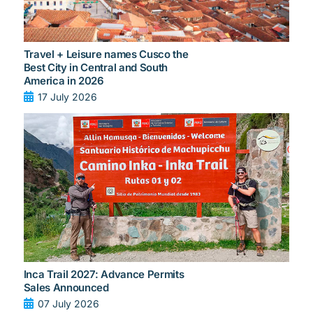
Travel + Leisure names Cusco the
Best City in Central and South
America in 2026
17 July 2026
Inca Trail 2027: Advance Permits
Sales Announced
07 July 2026