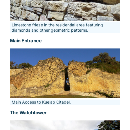
Limestone frieze in the residential area featuring
diamonds and other geometric patterns.
Main Entrance
Main Access to Kuelap Citadel.
The Watchtower