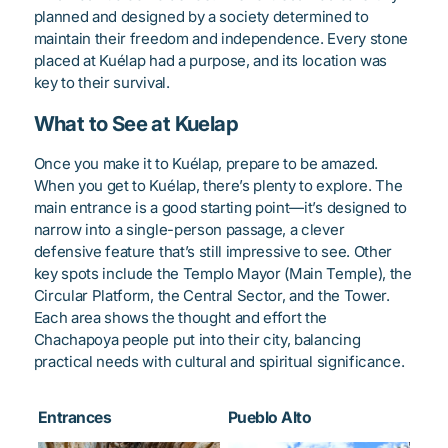
planned and designed by a society determined to
maintain their freedom and independence. Every stone
placed at Kuélap had a purpose, and its location was
key to their survival.
What to See at Kuelap
Once you make it to Kuélap, prepare to be amazed.
When you get to Kuélap, there’s plenty to explore. The
main entrance is a good starting point—it’s designed to
narrow into a single-person passage, a clever
defensive feature that’s still impressive to see. Other
key spots include the Templo Mayor (Main Temple), the
Circular Platform, the Central Sector, and the Tower.
Each area shows the thought and effort the
Chachapoya people put into their city, balancing
practical needs with cultural and spiritual significance.
Entrances
Pueblo Alto