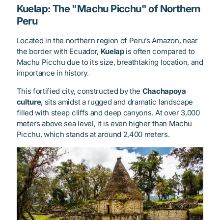
Kuelap: The "Machu Picchu" of Northern
Peru
Located in the northern region of Peru’s Amazon, near
the border with Ecuador,
Kuelap
is often compared to
Machu Picchu due to its size, breathtaking location, and
importance in history.
This fortified city, constructed by the
Chachapoya
culture
, sits amidst a rugged and dramatic landscape
filled with steep cliffs and deep canyons. At over 3,000
meters above sea level, it is even higher than Machu
Picchu, which stands at around 2,400 meters.