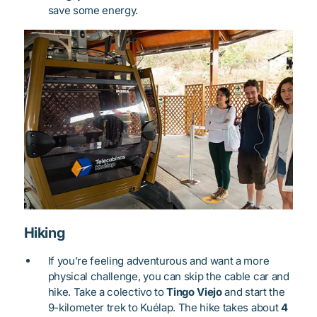
save some energy.
Hiking
If you’re feeling adventurous and want a more
physical challenge, you can skip the cable car and
hike. Take a colectivo to
Tingo Viejo
and start the
9-kilometer trek to Kuélap. The hike takes about
4