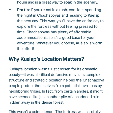
hours
and is a great way to soak in the scenery.
Pro tip:
If you’re not in a rush, consider spending
the night in Chachapoyas and heading to Kuélap
the next day. This way, you’ll have the entire day to
explore the fortress without feeling pressed for
time. Chachapoyas has plenty of affordable
accommodations, so it’s a good base for your
adventure. Whatever you choose, Kuélap is worth
the effort!
Why Kuelap’s Location Matters?
Kuélap’s location wasn’t just chosen for its dramatic
beauty—it was a brilliant defensive move. Its complex
structure and strategic position helped the Chachapoya
people protect themselves from potential invasions by
neighboring tribes. In fact, from certain angles, it might
have seemed like just another pile of abandoned ruins,
hidden away in the dense forest.
This wasn’t a coincidence. The fortress was carefully