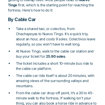
Tingo
first, which is the starting point for reaching the
fortress. Here’s how to do it:
By Cable Car
Take a shared taxi, or colectivo, from
Chachapoyas to Nuevo Tingo. It’s a quick trip,
about an hour, and costs 9 soles. Colectivos leave
regularly, so you won’t have to wait long.
At Nuevo Tingo, walk to the cable car station and
buy your ticket for
25.90 soles
.
The ticket includes a short 10-minute bus ride to
the cable car platform.
The cable car ride itself is about 20 minutes, with
amazing views of the surrounding valleys and
mountains.
From the cable car drop-off point, it’s a 30 to 45-
minute walk to the fortress. If walking isn’t your
thing, you can also book a horse ride in advance to