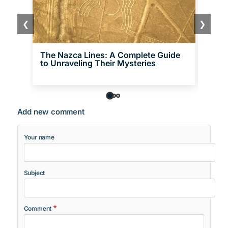
❮
❯
The Nazca Lines: A Complete Guide
21 F
to Unraveling Their Mysteries
Hist
Add new comment
Your name
Subject
Comment