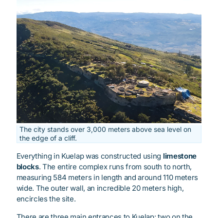
The city stands over 3,000 meters above sea level on
the edge of a cliff.
Everything in Kuelap was constructed using
limestone
blocks
. The entire complex runs from south to north,
measuring 584 meters in length and around 110 meters
wide. The outer wall, an incredible 20 meters high,
encircles the site.
There are three main entrances to Kuelap: two on the