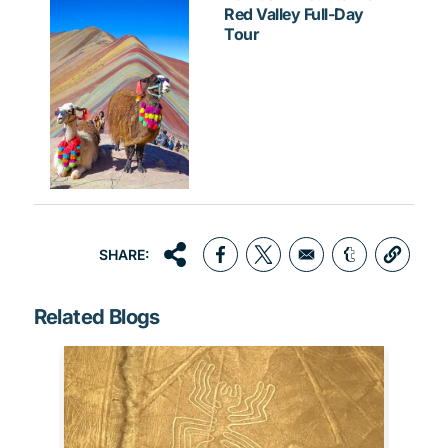
Red Valley Full-Day
Tour
SHARE:
Opens in a new window
Opens in a new window
Opens in a 
Related Blogs