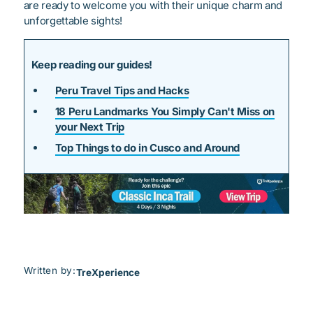
are ready to welcome you with their unique charm and
unforgettable sights!
Keep reading our guides!
Peru Travel Tips and Hacks
18 Peru Landmarks You Simply Can't Miss on
your Next Trip
Top Things to do in Cusco and Around
Written by:
TreXperience