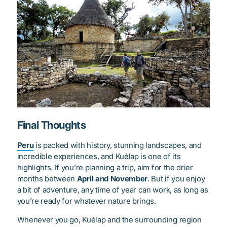
Final Thoughts
Peru
is packed with history, stunning landscapes, and
incredible experiences, and Kuélap is one of its
highlights. If you’re planning a trip, aim for the drier
months between
April and November
. But if you enjoy
a bit of adventure, any time of year can work, as long as
you’re ready for whatever nature brings.
Whenever you go, Kuélap and the surrounding region