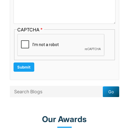
CAPTCHA
Our Awards