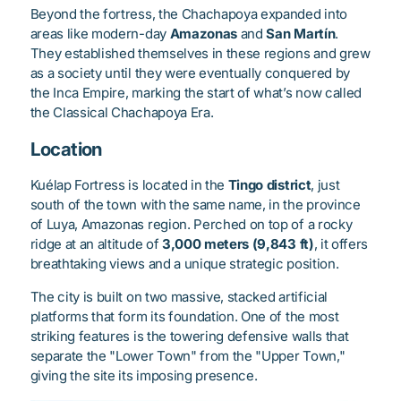
Beyond the fortress, the Chachapoya expanded into
areas like modern-day
Amazonas
and
San Martín
.
They established themselves in these regions and grew
as a society until they were eventually conquered by
the Inca Empire, marking the start of what’s now called
the Classical Chachapoya Era.
Location
Kuélap Fortress is located in the
Tingo district
, just
south of the town with the same name, in the province
of Luya, Amazonas region. Perched on top of a rocky
ridge at an altitude of
3,000 meters (9,843 ft)
, it offers
breathtaking views and a unique strategic position.
The city is built on two massive, stacked artificial
platforms that form its foundation. One of the most
striking features is the towering defensive walls that
separate the "Lower Town" from the "Upper Town,"
giving the site its imposing presence.