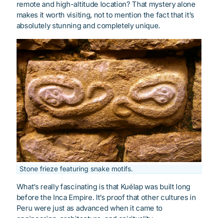
remote and high-altitude location? That mystery alone
makes it worth visiting, not to mention the fact that it’s
absolutely stunning and completely unique.
Stone frieze featuring snake motifs.
What’s really fascinating is that Kuélap was built long
before the Inca Empire. It’s proof that other cultures in
Peru were just as advanced when it came to