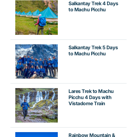
Salkantay Trek 4 Days
to Machu Picchu
Salkantay Trek 5 Days
to Machu Picchu
Lares Trek to Machu
Picchu 4 Days with
Vistadome Train
Rainbow Mountain &