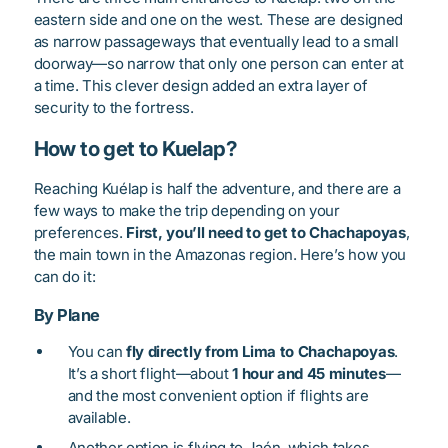
eastern side and one on the west. These are designed
as narrow passageways that eventually lead to a small
doorway—so narrow that only one person can enter at
a time. This clever design added an extra layer of
security to the fortress.
How to get to Kuelap?
Reaching Kuélap is half the adventure, and there are a
few ways to make the trip depending on your
preferences.
First, you’ll need to get to Chachapoyas
,
the main town in the Amazonas region. Here’s how you
can do it:
By Plane
You can
fly directly from Lima to Chachapoyas
.
It’s a short flight—about
1 hour and 45 minutes
—
and the most convenient option if flights are
available.
Another option is flying to Jaén, which takes