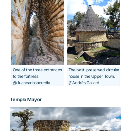
One of the three entrances
The best-preserved circular
to the fortress.
house in the Upper Town.
@Juancarlosheredia
@Andrés Gallard
Templo Mayor