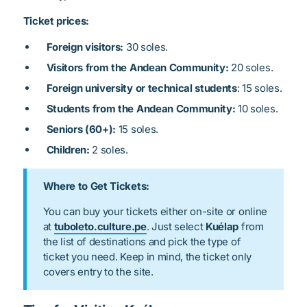
Ticket prices:
Foreign visitors:
30 soles.
Visitors from the Andean Community:
20 soles.
Foreign university or technical students
: 15 soles.
Students from the Andean Community:
10 soles.
Seniors (60+):
15 soles.
Children:
2 soles.
Where to Get Tickets:
You can buy your tickets either on-site or online
at
tuboleto.culture.pe
. Just select
Kuélap
from
the list of destinations and pick the type of
ticket you need. Keep in mind, the ticket only
covers entry to the site.