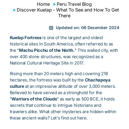
Home
Peru Travel Blog
Discover Kuelap - What To See and How To Get
There
Updated on:
06 December 2024
Kuelap Fortress
is one of the largest and oldest
historical sites in South America, often referred to as
the "
Machu Picchu of the North.
" This walled city, with
over 400 stone structures, was recognized as a
National Cultural Heritage Site in 2017.
Rising more than 20 meters high and covering 218
hectares, the fortress was built by the
Chachapoya
culture
at an impressive altitude of over 3,000 meters.
Believed to have served as a stronghold for the
"
Warriors of the Clouds
" as early as 500 BCE, it holds
secrets that continue to intrigue historians and
travelers alike. What other mysteries are hidden within
these ancient walls? Let's find out here.