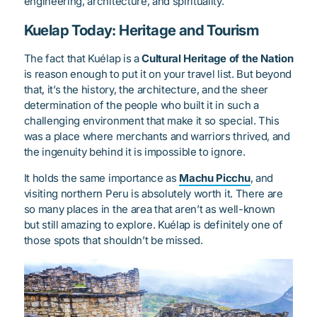
engineering, architecture, and spirituality.
Kuelap Today: Heritage and Tourism
The fact that Kuélap is a
Cultural Heritage of the Nation
is reason enough to put it on your travel list. But beyond
that, it’s the history, the architecture, and the sheer
determination of the people who built it in such a
challenging environment that make it so special. This
was a place where merchants and warriors thrived, and
the ingenuity behind it is impossible to ignore.
It holds the same importance as
Machu Picchu
, and
visiting northern Peru is absolutely worth it. There are
so many places in the area that aren’t as well-known
but still amazing to explore. Kuélap is definitely one of
those spots that shouldn’t be missed.