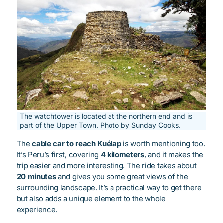
The watchtower is located at the northern end and is
part of the Upper Town. Photo by Sunday Cooks.
The
cable car to reach Kuélap
is worth mentioning too.
It’s Peru’s first, covering
4 kilometers
, and it makes the
trip easier and more interesting. The ride takes about
20 minutes
and gives you some great views of the
surrounding landscape. It’s a practical way to get there
but also adds a unique element to the whole
experience.