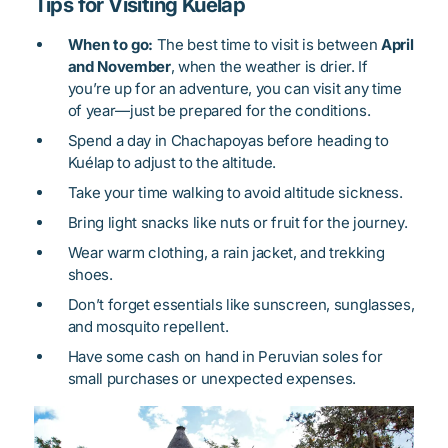
Tips for Visiting Kuélap
When to go:
The best time to visit is between
April
and November
, when the weather is drier. If
you’re up for an adventure, you can visit any time
of year—just be prepared for the conditions.
Spend a day in Chachapoyas before heading to
Kuélap to adjust to the altitude.
Take your time walking to avoid altitude sickness.
Bring light snacks like nuts or fruit for the journey.
Wear warm clothing, a rain jacket, and trekking
shoes.
Don’t forget essentials like sunscreen, sunglasses,
and mosquito repellent.
Have some cash on hand in Peruvian soles for
small purchases or unexpected expenses.