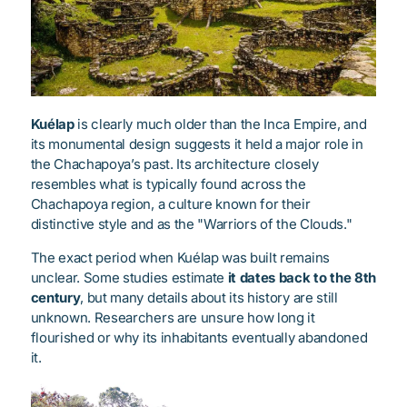
Kuélap
is clearly much older than the Inca Empire, and
its monumental design suggests it held a major role in
the Chachapoya’s past. Its architecture closely
resembles what is typically found across the
Chachapoya region, a culture known for their
distinctive style and as the "Warriors of the Clouds."
The exact period when Kuélap was built remains
unclear. Some studies estimate
it dates back to the 8th
century
, but many details about its history are still
unknown. Researchers are unsure how long it
flourished or why its inhabitants eventually abandoned
it.