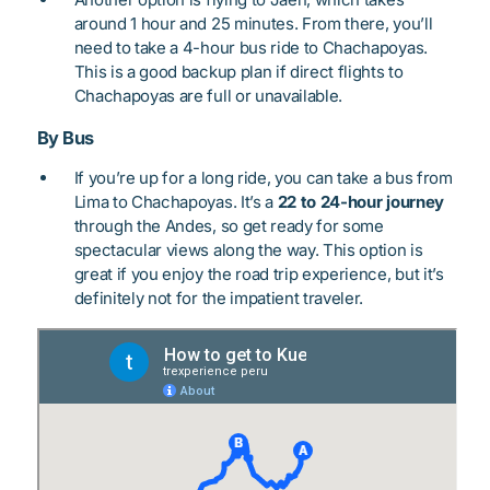
around 1 hour and 25 minutes. From there, you’ll
need to take a 4-hour bus ride to Chachapoyas.
This is a good backup plan if direct flights to
Chachapoyas are full or unavailable.
By Bus
If you’re up for a long ride, you can take a bus from
Lima to Chachapoyas. It’s a
22 to 24-hour journey
through the Andes, so get ready for some
spectacular views along the way. This option is
great if you enjoy the road trip experience, but it’s
definitely not for the impatient traveler.