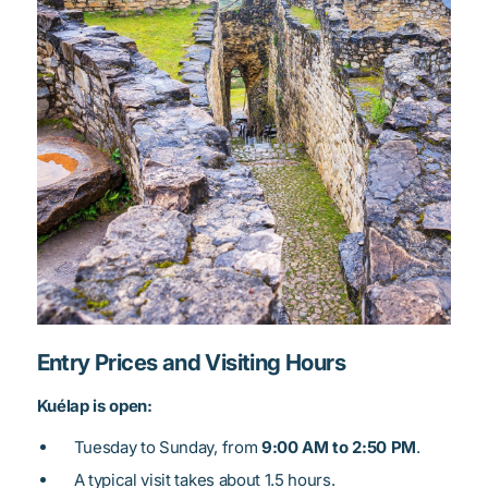
Entry Prices and Visiting Hours
Kuélap is open:
Tuesday to Sunday, from
9:00 AM to 2:50 PM
.
A typical visit takes about 1.5 hours.