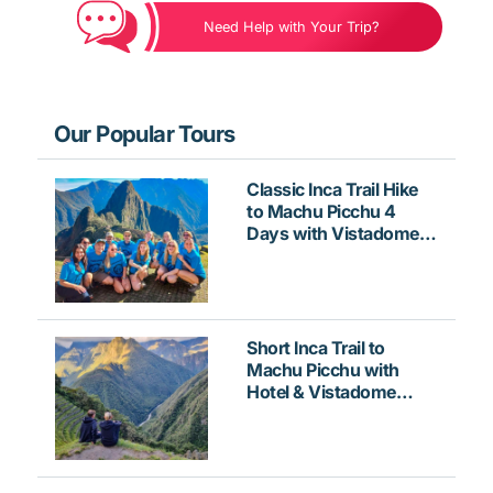
Need Help with Your Trip?
Our Popular Tours
Classic Inca Trail Hike
to Machu Picchu 4
Days with Vistadome
Train
Short Inca Trail to
Machu Picchu with
Hotel & Vistadome
Train