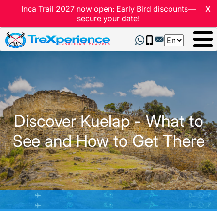
x
Inca Trail 2027 now open: Early Bird discounts—
secure your date!
Select
your
language
Discover Kuelap - What to
See and How to Get There