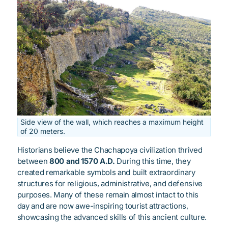
Side view of the wall, which reaches a maximum height
of 20 meters.
Historians believe the Chachapoya civilization thrived
between
800 and 1570 A.D.
During this time, they
created remarkable symbols and built extraordinary
structures for religious, administrative, and defensive
purposes. Many of these remain almost intact to this
day and are now awe-inspiring tourist attractions,
showcasing the advanced skills of this ancient culture.