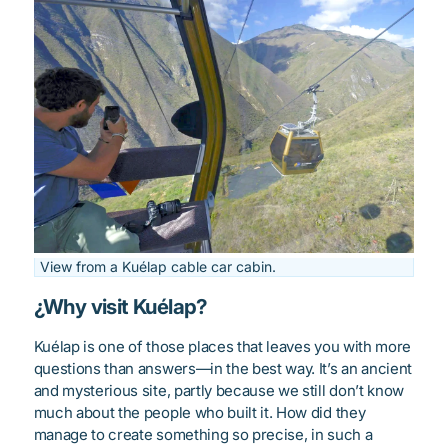
View from a Kuélap cable car cabin.
¿Why visit Kuélap?
Kuélap is one of those places that leaves you with more
questions than answers—in the best way. It’s an ancient
and mysterious site, partly because we still don’t know
much about the people who built it. How did they
manage to create something so precise, in such a