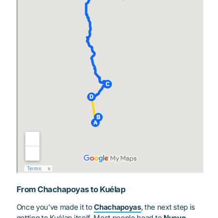
From Chachapoyas to Kuélap
Once you’ve made it to
Chachapoyas
, the next step is
getting to Kuélap itself. Most people head to
Nuevo