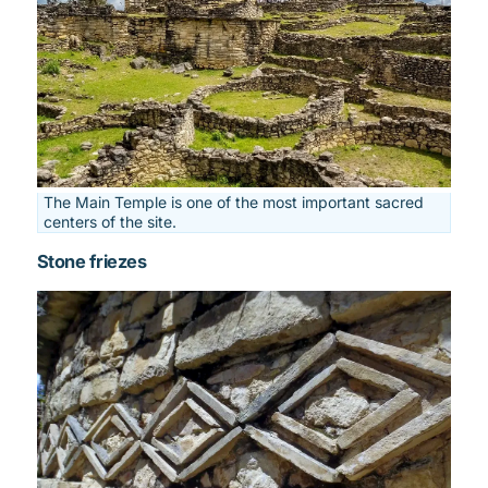
The Main Temple is one of the most important sacred
centers of the site.
Stone friezes