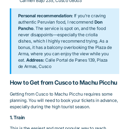
Carmen Bajo 235, Cusco 08003
Personal recommendation:
If you’re craving
authentic Peruvian food, I recommend
Don
Pancho
. The service is spot on, and the food
never disappoints—especially the criolla
dishes, which I highly recommend trying. As a
bonus, it has a balcony overlooking the Plaza de
Arma, where you can enjoy the view while you
eat.
Address:
Calle Portal de Panes 139, Plaza
de Armas, Cusco
How to Get from Cusco to Machu Picchu
Getting from Cusco to Machu Picchu requires some
planning. You will need to book your tickets in advance,
especially during the high tourist season.
1. Train
This is the easiest and most popular way to reach