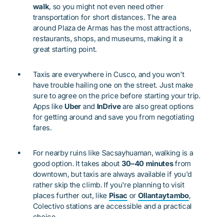
walk
, so you might not even need other
transportation for short distances. The area
around Plaza de Armas has the most attractions,
restaurants, shops, and museums, making it a
great starting point.
Taxis are everywhere in Cusco, and you won’t
have trouble hailing one on the street. Just make
sure to agree on the price before starting your trip.
Apps like
Uber
and
InDrive
are also great options
for getting around and save you from negotiating
fares.
For nearby ruins like Sacsayhuaman, walking is a
good option. It takes about
30–40 minutes
from
downtown, but taxis are always available if you'd
rather skip the climb. If you're planning to visit
places further out, like
Pisac
or
Ollantaytambo
,
Colectivo stations are accessible and a practical
choice.