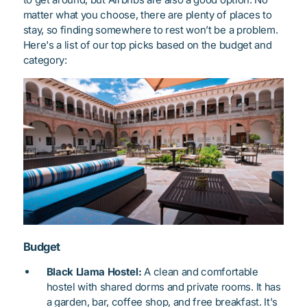
matter what you choose, there are plenty of places to
stay, so finding somewhere to rest won’t be a problem.
Here's a list of our top picks based on the budget and
category:
Budget
Black Llama Hostel:
A clean and comfortable
hostel with shared dorms and private rooms. It has
a garden, bar, coffee shop, and free breakfast. It's