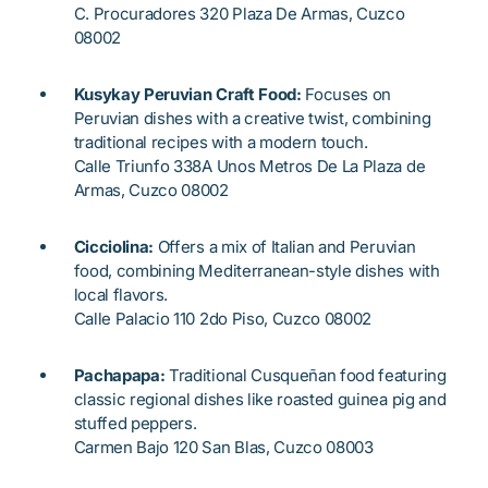
C. Procuradores 320 Plaza De Armas, Cuzco
08002
Kusykay Peruvian Craft Food:
Focuses on
Peruvian dishes with a creative twist, combining
traditional recipes with a modern touch.
Calle Triunfo 338A Unos Metros De La Plaza de
Armas, Cuzco 08002
Cicciolina:
Offers a mix of Italian and Peruvian
food, combining Mediterranean-style dishes with
local flavors.
Calle Palacio 110 2do Piso, Cuzco 08002
Pachapapa:
Traditional Cusqueñan food featuring
classic regional dishes like roasted guinea pig and
stuffed peppers.
Carmen Bajo 120 San Blas, Cuzco 08003