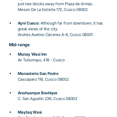
just two blocks away from Plaza de Armas.
Meson De La Estrella 172, Cusco 08002
Ayni Cusco:
Although far from downtown, it has
great views of the city.
Andrés Avelino Cáceres A-6, Cusco 08001
Mid-range
Munay Wasi Inn
Av Tullumayo, 418 - Cusco
Monasterio San Pedro
Cascaparo 116, Cusco 08002
Anahuarque Boutique
C. San Agustin 236, Cusco 08002
Maytaq Wasi