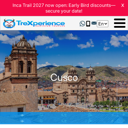
x
Inca Trail 2027 now open: Early Bird discounts—
secure your date!
Select
your
language
Cusco