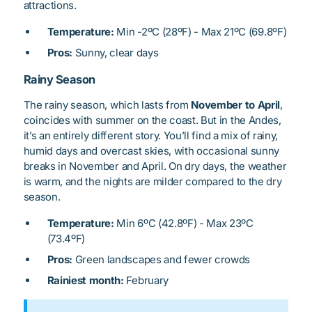
attractions.
Temperature:
Min -2ºC (28ºF) - Max 21ºC (69.8ºF)
Pros:
Sunny, clear days
Rainy Season
The rainy season, which lasts from
November to April
,
coincides with summer on the coast. But in the Andes,
it’s an entirely different story. You’ll find a mix of rainy,
humid days and overcast skies, with occasional sunny
breaks in November and April. On dry days, the weather
is warm, and the nights are milder compared to the dry
season.
Temperature:
Min 6ºC (42.8ºF) - Max 23ºC
(73.4ºF)
Pros:
Green landscapes and fewer crowds
Rainiest month:
February