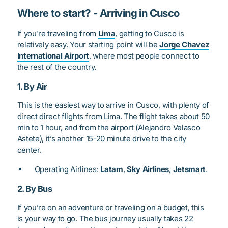
Where to start? - Arriving in Cusco
If you're traveling from
Lima
, getting to Cusco is
relatively easy. Your starting point will be
Jorge Chavez
International Airport
, where most people connect to
the rest of the country.
1. By Air
This is the easiest way to arrive in Cusco, with plenty of
direct direct flights from Lima. The flight takes about 50
min to 1 hour, and from the airport (Alejandro Velasco
Astete), it’s another 15-20 minute drive to the city
center.
Operating Airlines:
Latam
,
Sky Airlines
,
Jetsmart
.
2. By Bus
If you’re on an adventure or traveling on a budget, this
is your way to go. The bus journey usually takes 22