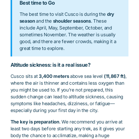
Best time to Go
The best time to visit Cusco is during the
dry
season
and the
shoulder seasons
. These
include April, May, September, October, and
sometimes November. The weather is usually
good, and there are fewer crowds, making it a
great time to explore.
Altitude sickness: is it a real issue?
Cusco sits at
3,400 meters
above sea level
(11,867 ft)
,
where the air is thinner and contains less oxygen than
you might be used to. If you’re not prepared, this
sudden change can lead to altitude sickness, causing
symptoms like headaches, dizziness, or fatigue—
especially during your first day in the city.
The key is preparation
. We recommend you arrive at
least two days before starting any trek, as it gives your
body the chance to acclimatize, making a huge