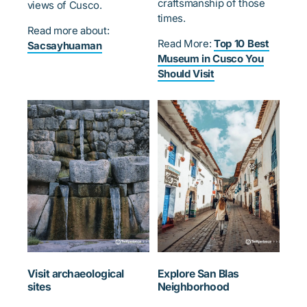
craftsmanship of those
views of Cusco.
times.
Read more about:
Read More:
Top 10 Best
Sacsayhuaman
Museum in Cusco You
Should Visit
Visit archaeological
Explore San Blas
sites
Neighborhood