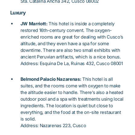
Sta. Catalina Ancha 342, Cusco 08002
Luxury
JW Marriott:
This hotel is inside a completely
restored 16th-century convent. The oxygen-
enriched rooms are great for dealing with Cusco’s
altitude, and they even have a spa for some
downtime. There are also two small exhibits with
ancient Peruvian artifacts, which is a nice bonus.
Address: Esquina De La, Ruinas 432, Cusco 08001
Belmond Palacio Nazarenas:
This hotel is all
suites, and the rooms come with oxygen to make
the altitude easier to handle. There’s also a heated
outdoor pool and a spa with treatments using local
ingredients. The location is quiet but close to
everything, and the food at the on-site restaurant
is solid.
Address: Nazarenas 223, Cusco