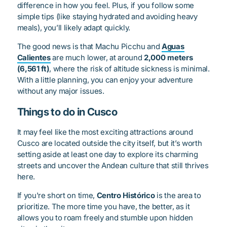
difference in how you feel. Plus, if you follow some
simple tips (like staying hydrated and avoiding heavy
meals), you’ll likely adapt quickly.
The good news is that Machu Picchu and
Aguas
Calientes
are much lower, at around
2,000 meters
(6,561 ft)
, where the risk of altitude sickness is minimal.
With a little planning, you can enjoy your adventure
without any major issues.
Things to do in Cusco
It may feel like the most exciting attractions around
Cusco are located outside the city itself, but it’s worth
setting aside at least one day to explore its charming
streets and uncover the Andean culture that still thrives
here.
If you're short on time,
Centro Histórico
is the area to
prioritize. The more time you have, the better, as it
allows you to roam freely and stumble upon hidden