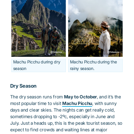
Machu Picchu during dry
Machu Picchu during the
season
rainy season.
Dry Season
The dry season runs from
May to October
, and it’s the
most popular time to visit
Machu Picchu
, with sunny
days and clear skies. The nights can get really cold,
sometimes dropping to -2ºc, especially in June and
July. Just a heads up, this is the peak tourist season, so
expect to find crowds and waiting lines at major