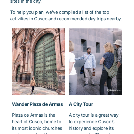
sites in the city.
To help you plan, we've compiled a list of the top
activities in Cusco and recommended day trips nearby.
Wander Plaza de Armas
A City Tour
Plaza de Armas is the
A city tour is a great way
heart of Cusco, home to
to experience Cusco’s
its most iconic churches
history and explore its