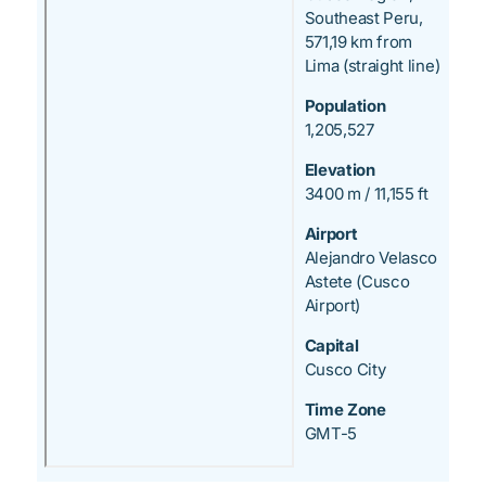
Southeast Peru,
571,19 km from
Lima (straight line)
Population
1,205,527
Elevation
3400 m / 11,155 ft
Airport
Alejandro Velasco
Astete (Cusco
Airport)
Capital
Cusco City
Time Zone
GMT-5