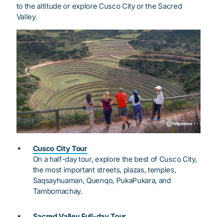
to the altitude or explore Cusco City or the Sacred
Valley.
Cusco City Tour
On a half-day tour, explore the best of Cusco City,
the most important streets, plazas, temples,
Saqsayhuaman, Quenqo, PukaPukara, and
Tambomachay.
Sacred Valley Full-day Tour