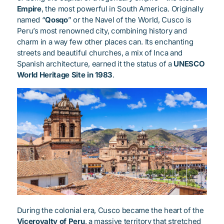
Empire
, the most powerful in South America. Originally
named “
Qosqo
” or the Navel of the World, Cusco is
Peru’s most renowned city, combining history and
charm in a way few other places can. Its enchanting
streets and beautiful churches, a mix of Inca and
Spanish architecture, earned it the status of a
UNESCO
World Heritage Site in 1983
.
During the colonial era, Cusco became the heart of the
Viceroyalty of Peru
, a massive territory that stretched