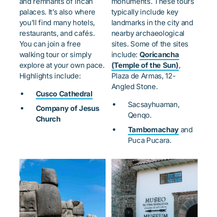
and remnants of Incan
monuments. These tours
palaces. It’s also where
typically include key
you’ll find many hotels,
landmarks in the city and
restaurants, and cafés.
nearby archaeological
You can join a free
sites. Some of the sites
walking tour or simply
include:
Qoricancha
explore at your own pace.
(Temple of the Sun)
,
Highlights include:
Plaza de Armas, 12-
Angled Stone.
Cusco Cathedral
Sacsayhuaman,
Company of Jesus
Qenqo.
Church
Tambomachay
and
Puca Pucara.