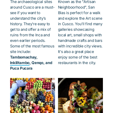
The archaeological sites
Known as the "Artisan
around Cusco are a must-
Neighboorhood", San
see if you want to
Blas is perfect for a walk
understand the city’s
and explore the Art scene
history. They’re easy to
in Cusco. You'll find many
get to and offer a mix of
galleries showcasing
ruins from the Inca and
local art, small shops with
even earlier periods.
handmade crafts and bars
Some of the most famous
with incredible city views.
site include:
It's also a great place
Tambomachay,
enjoy some of the best
Inkilltambo
, Qenqo, and
restaurants in the city.
Puca Pucara