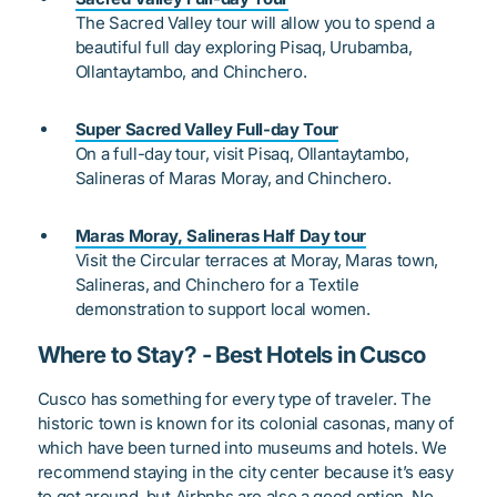
The Sacred Valley tour will allow you to spend a
beautiful full day exploring Pisaq, Urubamba,
Ollantaytambo, and Chinchero.
Super Sacred Valley Full-day Tour
On a full-day tour, visit Pisaq, Ollantaytambo,
Salineras of Maras Moray, and Chinchero.
Maras Moray, Salineras Half Day tour
Visit the Circular terraces at Moray, Maras town,
Salineras, and Chinchero for a Textile
demonstration to support local women.
Where to Stay? - Best Hotels in Cusco
Cusco has something for every type of traveler. The
historic town is known for its colonial
casonas
, many of
which have been turned into museums and hotels. We
recommend staying in the city center because it’s easy
to get around, but Airbnbs are also a good option. No