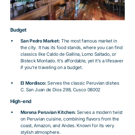
Budget
San Pedro Market:
The most famous market in
the city. It has its food stands, where you can find
classics like Caldo de Gallina, Lomo Saltado, or
Bisteck Montado.
It's affordable, yet it's a lifesaver
if you're traveling on a budget.
El Mordisco:
Serves the classic Peruvian dishes
C. San Juan de Dios 298, Cusco 08002
High-end
Morena Peruvian Kitchen:
Serves a modern twist
on Peruvian cuisine, combining flavors from the
coast, Amazon, and Andes. Known for its very
stylish atmosphere.