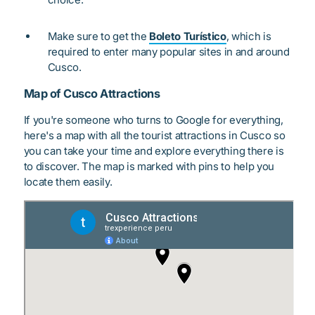
Make sure to get the
Boleto Turístico
, which is
required to enter many popular sites in and around
Cusco.
Map of Cusco Attractions
If you're someone who turns to Google for everything,
here's a map with all the tourist attractions in Cusco so
you can take your time and explore everything there is
to discover. The map is marked with pins to help you
locate them easily.