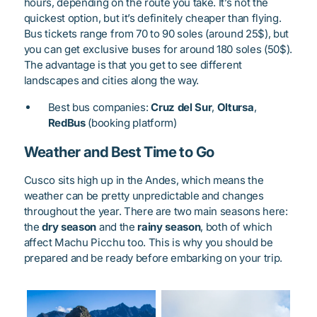
hours, depending on the route you take. It’s not the
quickest option, but it’s definitely cheaper than flying.
Bus tickets range from 70 to 90 soles (around 25$), but
you can get exclusive buses for around 180 soles (50$).
The advantage is that you get to see different
landscapes and cities along the way.
Best bus companies:
Cruz del Sur
,
Oltursa
,
RedBus
(booking platform)
Weather and Best Time to Go
Cusco sits high up in the Andes, which means the
weather can be pretty unpredictable and changes
throughout the year. There are two main seasons here:
the
dry season
and the
rainy season
, both of which
affect Machu Picchu too. This is why you should be
prepared and be ready before embarking on your trip.