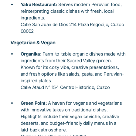
Yaku Restaurant:
Serves modern Peruvian food,
reinterpreting classic dishes with fresh, local
ingredients.
Calle San Juan de Dios 214 Plaza Regocijo, Cuzco
08002
Vegetarian & Vegan
Organika:
Farm-to-table organic dishes made with
ingredients from their Sacred Valley garden.
Known for its cozy vibe, creative presentations,
and fresh options like salads, pasta, and Peruvian-
inspired plates.
Calle Ataud N° 154 Centro Historico, Cuzco
Green Point:
A haven for vegans and vegetarians
with innovative takes on traditional dishes.
Highlights include their vegan ceviche, creative
desserts, and budget-friendly daily menus in a
laid-back atmosphere.