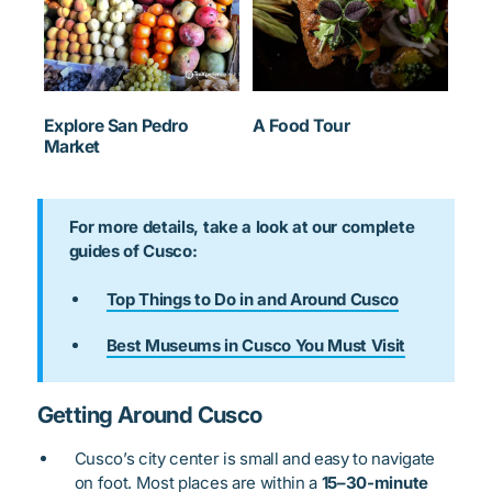
Explore San Pedro
A Food Tour
Market
For more details, take a look at our complete
guides of Cusco:
Top Things to Do in and Around Cusco
Best Museums in Cusco You Must Visit
Getting Around Cusco
Cusco’s city center is small and easy to navigate
on foot. Most places are within a
15–30-minute