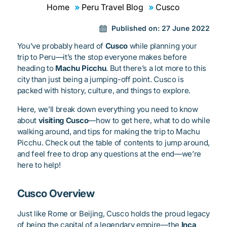
Home
Peru Travel Blog
Cusco
Published on:
27 June 2022
You’ve probably heard of
Cusco
while planning your
trip to Peru—it’s the stop everyone makes before
heading to
Machu Picchu
. But there’s a lot more to this
city than just being a jumping-off point. Cusco is
packed with history, culture, and things to explore.
Here, we’ll break down everything you need to know
about
visiting Cusco
—how to get here, what to do while
walking around, and tips for making the trip to Machu
Picchu. Check out the table of contents to jump around,
and feel free to drop any questions at the end—we’re
here to help!
Cusco Overview
Just like Rome or Beijing, Cusco holds the proud legacy
of being the capital of a legendary empire—the
Inca