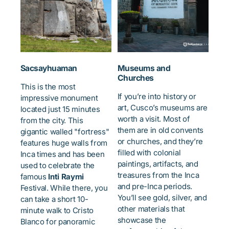
Sacsayhuaman
Museums and
Churches
This is the most
If you’re into history or
impressive monument
art, Cusco’s museums are
located just 15 minutes
worth a visit. Most of
from the city. This
them are in old convents
gigantic walled "fortress"
or churches, and they’re
features huge walls from
filled with colonial
Inca times and has been
paintings, artifacts, and
used to celebrate the
treasures from the Inca
famous
Inti Raymi
and pre-Inca periods.
Festival. While there, you
You’ll see gold, silver, and
can take a short 10-
other materials that
minute walk to Cristo
showcase the
Blanco for panoramic