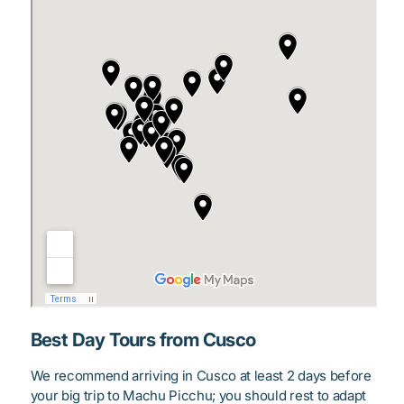
Best Day Tours from Cusco
We recommend arriving in Cusco at least 2 days before
your big trip to Machu Picchu; you should rest to adapt