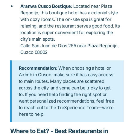
Aranwa Cusco Boutique:
Located near Plaza
Regocijo, this boutique hotel has a colonial style
with cozy rooms. The on-site spa is great for
relaxing, and the restaurant serves good food. Its
location is super convenient for exploring the
city’s main spots.
Calle San Juan de Dios 255 near Plaza Regocijo,
Cuzco 08002
Recommendation:
When choosing a hotel or
Airbnb in Cusco, make sure it has easy access
to main routes. Many places are scattered
across the city, and some can be tricky to get
to. If you need help finding the right spot or
want personalized recommendations, feel free
to reach out to the TreXperience Team—we’re
here to help!
Where to Eat? - Best Restaurants in