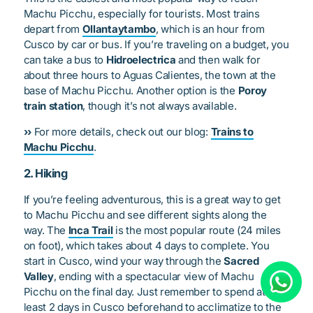
Machu Picchu, especially for tourists. Most trains
depart from
Ollantaytambo
, which is an hour from
Cusco by car or bus. If you’re traveling on a budget, you
can take a bus to
Hidroelectrica
and then walk for
about three hours to Aguas Calientes, the town at the
base of Machu Picchu. Another option is the
Poroy
train station
, though it’s not always available.
››
For more details, check out our blog:
Trains to
Machu Picchu
.
2. Hiking
If you’re feeling adventurous, this is a great way to get
to Machu Picchu and see different sights along the
way. The
Inca Trail
is the most popular route (24 miles
on foot), which takes about 4 days to complete. You
start in Cusco, wind your way through the
Sacred
Valley
, ending with a spectacular view of Machu
Picchu on the final day. Just remember to spend at
least 2 days in Cusco beforehand to acclimatize to the