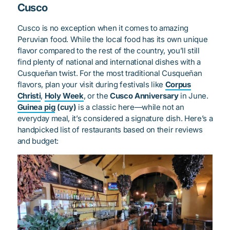
Cusco
Cusco is no exception when it comes to amazing
Peruvian food. While the local food has its own unique
flavor compared to the rest of the country, you’ll still
find plenty of national and international dishes with a
Cusqueñan twist. For the most traditional Cusqueñan
flavors, plan your visit during festivals like
Corpus
Christi
,
Holy Week
, or the
Cusco Anniversary
in June.
Guinea pig
(cuy)
is a classic here—while not an
everyday meal, it’s considered a signature dish. Here’s a
handpicked list of restaurants based on their reviews
and budget: