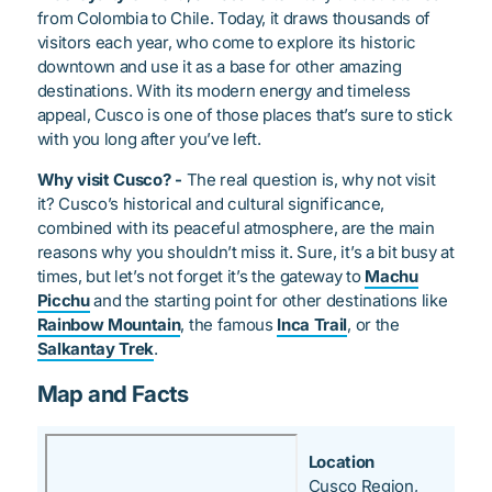
from Colombia to Chile. Today, it draws thousands of
visitors each year, who come to explore its historic
downtown and use it as a base for other amazing
destinations. With its modern energy and timeless
appeal, Cusco is one of those places that’s sure to stick
with you long after you’ve left.
Why visit Cusco? -
The real question is, why not visit
it? Cusco’s historical and cultural significance,
combined with its peaceful atmosphere, are the main
reasons why you shouldn’t miss it. Sure, it’s a bit busy at
times, but let’s not forget it’s the gateway to
Machu
Picchu
and the starting point for other destinations like
Rainbow Mountain
, the famous
Inca Trail
, or the
Salkantay Trek
.
Map and Facts
Location
Cusco Region,