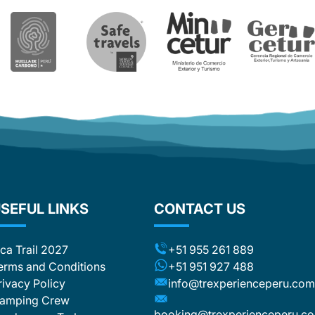
or Whatsapp. Even though the replies
and corrections were fast. In the end I
had six (!) different Whatsapp
numbers of Trexperience staff which
was a bit confusing. All that is the
reason for one star less. Nevertheless,
I can recommend Trexperience.
Overall a wonderful experience.
SEFUL LINKS
CONTACT US
nca Trail 2027
+51 955 261 889
erms and Conditions
+51 951 927 488
rivacy Policy
info@trexperienceperu.co
amping Crew
booking@trexperienceperu.c