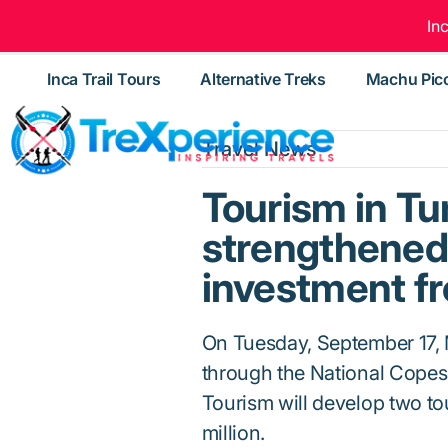
In
Inca Trail Tours
Alternative Treks
Machu Pic
Travel News
Tourism in Tu
strengthened 
investment f
On Tuesday, September 17, 
through the National Copesc
Tourism will develop two to
million.