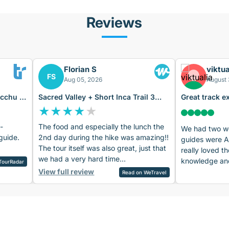
Reviews
Florian S
viktua
FS
Aug 05, 2026
August 
icchu 4
Sacred Valley + Short Inca Trail 3
Great track e
Days
Machu Picch
★
★
★
★
★
-
The food and especially the lunch the
We had two wo
guide.
2nd day during the hike was amazing!!
guides were 
The tour itself was also great, just that
really loved th
we had a very hard time
knowledge and
TourRadar
understanding the 2nd guide’s English
View full review
Amadeo. The v
Read on WeTravel
(day 2 and 3). But he was friendly. The
were amazing,
1st guide (1st day) had excellent
and the arra
English, she was amazing!! What was
also quite nice
also a bit annoying: Wrong/incomplete
recommend the
information sent several times via mail