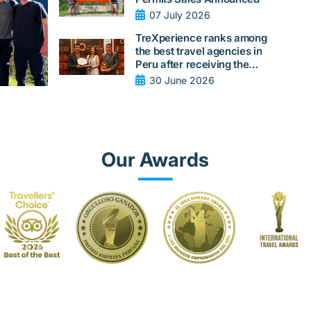
07 July 2026
TreXperience ranks among
the best travel agencies in
Peru after receiving the
Quality Peru 2026 award
30 June 2026
from LAQI
Our Awards