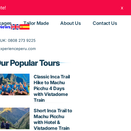
te!
x
kages
Tailor Made
About Us
Contact Us
 News
UK: 0808 273 9225
experienceperu.com
ur Popular Tours
Classic Inca Trail
Hike to Machu
Picchu 4 Days
with Vistadome
Train
Short Inca Trail to
Machu Picchu
with Hotel &
Vistadome Train