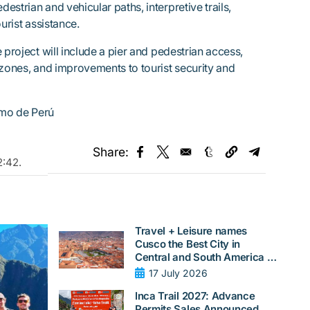
strian and vehicular paths, interpretive trails,
urist assistance.
 project will include a pier and pedestrian access,
 zones, and improvements to tourist security and
smo de Perú
Share:
Opens in a new window
Opens in a new window
Opens in a new w
Opens in
2:42
.
Travel + Leisure names
Cusco the Best City in
Central and South America in
2026
17 July 2026
Inca Trail 2027: Advance
Permits Sales Announced