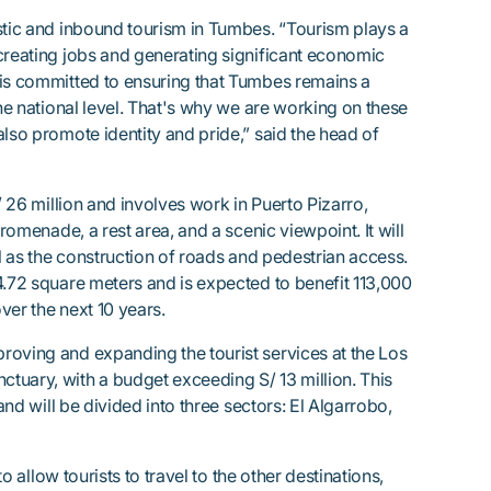
stic and inbound tourism in Tumbes. “Tourism plays a
creating jobs and generating significant economic
 is committed to ensuring that Tumbes remains a
the national level. That's why we are working on these
also promote identity and pride,” said the head of
S/ 26 million and involves work in Puerto Pizarro,
promenade, a rest area, and a scenic viewpoint. It will
ll as the construction of roads and pedestrian access.
4.72 square meters and is expected to benefit 113,000
over the next 10 years.
roving and expanding the tourist services at the Los
tuary, with a budget exceeding S/ 13 million. This
 and will be divided into three sectors: El Algarrobo,
to allow tourists to travel to the other destinations,