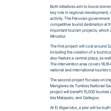
Both initiatives aim to boost dome
key role in regional development, 
activity. The Peruvian government
competitive tourist destination at 
important tourism projects, which 
Mincetur.
The first project will cost around 
including the creation of a tourist 
also feature a central plaza, as we
The intervention area covers 18,16
national and international tourists 
The second project focuses on imp
Manglares de Tumbes National Sanc
project will benefit 15,000 tourists
Isla Matapalo, and Gallegos.
At El Algarrobo, a pier will be built 