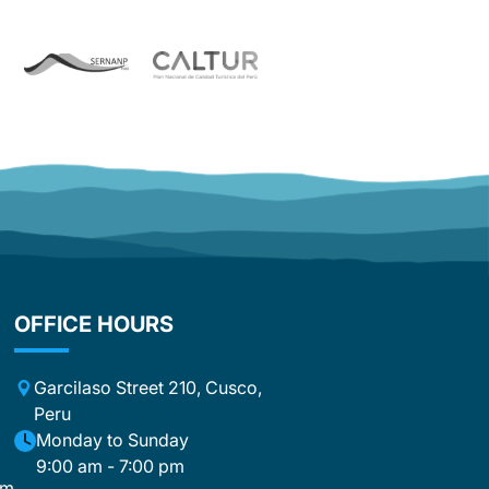
On the third day, our group was split
up, and we were lucky enough to be
accompanied by David. David was
simply extraordinary and exceeded
our expectations in every way. With his
warm personality, sense of humor, and
infectious enthusiasm, he made every
single day special. He was not just a
guide, but a companion, motivator,
and friend all at once. With his
fascinating stories and the passion
with which he spoke about Peru, he
truly immersed us in the country’s
culture and traditions. David didn’t just
OFFICE HOURS
lead this tour—he turned it into an
unforgettable experience that will stay
with us forever. An equally big
Garcilaso Street 210, Cusco,
compliment goes to the cooks. What
Peru
they accomplished day after day
m
Monday to Sunday
under the demanding conditions along
9:00 am - 7:00 pm
the trek was simply incredible. The
om