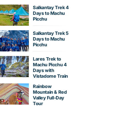
Salkantay Trek 4
Days to Machu
Picchu
Salkantay Trek 5
Days to Machu
Picchu
Lares Trek to
Machu Picchu 4
Days with
Vistadome Train
Rainbow
Mountain & Red
Valley Full-Day
Tour