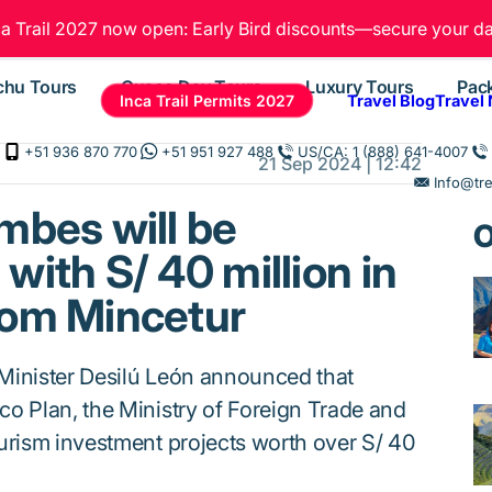
ca Trail 2027 now open: Early Bird discounts—secure your da
chu Tours
Cusco Day Tours
Luxury Tours
Pac
Inca Trail Permits 2027
Travel Blog
Travel
+51 936 870 770
+51 951 927 488
US/CA: 1 (888) 641-4007
21 Sep 2024 | 12:42
Info@tr
mbes will be
O
with S/ 40 million in
rom Mincetur
Minister Desilú León announced that
o Plan, the Ministry of Foreign Trade and
urism investment projects worth over S/ 40