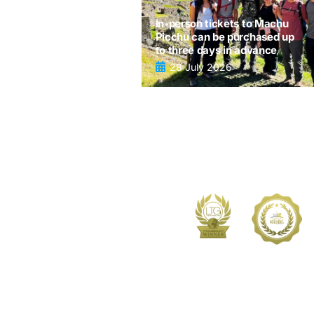
In-person tickets to Machu
Picchu can be purchased up
to three days in advance
28 July 2026