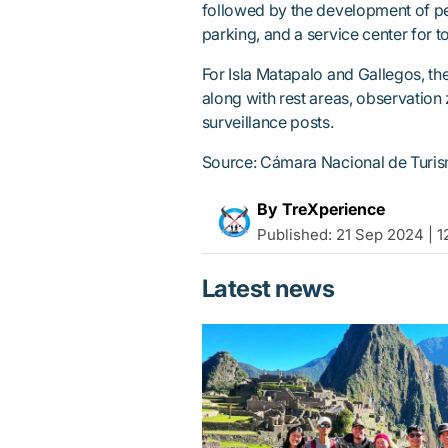
followed by the development of pede
parking, and a service center for to
For Isla Matapalo and Gallegos, the
along with rest areas, observation
surveillance posts.
Source: Cámara Nacional de Turi
By TreXperience
Published:
21 Sep 2024 | 1
Latest news