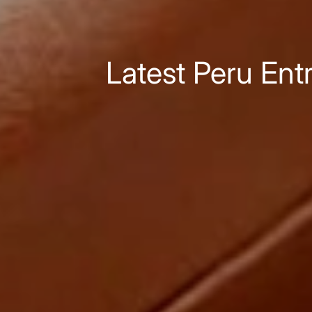
Latest Peru Ent