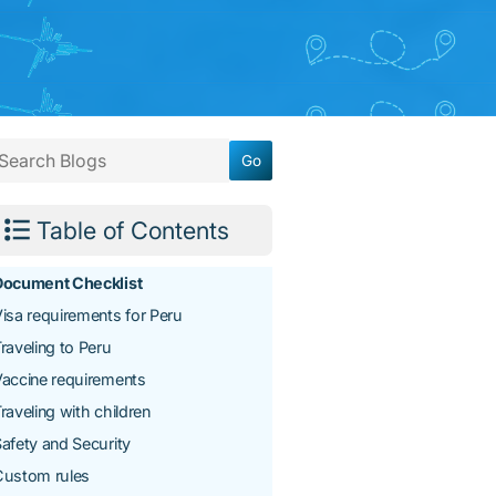
Table of Contents
Document Checklist
isa requirements for Peru
raveling to Peru
accine requirements
raveling with children
afety and Security
Custom rules