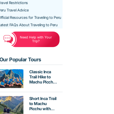
ravel Restrictions
eru Travel Advice
fficial Resources for Traveling to Peru
atest FAQs About Traveling to Peru
Need Help with Your
Trip?
Our Popular Tours
Classic Inca
Trail Hike to
Machu Picchu
4 Days with
Vistadome
Train
Short Inca Trail
to Machu
Picchu with
Hotel &