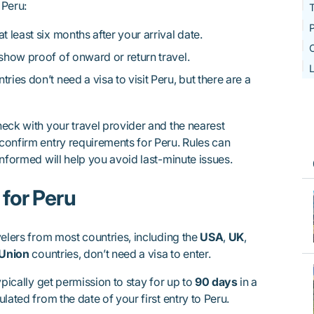
 Peru:
T
P
at least six months after your arrival date.
O
show proof of onward or return travel.
L
ries don’t need a visa to visit Peru, but there are a
eck with your travel provider and the nearest
confirm entry requirements for Peru. Rules can
informed will help you avoid last-minute issues.
for Peru
velers from most countries, including the
USA
,
UK
,
Union
countries, don’t need a visa to enter.
ypically get permission to stay for up to
90 days
in a
ulated from the date of your first entry to Peru.