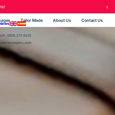
te!
x
kages
Tailor Made
About Us
Contact Us
 News
UK: 0808 273 9225
experienceperu.com