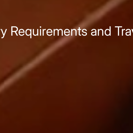
ry Requirements and Tr