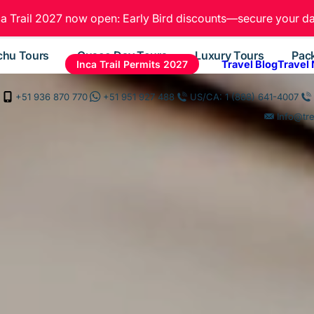
ca Trail 2027 now open: Early Bird discounts—secure your da
chu Tours
Cusco Day Tours
Luxury Tours
Pac
Inca Trail Permits 2027
Travel Blog
Travel
+51 936 870 770
+51 951 927 488
US/CA: 1 (888) 641-4007
Info@tr