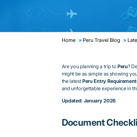
Home
Peru Travel Blog
Late
Are you planning a trip to
Peru
? De
might be as simple as showing you
the latest
Peru Entry Requirement
and unforgettable experience in th
Updated: January 2026
Document Checkli