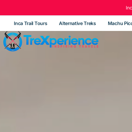
In
Inca Trail Tours
Alternative Treks
Machu Pic