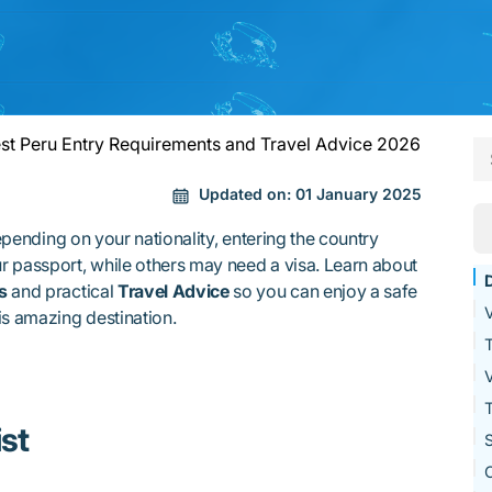
st Peru Entry Requirements and Travel Advice 2026
Updated on:
01 January 2025
pending on your nationality, entering the country
r passport, while others may need a visa. Learn about
s
and practical
Travel Advice
so you can enjoy a safe
V
is amazing destination.
T
V
T
st
S