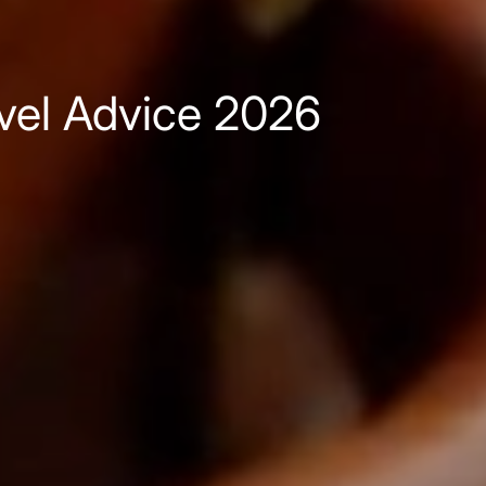
avel Advice 2026