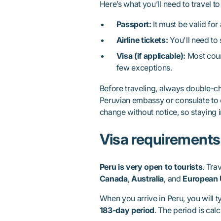
Here’s what you’ll need to travel to
Passport:
It must be valid for 
Airline tickets:
You'll need to 
Visa (if applicable):
Most count
few exceptions.
Before traveling, always double-ch
Peruvian embassy or consulate to 
change without notice, so staying 
Visa requirements 
Peru is very open to tourists
. Tra
Canada
,
Australia
, and
European 
When you arrive in Peru, you will t
183-day period
. The period is calc