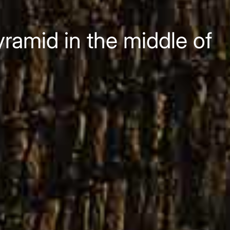
ramid in the middle of