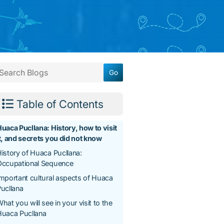
Table of Contents
uaca Pucllana: History, how to visit
t, and secrets you did not know
istory of Huaca Pucllana:
Occupational Sequence
mportant cultural aspects of Huaca
ucllana
hat you will see in your visit to the
Huaca Pucllana