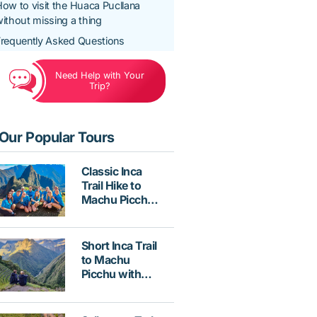
ow to visit the Huaca Pucllana
ithout missing a thing
requently Asked Questions
Need Help with Your
Trip?
Our Popular Tours
Classic Inca
Trail Hike to
Machu Picchu
4 Days with
Vistadome
Train
Short Inca Trail
to Machu
Picchu with
Hotel &
Vistadome
Train