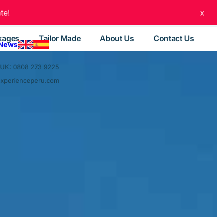
te!
x
kages
Tailor Made
About Us
Contact Us
 News
UK: 0808 273 9225
experienceperu.com