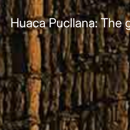
Huaca Pucllana: The g