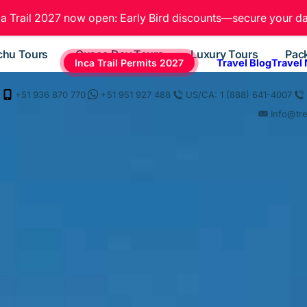
ca Trail 2027 now open: Early Bird discounts—secure your da
chu Tours
Cusco Day Tours
Luxury Tours
Pac
Inca Trail Permits 2027
Travel Blog
Travel
+51 936 870 770
+51 951 927 488
US/CA: 1 (888) 641-4007
Info@tr