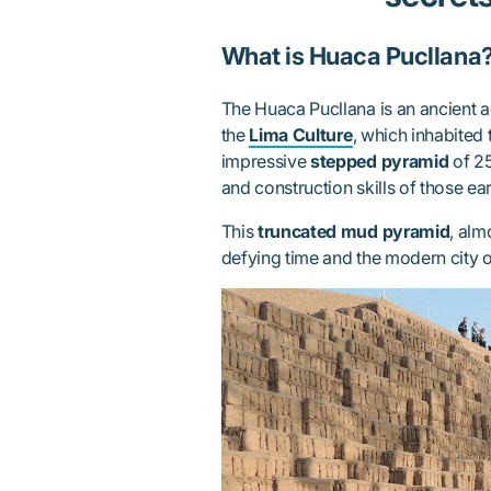
What is Huaca Pucllana
The Huaca Pucllana is an ancient a
the
Lima Culture
, which inhabited 
impressive
stepped pyramid
of 25
and construction skills of those earl
This
truncated mud pyramid
, alm
defying time and the modern city o