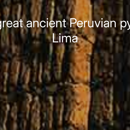
reat ancient Peruvian py
Lima