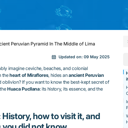
ient Peruvian Pyramid In The Middle of Lima
Updated on:
09 May 2025
bly imagine ceviche, beaches, and colonial
H
n the
heart of Miraflores
, hides an
ancient Peruvian
i
 oblivion? If you want to know the best-kept secret of
H
 the
Huaca Pucllana
: its history, its essence, and the
I
P
istory, how to visit it, and
W
 you did not know