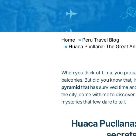
Home
Peru Travel Blog
Huaca Pucllana: The Great Anc
When you think of Lima, you proba
balconies. But did you know that, i
pyramid
that has survived time and
the city, come with me to discover
mysteries that few dare to tell.
Huaca Pucllana: H
secrets