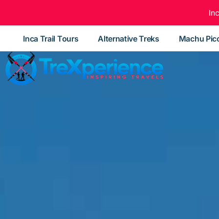
In
Inca Trail Tours
Alternative Treks
Machu Pic