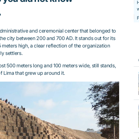
H
w
?
F
dministrative and ceremonial center that belonged to
the city between 200 and 700 AD. It stands out for its
 meters high, a clear reflection of the organization
y settlers.
ost 500 meters long and 100 meters wide, still stands,
f Lima that grew up around it.