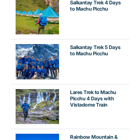
Salkantay Trek 4 Days
to Machu Picchu
Salkantay Trek 5 Days
to Machu Picchu
Lares Trek to Machu
Picchu 4 Days with
Vistadome Train
Rainbow Mountain &