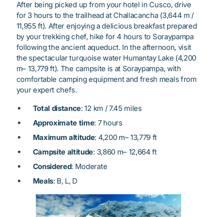
After being picked up from your hotel in Cusco, drive
for 3 hours to the trailhead at Challacancha (3,644 m /
11,955 ft). After enjoying a delicious breakfast prepared
by your trekking chef, hike for 4 hours to Soraypampa
following the ancient aqueduct. In the afternoon, visit
the spectacular turquoise water Humantay Lake (4,200
m– 13,779 ft). The campsite is at Soraypampa, with
comfortable camping equipment and fresh meals from
your expert chefs.
Total distance
: 12 km / 7.45 miles
Approximate time
: 7 hours
Maximum altitude
: 4,200 m– 13,779 ft
Campsite altitude
: 3,860 m– 12,664 ft
Considered
: Moderate
Meals
: B, L, D