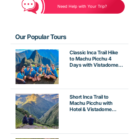
Need Help with Your Trip?
Our Popular Tours
Classic Inca Trail Hike
to Machu Picchu 4
Days with Vistadome
Train
Short Inca Trail to
Machu Picchu with
Hotel & Vistadome
Train