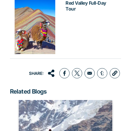
Red Valley Full-Day
Tour
SHARE:
Opens in a new window
Opens in a new window
Opens in a 
Related Blogs