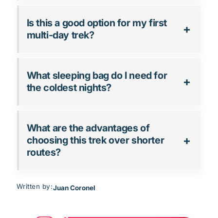
Is this a good option for my first
multi-day trek?
What sleeping bag do I need for
the coldest nights?
What are the advantages of
choosing this trek over shorter
routes?
Written by:
Juan Coronel