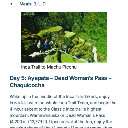
Meals
: B, L, D
Inca Trail to Machu Picchu
Day 5: Ayapata – Dead Woman’s Pass –
Chaquicocha
Wake up in the middle of the Inca Trail hikers, enjoy
breakfast with the whole Inca Trail Team, and begin the
4-hour ascent to the Classic Inca trail's highest
mountain, Warmiwañuska or Dead Woman's Pass
(4,200 m / 13,779 ft). Upon arrival at the top, enjoy the
amazing vistas of the Vilcanota Mountain range, then