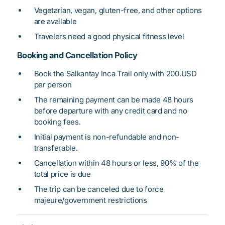
Vegetarian, vegan, gluten-free, and other options
are available
Travelers need a good physical fitness level
Booking and Cancellation Policy
Book the Salkantay Inca Trail only with 200.USD
per person
The remaining payment can be made 48 hours
before departure with any credit card and no
booking fees.
Initial payment is non-refundable and non-
transferable.
Cancellation within 48 hours or less, 90% of the
total price is due
The trip can be canceled due to force
majeure/government restrictions