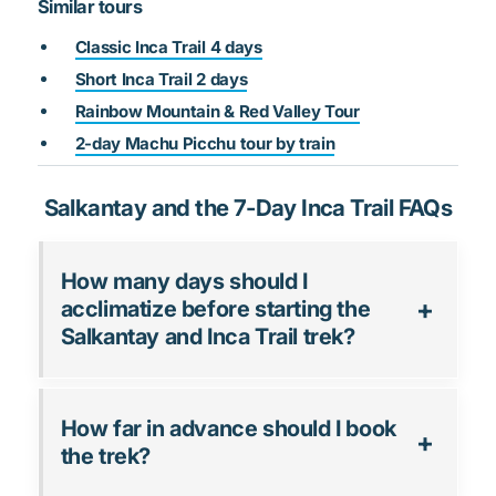
Similar tours
Classic Inca Trail 4 days
Short Inca Trail 2 days
Rainbow Mountain & Red Valley Tour
2-day Machu Picchu tour by train
Salkantay and the 7-Day Inca Trail FAQs
How many days should I
acclimatize before starting the
Salkantay and Inca Trail trek?
How far in advance should I book
the trek?