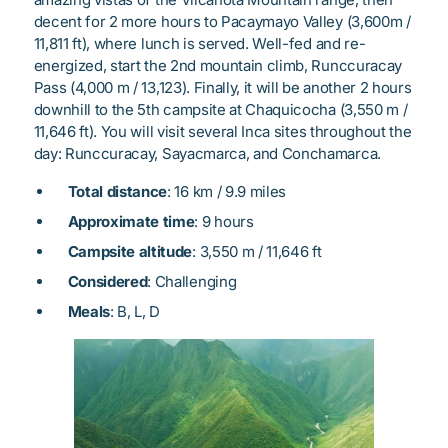
decent for 2 more hours to Pacaymayo Valley (3,600m /
11,811 ft), where lunch is served. Well-fed and re-
energized, start the 2nd mountain climb, Runccuracay
Pass (4,000 m / 13,123). Finally, it will be another 2 hours
downhill to the 5th campsite at Chaquicocha (3,550 m /
11,646 ft). You will visit several Inca sites throughout the
day: Runccuracay, Sayacmarca, and Conchamarca.
Total distance
: 16 km / 9.9 miles
Approximate time
: 9 hours
Campsite altitude
: 3,550 m / 11,646 ft
Considered
: Challenging
Meals
: B, L, D