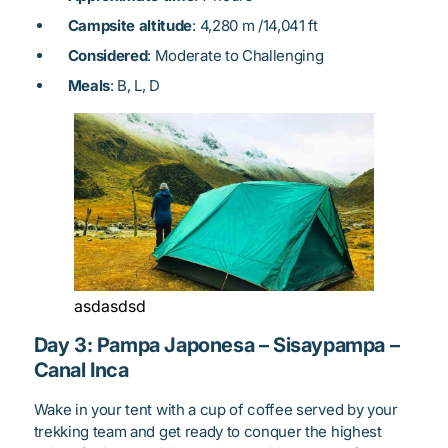
Campsite altitude
: 4,280 m /14,041 ft
Considered
: Moderate to Challenging
Meals
: B, L, D
asdasdsd
Day 3: Pampa Japonesa – Sisaypampa –
Canal Inca
Wake in your tent with a cup of coffee served by your
trekking team and get ready to conquer the highest