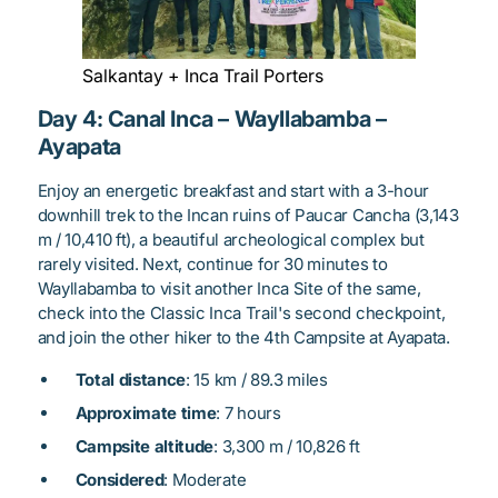
Salkantay + Inca Trail Porters
Day 4: Canal Inca – Wayllabamba –
Ayapata
Enjoy an energetic breakfast and start with a 3-hour
downhill trek to the Incan ruins of Paucar Cancha (3,143
m / 10,410 ft), a beautiful archeological complex but
rarely visited. Next, continue for 30 minutes to
Wayllabamba to visit another Inca Site of the same,
check into the Classic Inca Trail's second checkpoint,
and join the other hiker to the 4th Campsite at Ayapata.
Total distance
: 15 km / 89.3 miles
Approximate time
: 7 hours
Campsite altitude
: 3,300 m / 10,826 ft
Considered
: Moderate