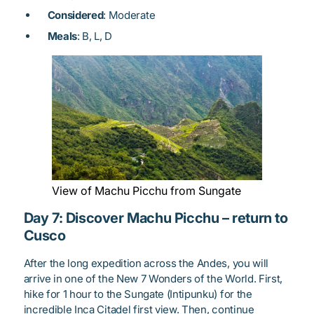
Considered
: Moderate
Meals
: B, L, D
View of Machu Picchu from Sungate
Day 7: Discover Machu Picchu – return to
Cusco
After the long expedition across the Andes, you will
arrive in one of the New 7 Wonders of the World. First,
hike for 1 hour to the Sungate (Intipunku) for the
incredible Inca Citadel first view. Then, continue