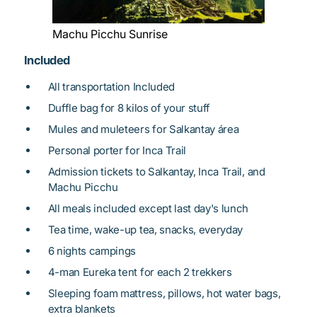
Machu Picchu Sunrise
Included
All transportation Included
Duffle bag for 8 kilos of your stuff
Mules and muleteers for Salkantay área
Personal porter for Inca Trail
Admission tickets to Salkantay, Inca Trail, and
Machu Picchu
All meals included except last day's lunch
Tea time, wake-up tea, snacks, everyday
6 nights campings
4-man Eureka tent for each 2 trekkers
Sleeping foam mattress, pillows, hot water bags,
extra blankets