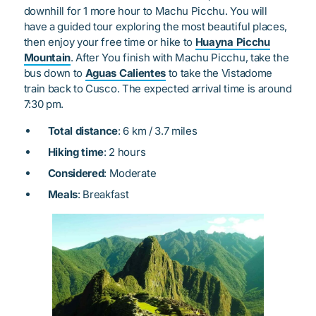
downhill for 1 more hour to Machu Picchu. You will
have a guided tour exploring the most beautiful places,
then enjoy your free time or hike to
Huayna Picchu
Mountain
. After You finish with Machu Picchu, take the
bus down to
Aguas Calientes
to take the Vistadome
train back to Cusco. The expected arrival time is around
7:30 pm.
Total distance
: 6 km / 3.7 miles
Hiking time
: 2 hours
Considered
: Moderate
Meals
: Breakfast