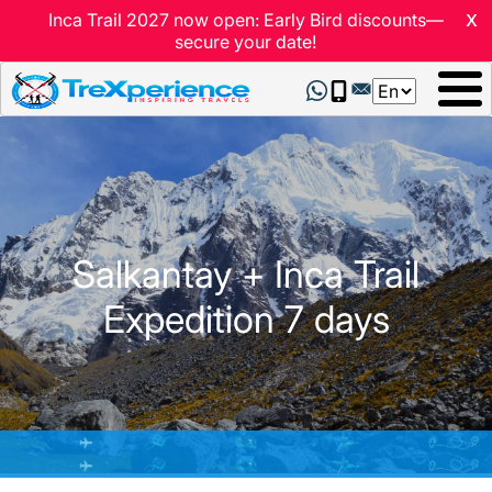
x
Inca Trail 2027 now open: Early Bird discounts—
secure your date!
Select
your
language
Salkantay + Inca Trail
Expedition 7 days