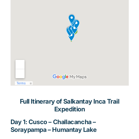
Full Itinerary of Salkantay Inca Trail
Expedition
Day 1: Cusco – Challacancha –
Soraypampa – Humantay Lake