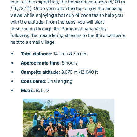
point of this expedition, the Incachiriasca pass (5,100 m
/ 16,732 ft). Once you reach the top, enjoy the amazing
views while enjoying a hot cup of coca tea to help you
with the altitude. From the pass, you will start
descending through the Pampacahuana Valley,
following the meandering streams to the third campsite
next to a small village.
Total distance
: 14 km / 8.7 miles
Approximate time
: 8 hours
Campsite altitude
: 3,670 m /12,040 ft
Considered
: Challenging
Meals
: B, L, D