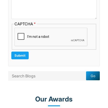
CAPTCHA
Our Awards