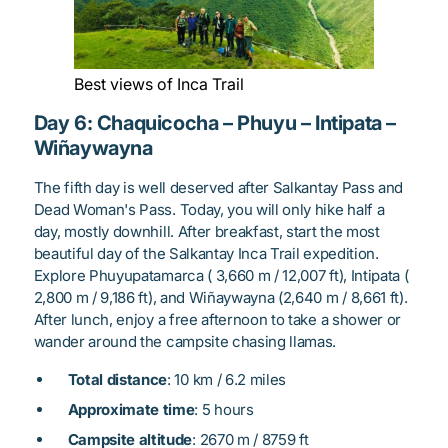
Best views of Inca Trail
Day 6: Chaquicocha – Phuyu – Intipata –
Wiñaywayna
The fifth day is well deserved after Salkantay Pass and
Dead Woman's Pass. Today, you will only hike half a
day, mostly downhill. After breakfast, start the most
beautiful day of the Salkantay Inca Trail expedition.
Explore Phuyupatamarca ( 3,660 m / 12,007 ft), Intipata (
2,800 m / 9,186 ft), and Wiñaywayna (2,640 m / 8,661 ft).
After lunch, enjoy a free afternoon to take a shower or
wander around the campsite chasing llamas.
Total distance
: 10 km / 6.2 miles
Approximate time
: 5 hours
Campsite altitude
: 2670 m / 8759 ft