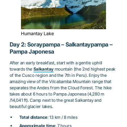
Humantay Lake
Day 2: Soraypampa – Salkantaypampa –
Pampa Japonesa
After an early breakfast, start with a gentle uphill
towards the
Salkantay
mountain (the 2nd highest peak
of the Cusco region and the 7th in Peru). Enjoy the
amazing view of the Vilcabamba Mountain range that
separates the Andes from the Cloud Forest. The hike
takes about 6 hours to Pampa Japonesa (4,280 m
/14,041 ft). Camp next to the great Salkantay and
beautiful glacier lakes.
Total distance
: 13 km / 8 miles
Approximate time
: 7 hours