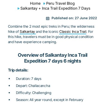
Home
Peru Travel Blog
Salkantay + Inca Trail Expedition 7 Days
Published on:
27 June 2022
Combine the 2 most epic treks in Peru; the wilderness
hike of
Salkantay
and the Iconic
Classic Inca Trail
. For
this hike, travelers must be in good physical condition
and have experience camping.
Overview of Salkantay Inca Trail
Expedition 7 days 6 nights
Trip details:
Duration: 7 days
Depart: Challacancha
Difficulty: Challenging
Season: All year round, except in February