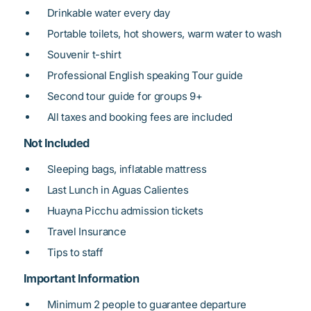
Drinkable water every day
Portable toilets, hot showers, warm water to wash
Souvenir t-shirt
Professional English speaking Tour guide
Second tour guide for groups 9+
All taxes and booking fees are included
Not Included
Sleeping bags, inflatable mattress
Last Lunch in Aguas Calientes
Huayna Picchu admission tickets
Travel Insurance
Tips to staff
Important Information
Minimum 2 people to guarantee departure