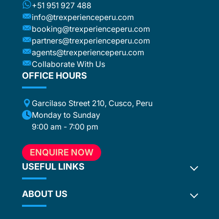
+51 951 927 488
info@trexperienceperu.com
booking@trexperienceperu.com
partners@trexperienceperu.com
agents@trexperienceperu.com
Collaborate With Us
OFFICE HOURS
Garcilaso Street 210, Cusco, Peru
Monday to Sunday
9:00 am - 7:00 pm
ENQUIRE NOW
USEFUL LINKS
ABOUT US
Inca Trail 2027
Terms and Conditions
Privacy Policy