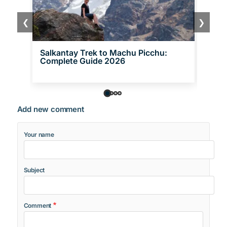
❮
❯
Salkantay Trek to Machu Picchu:
Inca 
Complete Guide 2026
One 
Add new comment
Your name
Subject
Comment