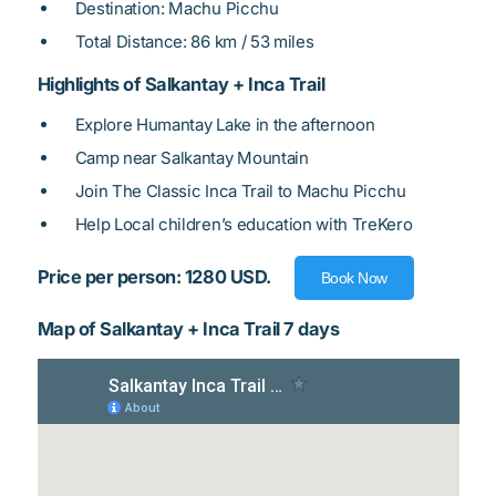
Destination: Machu Picchu
Total Distance: 86 km / 53 miles
Highlights of Salkantay + Inca Trail
Explore Humantay Lake in the afternoon
Camp near Salkantay Mountain
Join The Classic Inca Trail to Machu Picchu
Help Local children’s education with TreKero
Price per person: 1280 USD.
Book Now
Map of Salkantay + Inca Trail 7 days