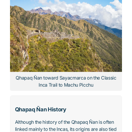
Qhapaq Ñan toward Sayacmarca on the Classic
Inca Trail to Machu Picchu
Qhapaq Ñan History
Although the history of the Qhapaq Ñan is often
linked mainly to the Incas, its origins are also tied