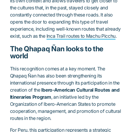
its own context and allows travelers to get closer to
the cultures that, in the past, stayed closely and
constantly connected through these roads. It also
opens the door to expanding this type of travel
experience, including well-known routes that already
exist, such as the
Inca Trail routes to Machu Picchu
.
The Qhapaq Ñan looks to the
world
This recognition comes at a key moment. The
Qhapaq Ñan has also been strengthening its
international presence through its participation in the
creation of the
Ibero-American Cultural Routes and
Itineraries Program
, an initiative led by the
Organization of Ibero-American States to promote
cooperation, management, and promotion of cultural
routes in the region.
For
Peru
, this participation represents a strategic