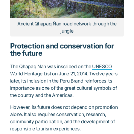
Ancient Qhapaq Ñan road network through the
jungle
Protection and conservation for
the future
The Qhapaq Ñan was inscribed on the
UNESCO
World Heritage List on June 21, 2014. Twelve years
later, its inclusion in the Peru Brand reinforces its
importance as one of the great cultural symbols of
the country and the Americas.
However, its future does not depend on promotion
alone. It also requires conservation, research,
community participation, and the development of
responsible tourism experiences.