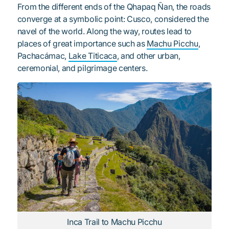
From the different ends of the Qhapaq Ñan, the roads
converge at a symbolic point: Cusco, considered the
navel of the world. Along the way, routes lead to
places of great importance such as
Machu Picchu
,
Pachacámac,
Lake Titicaca
, and other urban,
ceremonial, and pilgrimage centers.
Inca Trail to Machu Picchu