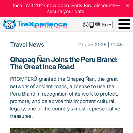
x
Inca Trail 2027 now open: Early Bird discounts—
secure your date!
Select
your
language
Travel News
27 Jun 2026 | 10:45
Qhapaq Ñan Joins the Peru Brand:
The Great Inca Road
PROMPERÚ granted the Qhapaq Ñan, the great
network of ancient roads, a license to use the
Peru Brand in recognition of its work to protect,
promote, and celebrate this important cultural
legacy, one of the country’s most representative
treasures.