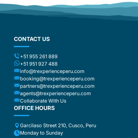
of Machu
journey
d
some of 
om
Calienta
flights
around 
stic
not to f
ng the
CONTACT US
rather o
ts (for
have boo
included
were ver
t to the
+51 955 261 889
was no i
ca or
+51 951 927 488
e
info@trexperienceperu.com
r
booking@trexperienceperu.com
t are
partners@trexperienceperu.com
nt to
agents@trexperienceperu.com
-star and
ers were
Collaborate With Us
. All the
OFFICE HOURS
poke
Garcilaso Street 210, Cusco, Peru
ance,
eption,
Monday to Sunday