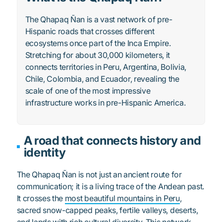
The Qhapaq Ñan is a vast network of pre-
Hispanic roads that crosses different
ecosystems once part of the Inca Empire.
Stretching for about 30,000 kilometers, it
connects territories in Peru, Argentina, Bolivia,
Chile, Colombia, and Ecuador, revealing the
scale of one of the most impressive
infrastructure works in pre-Hispanic America.
A road that connects history and
identity
The Qhapaq Ñan is not just an ancient route for
communication; it is a living trace of the Andean past.
It crosses the
most beautiful mountains in Peru
,
sacred snow-capped peaks, fertile valleys, deserts,
and lands with rich cultural diversity. This network