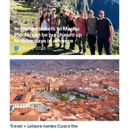
In-person tickets to Machu
Picchu can be purchased up
to three days in advance
28 July 2026
Travel + Leisure names Cusco the