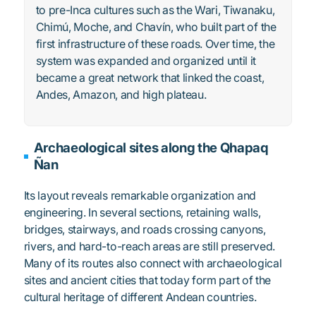
to pre-Inca cultures such as the Wari, Tiwanaku,
Chimú, Moche, and Chavín, who built part of the
first infrastructure of these roads. Over time, the
system was expanded and organized until it
became a great network that linked the coast,
Andes, Amazon, and high plateau.
Archaeological sites along the Qhapaq
Ñan
Its layout reveals remarkable organization and
engineering. In several sections, retaining walls,
bridges, stairways, and roads crossing canyons,
rivers, and hard-to-reach areas are still preserved.
Many of its routes also connect with archaeological
sites and ancient cities that today form part of the
cultural heritage of different Andean countries.