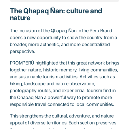
The Qhapaq Ñan: culture and
nature
The inclusion of the Qhapaq Ñan in the Peru Brand
opens a new opportunity to show the country from a
broader, more authentic, and more decentralized
perspective.
PROMPERÚ highlighted that this great network brings
together nature, historic memory, living communities,
and sustainable tourism activities. Activities such as
hiking, landscape and nature observation,
photography routes, and experiential tourism find in
the Qhapaq Ñan a powerful way to promote more
responsible travel connected to local communities.
This strengthens the cultural, adventure, and nature
appeal of diverse territories. Each section preserves