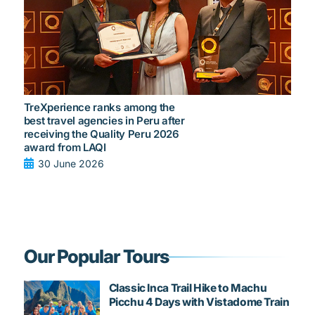
TreXperience ranks among the
best travel agencies in Peru after
receiving the Quality Peru 2026
award from LAQI
30 June 2026
Our Popular Tours
Classic Inca Trail Hike to Machu
Picchu 4 Days with Vistadome Train