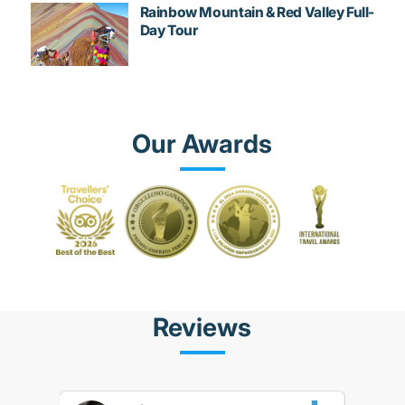
Rainbow Mountain & Red Valley Full-
Day Tour
Our Awards
Reviews