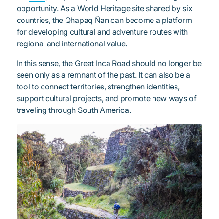
opportunity. As a World Heritage site shared by six
countries, the Qhapaq Ñan can become a platform
for developing cultural and adventure routes with
regional and international value.
In this sense, the Great Inca Road should no longer be
seen only as a remnant of the past. It can also be a
tool to connect territories, strengthen identities,
support cultural projects, and promote new ways of
traveling through South America.