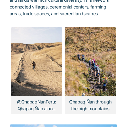
connected villages, ceremonial centers, farming
areas, trade spaces, and sacred landscapes.
@QhapaqNanPeru:
Qhapaq Ñan through
Qhapaq Ñan along
the high mountains
the coast