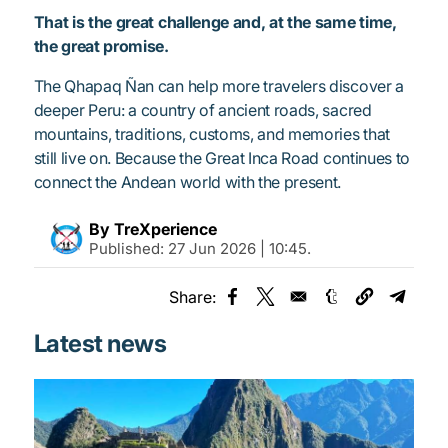
That is the great challenge and, at the same time,
the great promise.
The Qhapaq Ñan can help more travelers discover a
deeper Peru: a country of ancient roads, sacred
mountains, traditions, customs, and memories that
still live on. Because the Great Inca Road continues to
connect the Andean world with the present.
By TreXperience
Published:
27 Jun 2026 | 10:45
.
Share:
Opens in a new window
Opens in a new window
Opens in a new
Opens 
Latest news