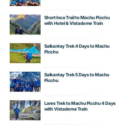
Short Inca Trail to Machu Picchu
with Hotel & Vistadome Train
Salkantay Trek 4 Days to Machu
Picchu
Salkantay Trek 5 Days to Machu
Picchu
Lares Trek to Machu Picchu 4 Days
with Vistadome Train