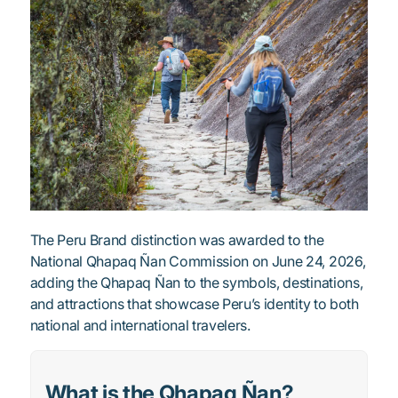
The Peru Brand distinction was awarded to the
National Qhapaq Ñan Commission on June 24, 2026,
adding the Qhapaq Ñan to the symbols, destinations,
and attractions that showcase Peru’s identity to both
national and international travelers.
What is the Qhapaq Ñan?