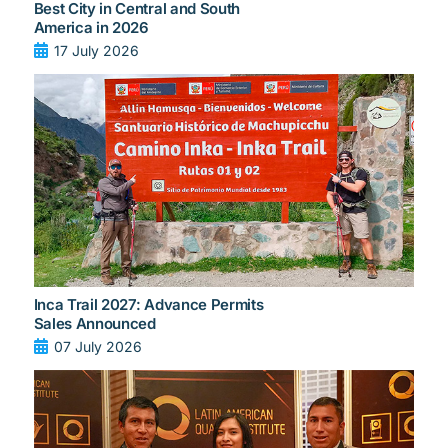
Best City in Central and South
America in 2026
17 July 2026
Inca Trail 2027: Advance Permits
Sales Announced
07 July 2026