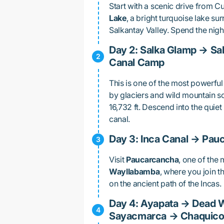
Start with a scenic drive from C
Lake
, a bright turquoise lake su
Salkantay Valley. Spend the nigh
Day 2: Salka Glamp → Sa
Canal Camp
This is one of the most powerful
by glaciers and wild mountain s
16,732 ft. Descend into the qui
canal.
Day 3: Inca Canal → Pa
Visit
Paucarcancha
, one of the 
Wayllabamba
, where you join t
on the ancient path of the Incas.
Day 4: Ayapata → Dead 
Sayacmarca → Chaquic