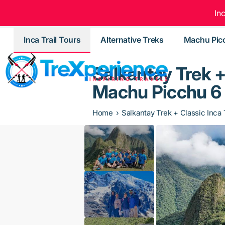
In
Inca Trail Tours
Alternative Treks
Machu Pic
Salkantay Trek + 
Machu Picchu 6
Home
Salkantay Trek + Classic Inca