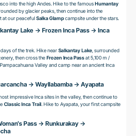
usco into the high Andes. Hike to the famous
Humantay
rrounded by glacier peaks, then continue into the
t at our peaceful
Salka Glamp
campsite under the stars.
lkantay Lake → Frozen Inca Pass → Inca
 days of the trek. Hike near
Salkantay Lake
, surrounded
cenery, then cross the
Frozen Inca Pass
at 5,100 m /
et Pampacahuana Valley and camp near an ancient Inca
ucarcancha → Wayllabamba → Ayapata
most impressive Inca sites in the valley, then continue to
he
Classic Inca Trail
. Hike to Ayapata, your first campsite
Woman’s Pass → Runkurakay →
ocha