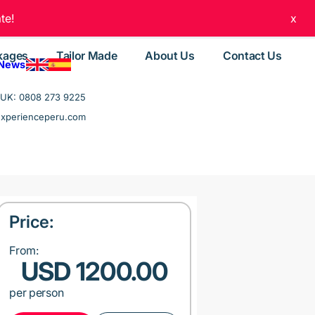
te!
x
kages
Tailor Made
About Us
Contact Us
 News
UK: 0808 273 9225
experienceperu.com
Price:
From:
USD 1200.00
per person