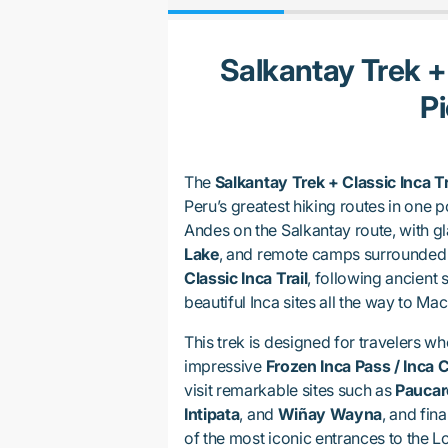
Salkantay Trek +
P
The
Salkantay Trek + Classic Inca T
Peru’s greatest hiking routes in one p
Andes on the Salkantay route, with gl
Lake
, and remote camps surrounded 
Classic Inca Trail
, following ancient 
beautiful Inca sites all the way to Ma
This trek is designed for travelers w
impressive
Frozen Inca Pass / Inca 
visit remarkable sites such as
Paucar
Intipata
, and
Wiñay Wayna
, and fina
of the most iconic entrances to the Lo