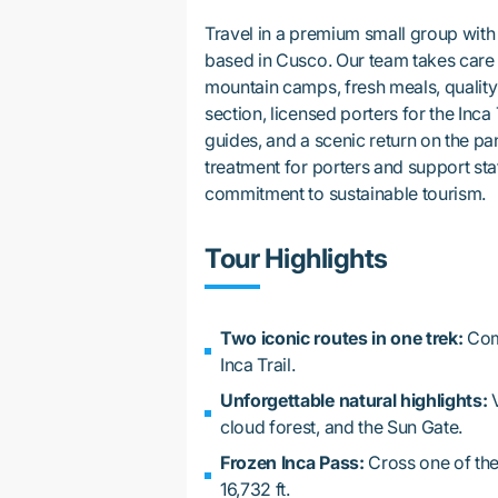
Travel in a premium small group with
based in Cusco. Our team takes care o
mountain camps, fresh meals, qualit
section, licensed porters for the Inca 
guides, and a scenic return on the p
treatment for porters and support sta
commitment to sustainable tourism.
Tour Highlights
Two iconic routes in one trek:
Comb
Inca Trail.
Unforgettable natural highlights:
V
cloud forest, and the Sun Gate.
Frozen Inca Pass:
Cross one of the
16,732 ft.