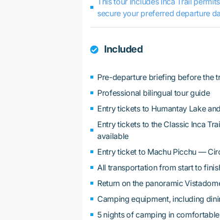
This tour includes Inca Trail permit
secure your preferred departure da
Included
Pre-departure briefing before the t
Professional bilingual tour guide
Entry tickets to Humantay Lake and
Entry tickets to the Classic Inca T
available
Entry ticket to Machu Picchu — Cir
All transportation from start to finis
Return on the panoramic Vistadome
Camping equipment, including dining 
5 nights of camping in comfortable