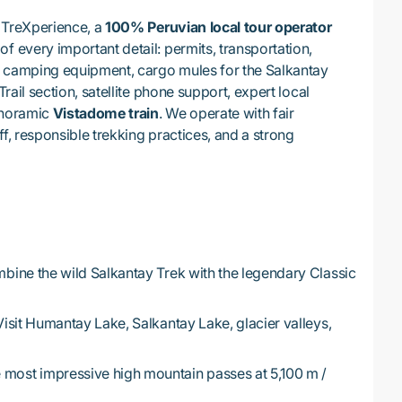
 TreXperience, a
100% Peruvian local tour operator
f every important detail: permits, transportation,
y camping equipment, cargo mules for the Salkantay
Trail section, satellite phone support, expert local
anoramic
Vistadome train
. We operate with fair
ff, responsible trekking practices, and a strong
ine the wild Salkantay Trek with the legendary Classic
isit Humantay Lake, Salkantay Lake, glacier valleys,
 most impressive high mountain passes at 5,100 m /