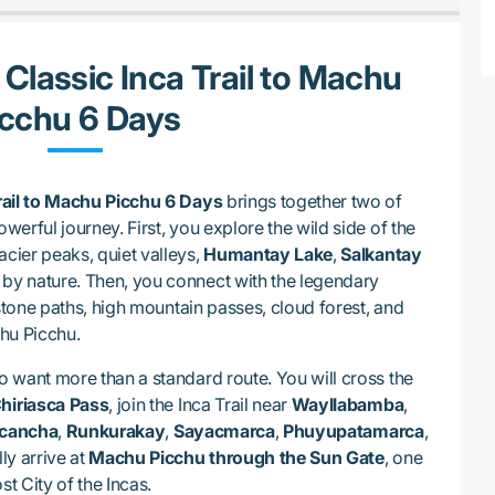
 Classic Inca Trail to Machu
icchu 6 Days
rail to Machu Picchu 6 Days
brings together two of
owerful journey. First, you explore the wild side of the
acier peaks, quiet valleys,
Humantay Lake
,
Salkantay
by nature. Then, you connect with the legendary
stone paths, high mountain passes, cloud forest, and
chu Picchu.
ho want more than a standard route. You will cross the
Chiriasca Pass
, join the Inca Trail near
Wayllabamba
,
cancha
,
Runkurakay
,
Sayacmarca
,
Phuyupatamarca
,
lly arrive at
Machu Picchu through the Sun Gate
, one
st City of the Incas.