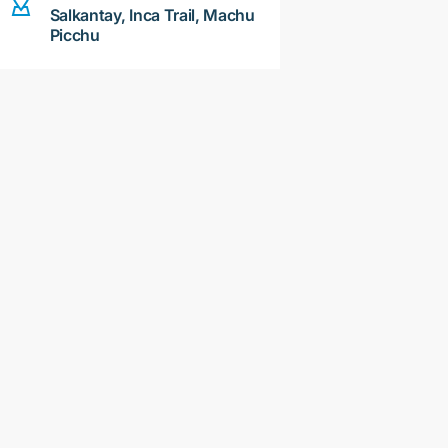
Salkantay, Inca Trail, Machu
Picchu