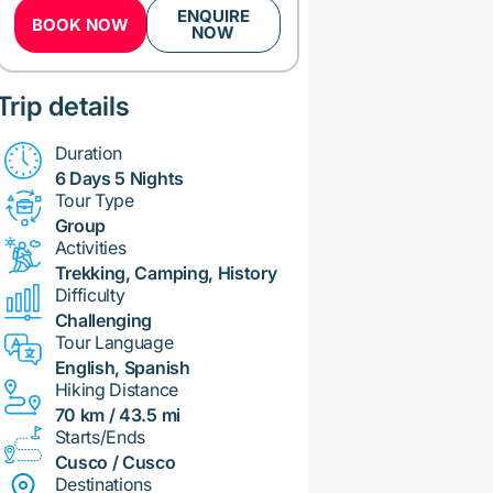
ENQUIRE
BOOK NOW
NOW
Trip details
Duration
6 Days 5 Nights
Tour Type
Group
Activities
Trekking, Camping, History
Difficulty
Challenging
Tour Language
English, Spanish
Hiking Distance
70 km / 43.5 mi
Starts/Ends
Cusco / Cusco
Destinations