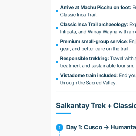
Arrive at Machu Picchu on foot:
En
Classic Inca Trail.
Classic Inca Trail archaeology:
Exp
Intipata, and Wiñay Wayna with an 
Premium small-group service:
Enj
gear, and better care on the trail.
Responsible trekking:
Travel with 
treatment and sustainable tourism.
Vistadome train included:
End your
through the Sacred Valley.
Salkantay Trek + Classic
Day 1: Cusco → Humanta