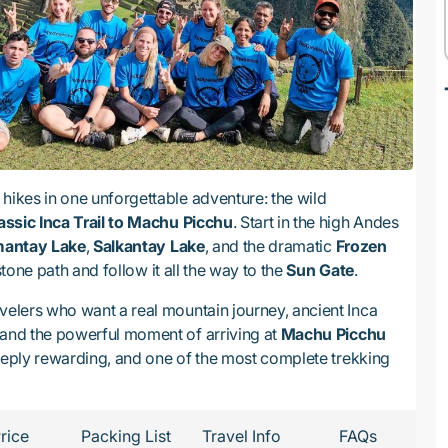
hikes in one unforgettable adventure: the wild
assic Inca Trail to Machu Picchu
. Start in the high Andes
antay Lake
,
Salkantay Lake
, and the dramatic
Frozen
 stone path and follow it all the way to the
Sun Gate
.
velers who want a real mountain journey, ancient Inca
 and the powerful moment of arriving at
Machu Picchu
, deeply rewarding, and one of the most complete trekking
rice
Packing List
Travel Info
FAQs