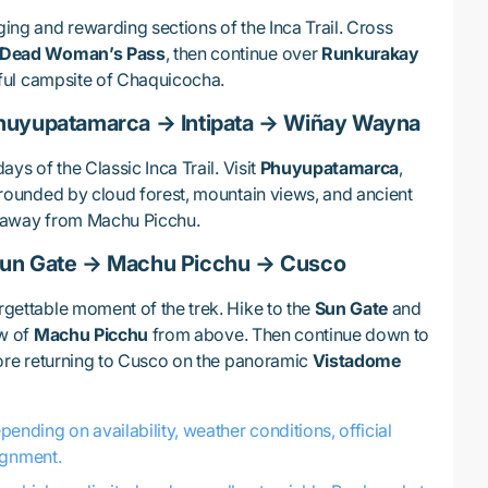
ing and rewarding sections of the Inca Trail. Cross
Dead Woman’s Pass
, then continue over
Runkurakay
ful campsite of Chaquicocha.
huyupatamarca → Intipata → Wiñay Wayna
ays of the Classic Inca Trail. Visit
Phuyupatamarca
,
rrounded by cloud forest, mountain views, and ancient
s away from Machu Picchu.
Sun Gate → Machu Picchu → Cusco
rgettable moment of the trek. Hike to the
Sun Gate
and
ew of
Machu Picchu
from above. Then continue down to
fore returning to Cusco on the panoramic
Vistadome
nding on availability, weather conditions, official
ignment.