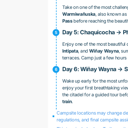
Take on one of the most challeng
Warmiwañuska
, also known as
Pass
before reaching the beauti
Day 5: Chaquicocha → P
Enjoy one of the most beautiful d
Intipata
, and
Wiñay Wayna
, su
terraces. Camp just a few hour
Day 6: Wiñay Wayna → 
Wake up early for the most unfo
enjoy your first breathtaking vi
the citadel for a guided tour be
train
.
Campsite locations may change depe
regulations, and final campsite ass