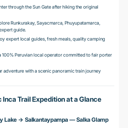
ter through the Sun Gate after hiking the original
lore Runkurakay, Sayacmarca, Phuyupatamarca,
expert guide.
oy expert local guides, fresh meals, quality camping
a 100% Peruvian local operator committed to fair porter
 adventure with a scenic panoramic train journey
 Inca Trail Expedition at a Glance
y Lake → Salkantaypampa — Salka Glamp