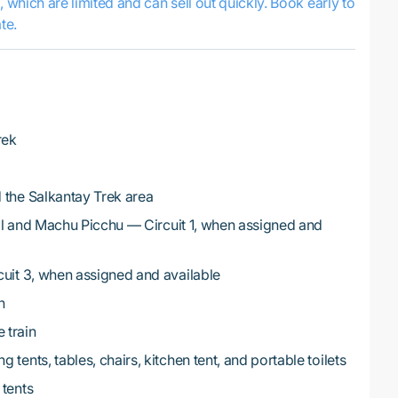
s, which are limited and can sell out quickly. Book early to
te.
rek
 the Salkantay Trek area
rail and Machu Picchu — Circuit 1, when assigned and
cuit 3, when assigned and available
h
 train
tents, tables, chairs, kitchen tent, and portable toilets
 tents