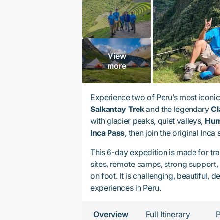
View
more
Experience two of Peru’s most iconic 
Salkantay Trek
and the legendary
Cl
with glacier peaks, quiet valleys,
Hum
Inca Pass
, then join the original Inca
This 6-day expedition is made for tra
sites, remote camps, strong support,
on foot. It is challenging, beautiful
experiences in Peru.
Overview
Full Itinerary
P