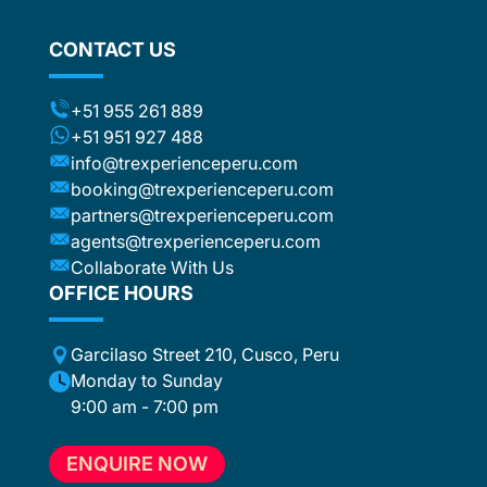
CONTACT US
+51 955 261 889
+51 951 927 488
info@trexperienceperu.com
booking@trexperienceperu.com
partners@trexperienceperu.com
agents@trexperienceperu.com
Collaborate With Us
OFFICE HOURS
Garcilaso Street 210, Cusco, Peru
Monday to Sunday
9:00 am - 7:00 pm
ENQUIRE NOW