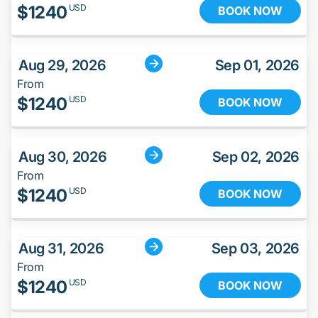
$
1240
USD
BOOK NOW
Aug 29, 2026
Sep 01, 2026
From
$
1240
USD
BOOK NOW
Aug 30, 2026
Sep 02, 2026
From
$
1240
USD
BOOK NOW
Aug 31, 2026
Sep 03, 2026
From
$
1240
USD
BOOK NOW