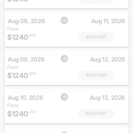
Aug 08, 2026
Aug 11, 2026
From
$
1240
USD
SOLD OUT
Aug 09, 2026
Aug 12, 2026
From
$
1240
USD
SOLD OUT
Aug 10, 2026
Aug 13, 2026
From
$
1240
USD
SOLD OUT