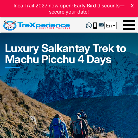
x
Inca Trail 2027 now open: Early Bird discounts—
secure your date!
Select
your
language
Luxury Salkantay Trek to
Machu Picchu 4 Days