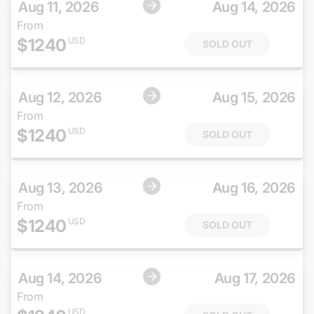
Aug 11, 2026
Aug 14, 2026
From
$
1240
USD
SOLD OUT
Aug 12, 2026
Aug 15, 2026
From
$
1240
USD
SOLD OUT
Aug 13, 2026
Aug 16, 2026
From
$
1240
USD
SOLD OUT
Aug 14, 2026
Aug 17, 2026
From
USD