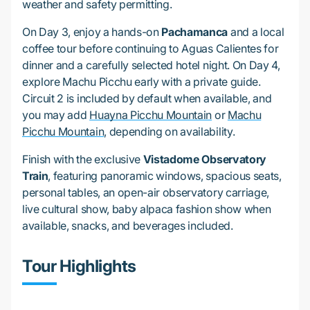
weather and safety permitting.
On Day 3, enjoy a hands-on
Pachamanca
and a local
coffee tour before continuing to Aguas Calientes for
dinner and a carefully selected hotel night. On Day 4,
explore Machu Picchu early with a private guide.
Circuit 2 is included by default when available, and
you may add
Huayna Picchu Mountain
or
Machu
Picchu Mountain
, depending on availability.
Finish with the exclusive
Vistadome Observatory
Train
, featuring panoramic windows, spacious seats,
personal tables, an open-air observatory carriage,
live cultural show, baby alpaca fashion show when
available, snacks, and beverages included.
Tour Highlights