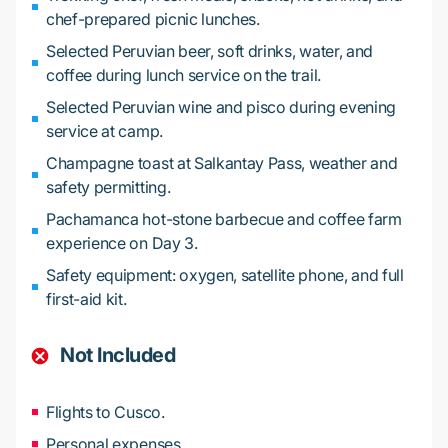
chef-prepared picnic lunches.
Selected Peruvian beer, soft drinks, water, and
coffee during lunch service on the trail.
Selected Peruvian wine and pisco during evening
service at camp.
Champagne toast at Salkantay Pass, weather and
safety permitting.
Pachamanca hot-stone barbecue and coffee farm
experience on Day 3.
Safety equipment: oxygen, satellite phone, and full
first-aid kit.
Not Included
Flights to Cusco.
Personal expenses.