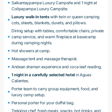
Salkantaypampa Luxury Campsite and 1 night at
Collpapampa Luxury Campsite.
Luxury walk-in tents
with twin or queen camping
cots, sheets, blankets, duvets, and pillows.
Dining setup with tables, comfortable chairs, private
camp service, and warm fireplace at basecamp
during camping nights.
Hot showers at camp.
Massage tent and massage therapist.
Andean shaman experience and coca leaf reading.
1 night in a carefully selected hotel
in Aguas
Calientes.
Porter team to carry group equipment, food, and
luxury camp setup.
Personal porter for your duffel bag.
Trekking chef, fresh meals, snacks, hot drinks, and