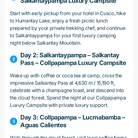
Salkantaypampa Luxury Campsite
Start with early pickup from your hotel in Cusco, hike
to Humantay Lake, enjoy a fresh picnic lunch
prepared by your private trekking chef, and continue
to Salkantaypampa for your first luxury camping
night below Salkantay Mountain.
Day 2: Salkantaypampa – Salkantay
Pass – Collpapampa Luxury Campsite
Wake up with coffee or coca tea at camp, cross the
impressive Salkantay Pass at 4,630 m / 15,190 ft,
celebrate with a champagne toast, and descend into
the cloud forest. Spend the night at our Collpapampa
Luxury Campsite with private luxury support.
Day 3: Collpapampa – Lucmabamba –
Aguas Calientes
Walk through the cloud forest, visit local coffee farms,