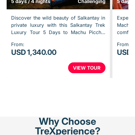
5 days / 4 nights
Challenging
5 days 
Discover the wild beauty of Salkantay in
Experien
private luxury with this Salkantay Trek
Machu
Luxury Tour 5 Days to Machu Picchu.
comfort
Hike to Humantay Lake, cross the
Inca Tra
From:
From:
powerful Salkantay Pass, walk…
you mor
USD 1,340.00
USD 
VIEW TOUR
Why Choose
TreXperience?