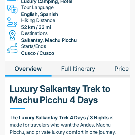
Luxury Camping, Hotel
Tour Language
English, Spanish
Hiking Distance
52 km / 33 mi
Destinations
Salkantay, Machu Picchu
Starts/Ends
Cusco / Cusco
Overview
Full Itinerary
Price
Luxury Salkantay Trek to
Machu Picchu 4 Days
The
Luxury Salkantay Trek 4 Days / 3 Nights
is
made for travelers who want the Andes, Machu
Picchu, and private luxury comfort in one journey.