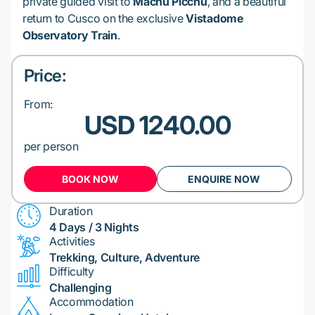
private guided visit to
Machu Picchu
, and a beautiful
return to Cusco on the exclusive
Vistadome
Observatory Train
.
Price:
From:
USD 1240.00
per person
BOOK NOW
ENQUIRE NOW
Duration
4 Days / 3 Nights
Activities
Trekking, Culture, Adventure
Difficulty
Challenging
Accommodation