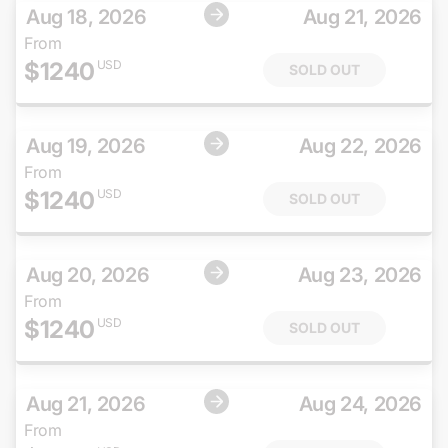
Aug 18, 2026
Aug 21, 2026
From
$
1240
USD
SOLD OUT
Aug 19, 2026
Aug 22, 2026
From
$
1240
USD
SOLD OUT
Aug 20, 2026
Aug 23, 2026
From
$
1240
USD
SOLD OUT
Aug 21, 2026
Aug 24, 2026
From