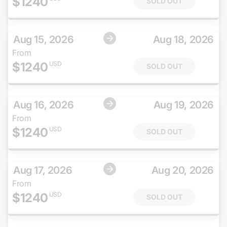
$
1240
SOLD OUT
Aug 15, 2026
Aug 18, 2026
From
$
1240
USD
SOLD OUT
Aug 16, 2026
Aug 19, 2026
From
$
1240
USD
SOLD OUT
Aug 17, 2026
Aug 20, 2026
From
$
1240
USD
SOLD OUT