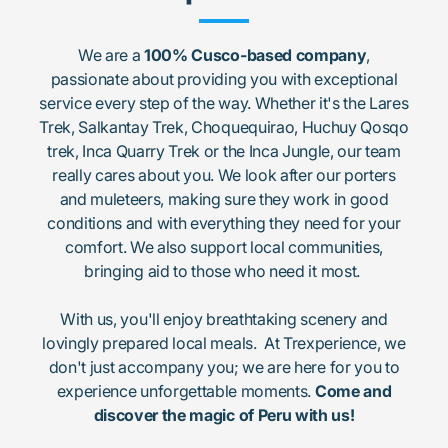
We are a
100% Cusco-based company
,
passionate about providing you with exceptional
service every step of the way. Whether it's the Lares
Trek, Salkantay Trek, Choquequirao, Huchuy Qosqo
trek, Inca Quarry Trek or the Inca Jungle, our team
really cares about you. We look after our porters
and muleteers, making sure they work in good
conditions and with everything they need for your
comfort. We also support local communities,
bringing aid to those who need it most.
With us, you'll enjoy breathtaking scenery and
lovingly prepared local meals. At Trexperience, we
don't just accompany you; we are here for you to
experience unforgettable moments.
Come and
discover the magic of Peru with us!