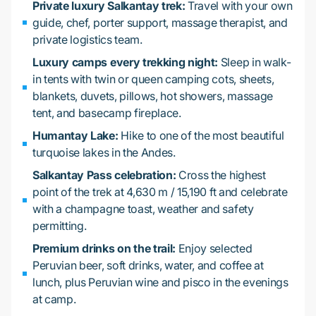
Private luxury Salkantay trek:
Travel with your own
guide, chef, porter support, massage therapist, and
private logistics team.
Luxury camps every trekking night:
Sleep in walk-
in tents with twin or queen camping cots, sheets,
blankets, duvets, pillows, hot showers, massage
tent, and basecamp fireplace.
Humantay Lake:
Hike to one of the most beautiful
turquoise lakes in the Andes.
Salkantay Pass celebration:
Cross the highest
point of the trek at 4,630 m / 15,190 ft and celebrate
with a champagne toast, weather and safety
permitting.
Premium drinks on the trail:
Enjoy selected
Peruvian beer, soft drinks, water, and coffee at
lunch, plus Peruvian wine and pisco in the evenings
at camp.