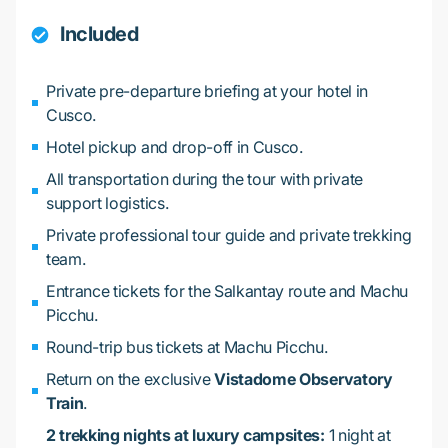
Included
Private pre-departure briefing at your hotel in
Cusco.
Hotel pickup and drop-off in Cusco.
All transportation during the tour with private
support logistics.
Private professional tour guide and private trekking
team.
Entrance tickets for the Salkantay route and Machu
Picchu.
Round-trip bus tickets at Machu Picchu.
Return on the exclusive
Vistadome Observatory
Train
.
2 trekking nights at luxury campsites:
1 night at