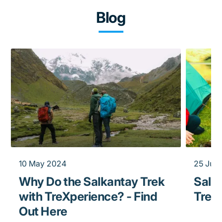
Blog
10 May 2024
25 Jun
Why Do the Salkantay Trek
Salka
with TreXperience? - Find
Trek
Out Here