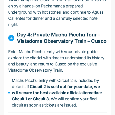
enjoy a hands-on Pachamanca prepared
underground with hot stones, and continue to Aguas
Calientes for dinner and a carefully selected hotel
night.
Day 4: Private Machu Picchu Tour –
Vistadome Observatory Train – Cusco
Enter Machu Picchu early with your private guide,
explore the citadel with time to understand its history
and beauty, and return to Cusco on the exclusive
Vistadome Observatory Train.
Machu Picchu entry with Circuit 2 is included by
default.
If Circuit 2 is sold out for your date, we
will secure the best available official alternative:
Circuit 1 or Circuit 3.
We will confirm your final
circuit as soon as tickets are issued.