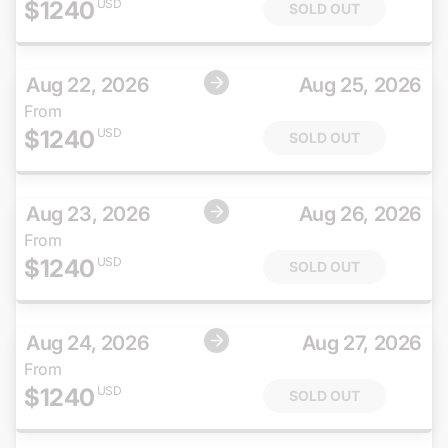
$
1240
USD
SOLD OUT
Aug 22, 2026
Aug 25, 2026
From
$
1240
USD
SOLD OUT
Aug 23, 2026
Aug 26, 2026
From
$
1240
USD
SOLD OUT
Aug 24, 2026
Aug 27, 2026
From
$
1240
USD
SOLD OUT