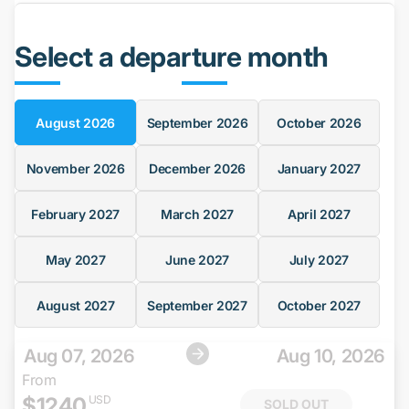
Select a departure month
August
2026
September
2026
October
2026
November
2026
December
2026
January
2027
February
2027
March
2027
April
2027
May
2027
June
2027
July
2027
August
2027
September
2027
October
2027
Aug 07, 2026
Aug 10, 2026
From
$
1240
USD
SOLD OUT