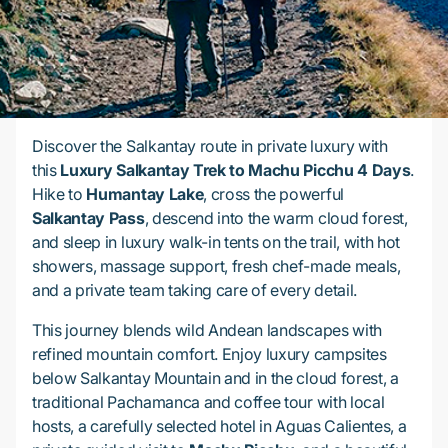
Discover the Salkantay route in private luxury with
this
Luxury Salkantay Trek to Machu Picchu 4 Days
.
Hike to
Humantay Lake
, cross the powerful
Salkantay Pass
, descend into the warm cloud forest,
and sleep in luxury walk-in tents on the trail, with hot
showers, massage support, fresh chef-made meals,
and a private team taking care of every detail.
This journey blends wild Andean landscapes with
refined mountain comfort. Enjoy luxury campsites
below Salkantay Mountain and in the cloud forest, a
traditional Pachamanca and coffee tour with local
hosts, a carefully selected hotel in Aguas Calientes, a