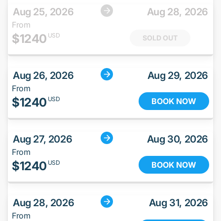
Aug 25, 2026
Aug 28, 2026
From
$
1240
USD
SOLD OUT
Aug 26, 2026
Aug 29, 2026
From
$
1240
USD
BOOK NOW
Aug 27, 2026
Aug 30, 2026
From
$
1240
USD
BOOK NOW
Aug 28, 2026
Aug 31, 2026
From