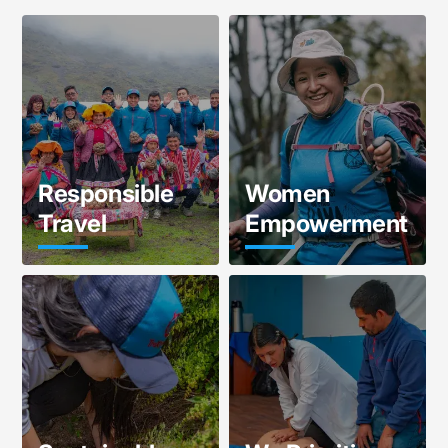
Responsible
Women
Travel
Empowerment