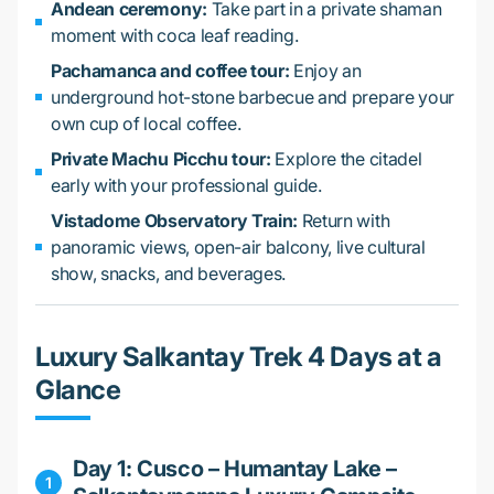
Andean ceremony:
Take part in a private shaman
moment with coca leaf reading.
Pachamanca and coffee tour:
Enjoy an
underground hot-stone barbecue and prepare your
own cup of local coffee.
Private Machu Picchu tour:
Explore the citadel
early with your professional guide.
Vistadome Observatory Train:
Return with
panoramic views, open-air balcony, live cultural
show, snacks, and beverages.
Luxury Salkantay Trek 4 Days at a
Glance
Day 1: Cusco – Humantay Lake –