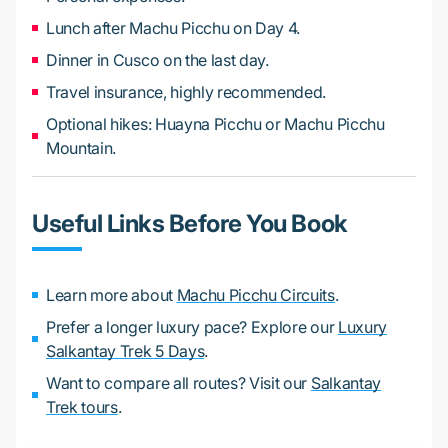
Lunch after Machu Picchu on Day 4.
Dinner in Cusco on the last day.
Travel insurance, highly recommended.
Optional hikes: Huayna Picchu or Machu Picchu
Mountain.
Useful Links Before You Book
Learn more about
Machu Picchu Circuits
.
Prefer a longer luxury pace? Explore our
Luxury
Salkantay Trek 5 Days
.
Want to compare all routes? Visit our
Salkantay
Trek tours
.