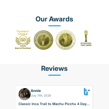
Our Awards
Reviews
Florian S
FS
026
Aug 05, 2026
l to Machu Picchu 4 Days
Sacred Valley + Short Inca Trail 3 D
rain