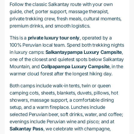
Follow the classic Salkantay route with your own
guide, chef, porter support, massage therapist,
private trekking crew, fresh meals, cultural moments,
premium drinks, and smooth logistics.
This is a
private luxury tour only
, operated by a
100% Peruvian local team. Spend both trekking nights
in luxury camps:
Salkantaypampa Luxury Campsite
,
one of the closest and quietest spots below Salkantay
Mountain, and
Collpapampa Luxury Campsite
, in the
warmer cloud forest after the longest hiking day.
Both camps include walk-in tents, twin or queen
camping cots, sheets, blankets, duvets, pillows, hot
showers, massage support, a comfortable dining
setup, and a warm fireplace. Lunches include
selected Peruvian beer, soft drinks, water, and coffee;
evenings include Peruvian wine and pisco; and at
Salkantay Pass
, we celebrate with champagne,