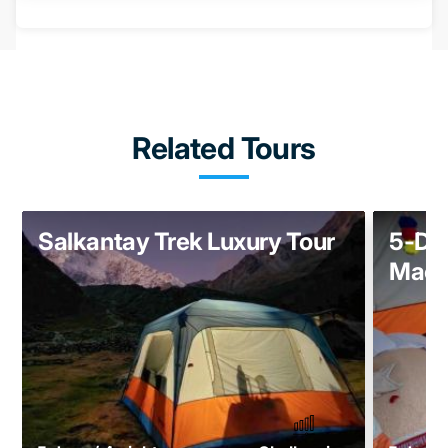
Related Tours
Salkantay Trek Luxury Tour
5-Day
Mach