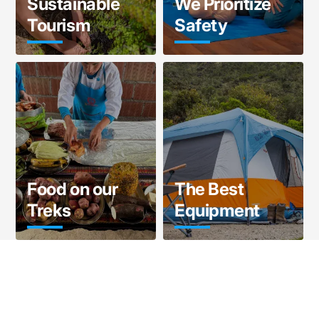
Sustainable
We Prioritize
Tourism
Safety
Food on our
The Best
Treks
Equipment