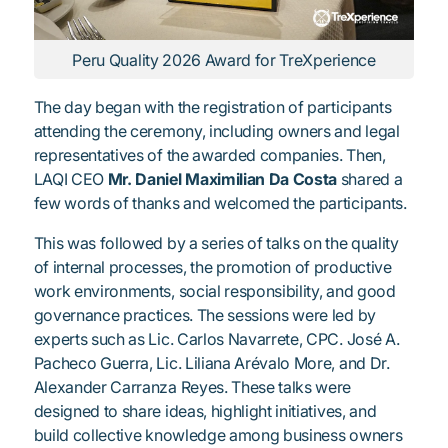
Peru Quality 2026 Award for TreXperience
The day began with the registration of participants
attending the ceremony, including owners and legal
representatives of the awarded companies. Then,
LAQI CEO
Mr. Daniel Maximilian Da Costa
shared a
few words of thanks and welcomed the participants.
This was followed by a series of talks on the quality
of internal processes, the promotion of productive
work environments, social responsibility, and good
governance practices. The sessions were led by
experts such as Lic. Carlos Navarrete, CPC. José A.
Pacheco Guerra, Lic. Liliana Arévalo More, and Dr.
Alexander Carranza Reyes. These talks were
designed to share ideas, highlight initiatives, and
build collective knowledge among business owners