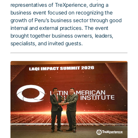
representatives of TreXperience, during a
business event focused on recognizing the
growth of Peru’s business sector through good
internal and external practices. The event
brought together business owners, leaders,
specialists, and invited guests.