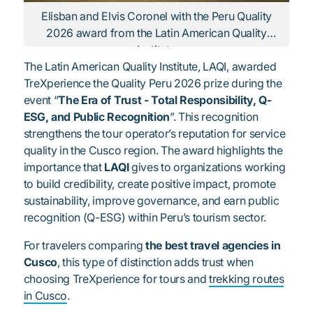
Elisban and Elvis Coronel with the Peru Quality
2026 award from the Latin American Quality
Institute
The Latin American Quality Institute, LAQI, awarded
TreXperience the Quality Peru 2026 prize during the
event “
The Era of Trust - Total Responsibility, Q-
ESG, and Public Recognition
”. This recognition
strengthens the tour operator’s reputation for service
quality in the Cusco region. The award highlights the
importance that
LAQI
gives to organizations working
to build credibility, create positive impact, promote
sustainability, improve governance, and earn public
recognition (Q-ESG) within Peru’s tourism sector.
For travelers comparing
the best travel agencies in
Cusco
, this type of distinction adds trust when
choosing TreXperience for tours and
trekking routes
in Cusco
.