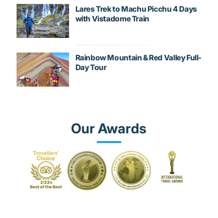
Lares Trek to Machu Picchu 4 Days
with Vistadome Train
Rainbow Mountain & Red Valley Full-
Day Tour
Our Awards