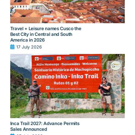
Travel + Leisure names Cusco the
Best City in Central and South
America in 2026
17 July 2026
Inca Trail 2027: Advance Permits
Sales Announced