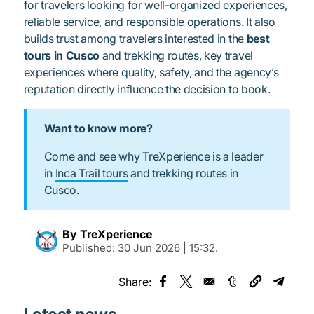
for travelers looking for well-organized experiences,
reliable service, and responsible operations. It also
builds trust among travelers interested in the
best
tours in Cusco
and trekking routes, key travel
experiences where quality, safety, and the agency’s
reputation directly influence the decision to book.
Want to know more?
Come and see why TreXperience is a leader
in
Inca Trail tours
and trekking routes in
Cusco.
By TreXperience
Published:
30 Jun 2026 | 15:32
.
Share:
Opens in a new window
Opens in a new window
Opens in a new
Opens 