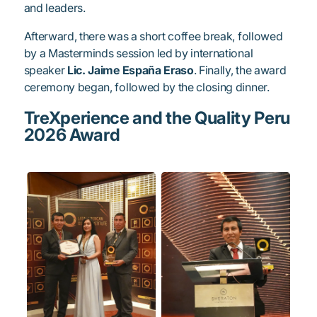
and leaders.
Afterward, there was a short coffee break, followed
by a Masterminds session led by international
speaker
Lic. Jaime España Eraso
. Finally, the award
ceremony began, followed by the closing dinner.
TreXperience and the Quality Peru
2026 Award