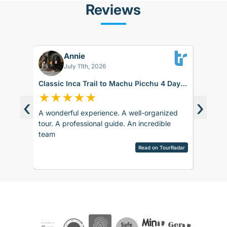
Reviews
Annie
RK
July 11th, 2026
Classic Inca Trail to Machu Picchu 4 Days
#PS260
with Vistadome Train
★
★
★
★
★
★
★
‹
›
A wonderful experience. A well-organized
While th
d around
tour. A professional guide. An incredible
it didnt
ence.
team
up for t
sco.
late. Th
pany is
Read on TourRadar
alpaca f
sed as
View ful
ripAdvisor
the sto
the
need to 
 touch
to Ollay
 touch
after ru
rences
really vi
ails and
day turn
ved