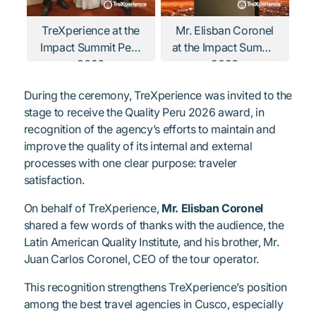
TreXperience at the
Mr. Elisban Coronel
Impact Summit Peru
at the Impact Summit
2026
2026
During the ceremony, TreXperience was invited to the
stage to receive the Quality Peru 2026 award, in
recognition of the agency’s efforts to maintain and
improve the quality of its internal and external
processes with one clear purpose: traveler
satisfaction.
On behalf of TreXperience,
Mr. Elisban Coronel
shared a few words of thanks with the audience, the
Latin American Quality Institute, and his brother, Mr.
Juan Carlos Coronel, CEO of the tour operator.
This recognition strengthens TreXperience’s position
among the best travel agencies in Cusco, especially