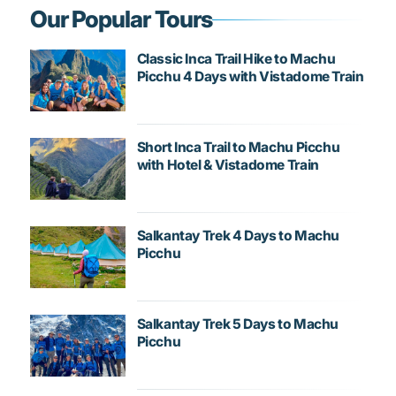
Our Popular Tours
Classic Inca Trail Hike to Machu
Picchu 4 Days with Vistadome Train
Short Inca Trail to Machu Picchu
with Hotel & Vistadome Train
Salkantay Trek 4 Days to Machu
Picchu
Salkantay Trek 5 Days to Machu
Picchu