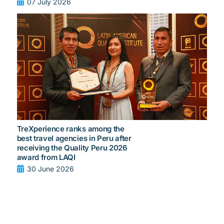
07 July 2026
TreXperience ranks among the
best travel agencies in Peru after
receiving the Quality Peru 2026
award from LAQI
30 June 2026