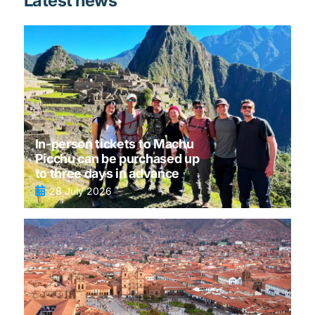
Latest news
In-person tickets to Machu
Picchu can be purchased up
to three days in advance
28 July 2026