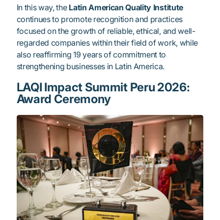
In this way, the
Latin American Quality Institute
continues to promote recognition and practices
focused on the growth of reliable, ethical, and well-
regarded companies within their field of work, while
also reaffirming 19 years of commitment to
strengthening businesses in Latin America.
LAQI Impact Summit Peru 2026:
Award Ceremony