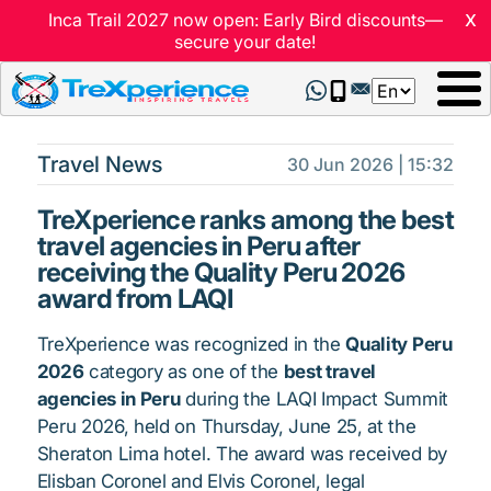
x
Inca Trail 2027 now open: Early Bird discounts—
secure your date!
Select
your
language
Travel News
30 Jun 2026 | 15:32
TreXperience ranks among the best
travel agencies in Peru after
receiving the Quality Peru 2026
award from LAQI
TreXperience was recognized in the
Quality Peru
2026
category as one of the
best travel
agencies in Peru
during the LAQI Impact Summit
Peru 2026, held on Thursday, June 25, at the
Sheraton Lima hotel. The award was received by
Elisban Coronel and Elvis Coronel, legal