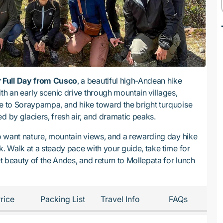
 Full Day from Cusco
, a beautiful high-Andean hike
ith an early scenic drive through mountain villages,
ue to Soraypampa, and hike toward the bright turquoise
ed by glaciers, fresh air, and dramatic peaks.
ho want nature, mountain views, and a rewarding day hike
k. Walk at a steady pace with your guide, take time for
et beauty of the Andes, and return to Mollepata for lunch
rice
Packing List
Travel Info
FAQs