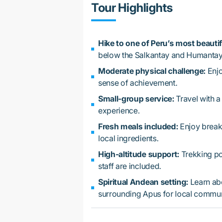
Tour Highlights
Hike to one of Peru’s most beautif
below the Salkantay and Humantay
Moderate physical challenge:
Enjo
sense of achievement.
Small-group service:
Travel with a
experience.
Fresh meals included:
Enjoy breakf
local ingredients.
High-altitude support:
Trekking pol
staff are included.
Spiritual Andean setting:
Learn ab
surrounding Apus for local commun