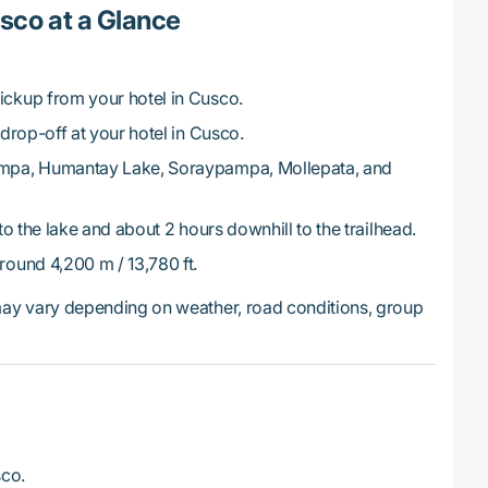
co at a Glance
ickup from your hotel in Cusco.
drop-off at your hotel in Cusco.
mpa, Humantay Lake, Soraypampa, Mollepata, and
o the lake and about 2 hours downhill to the trailhead.
ound 4,200 m / 13,780 ft.
y vary depending on weather, road conditions, group
sco.