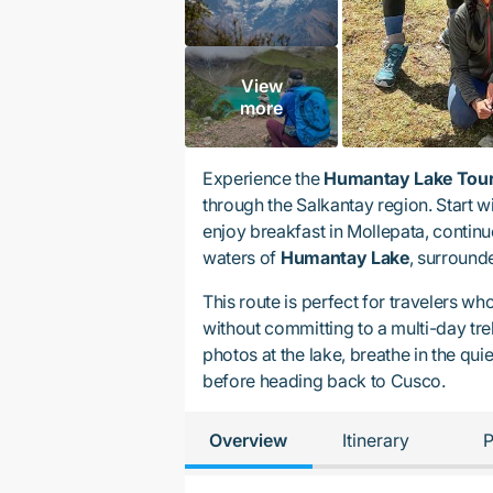
View
more
Experience the
Humantay Lake Tour
through the Salkantay region. Start w
enjoy breakfast in Mollepata, contin
waters of
Humantay Lake
, surround
This route is perfect for travelers w
without committing to a multi-day tre
photos at the lake, breathe in the qui
before heading back to Cusco.
Overview
Itinerary
P