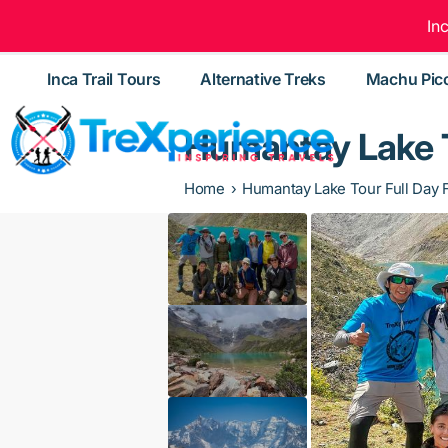
In
Inca Trail Tours
Alternative Treks
Machu Pic
Humantay Lake T
Home
Humantay Lake Tour Full Day