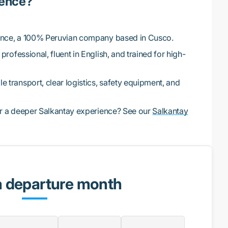
ience?
ence, a 100% Peruvian company based in Cusco.
professional, fluent in English, and trained for high-
 transport, clear logistics, safety equipment, and
r a deeper Salkantay experience? See our
Salkantay
a departure month