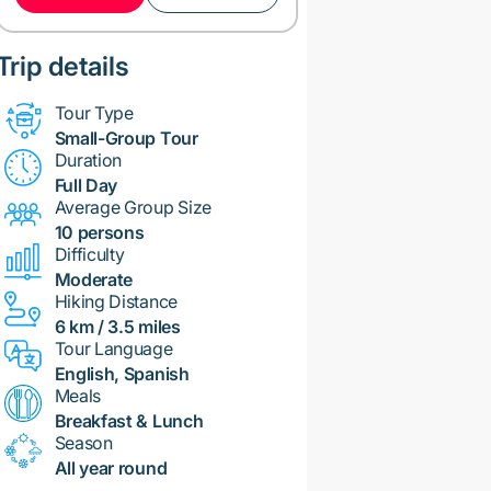
Trip details
Tour Type
Small-Group Tour
Duration
Full Day
Average Group Size
10 persons
Difficulty
Moderate
Hiking Distance
6 km / 3.5 miles
Tour Language
English, Spanish
Meals
Breakfast & Lunch
Season
All year round