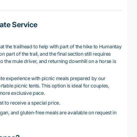
ate Service
at the trailhead to help with part of the hike to Humantay
 part of the trail, and the final section still requires
o the mule driver, and returning downhill on a horse is
te experience with picnic meals prepared by our
able picnic tents. This option is ideal for couples,
 more exclusive pace.
t to receive a special price.
gan, and gluten-free meals are available on request in