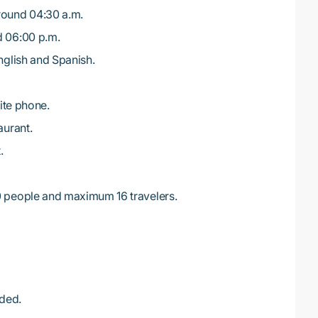
round 04:30 a.m.
d 06:00 p.m.
English and Spanish.
lite phone.
aurant.
.
0 people and maximum 16 travelers.
ded.