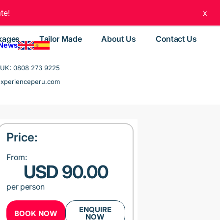
te!
x
kages
Tailor Made
About Us
Contact Us
 News
UK: 0808 273 9225
experienceperu.com
Price:
From:
USD 90.00
per person
ENQUIRE
BOOK NOW
NOW