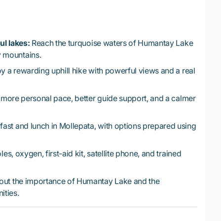
ul lakes:
Reach the turquoise waters of Humantay Lake
 mountains.
y a rewarding uphill hike with powerful views and a real
 more personal pace, better guide support, and a calmer
ast and lunch in Mollepata, with options prepared using
es, oxygen, first-aid kit, satellite phone, and trained
out the importance of Humantay Lake and the
ities.