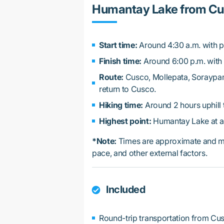
Humantay Lake from Cus
Start time:
Around 4:30 a.m. with p
Finish time:
Around 6:00 p.m. with 
Route:
Cusco, Mollepata, Soraypa
return to Cusco.
Hiking time:
Around 2 hours uphill t
Highest point:
Humantay Lake at ar
*Note:
Times are approximate and ma
pace, and other external factors.
Included
Round-trip transportation from Cu