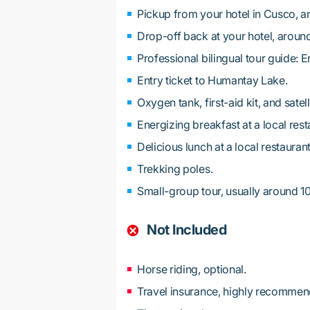
Pickup from your hotel in Cusco, a
Drop-off back at your hotel, aroun
Professional bilingual tour guide: 
Entry ticket to Humantay Lake.
Oxygen tank, first-aid kit, and satel
Energizing breakfast at a local rest
Delicious lunch at a local restaurant
Trekking poles.
Small-group tour, usually around 1
Not Included
Horse riding, optional.
Travel insurance, highly recommen