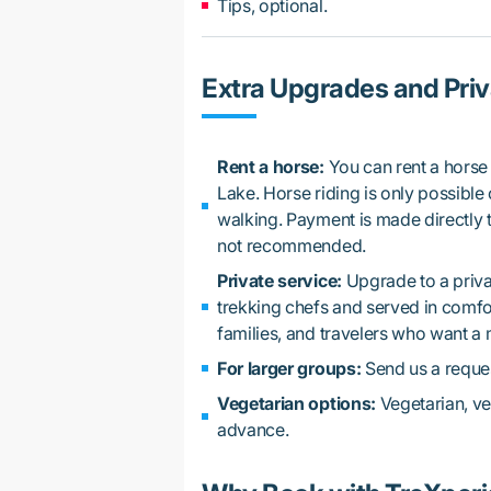
Tips, optional.
Extra Upgrades and Priv
Rent a horse:
You can rent a horse 
Lake. Horse riding is only possible on
walking. Payment is made directly t
not recommended.
Private service:
Upgrade to a priva
trekking chefs and served in comfort
families, and travelers who want a
For larger groups:
Send us a reques
Vegetarian options:
Vegetarian, ve
advance.