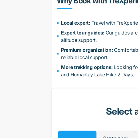
Why Book with TreXper
Local expert:
Travel with TreXperi
Expert tour guides:
Our guides are 
altitude support.
Premium organization:
Comfortable
reliable local support.
More trekking options:
Looking fo
and Humantay Lake Hike 2 Days
.
Select 