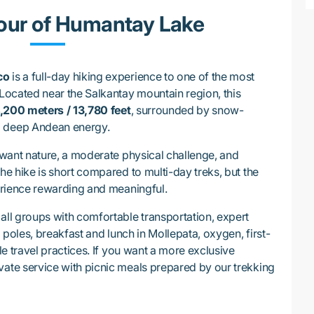
our of Humantay Lake
co
is a full-day hiking experience to one of the most
 Located near the Salkantay mountain region, this
,200 meters / 13,780 feet
, surrounded by snow-
d deep Andean energy.
o want nature, a moderate physical challenge, and
The hike is short compared to multi-day treks, but the
perience rewarding and meaningful.
all groups with comfortable transportation, expert
g poles, breakfast and lunch in Mollepata, oxygen, first-
ble travel practices. If you want a more exclusive
vate service with picnic meals prepared by our trekking