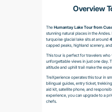
Overview T
The
Humantay Lake Tour from Cus
stunning natural places in the Andes.
turquoise glacial lake sits at around
4
capped peaks, highland scenery, an
This tour is perfect for travelers wh
unforgettable views in just one day. 
altitude and uphill trail make the ex
TreXperience operates this tour in sm
bilingual guides, entry ticket, trekkin
aid kit, satellite phone, and responsi
experience, you can upgrade to a pri
chefs.