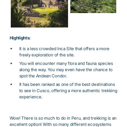
Highlights:
It is a less crowded Inca Site that offers a more
freely exploration of the site.
You will encounter many flora and fauna species
along the way. You may even have the chance to
spot the Andean Condor.
It has been ranked as one of the best destinations
to see in Cusco, offering a more authentic trekking
experience.
Wow! There is so much to do in Peru, and trekking is an
excellent option! With so many different ecosystems