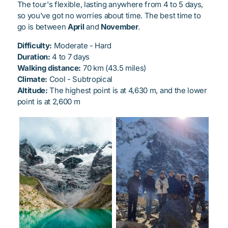
The tour's flexible, lasting anywhere from 4 to 5 days,
so you've got no worries about time. The best time to
go is between
April
and
November
.
Difficulty:
Moderate - Hard
Duration:
4 to 7 days
Walking distance:
70 km (43.5 miles)
Climate:
Cool - Subtropical
Altitude:
The highest point is at 4,630 m, and the lower
point is at 2,600 m