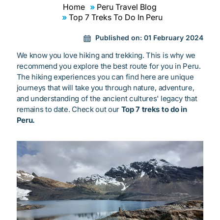
Home
Peru Travel Blog
Top 7 Treks To Do In Peru
Published on:
01 February 2024
We know you love hiking and trekking. This is why we
recommend you explore the best route for you in Peru.
The hiking experiences you can find here are unique
journeys that will take you through nature, adventure,
and understanding of the ancient cultures' legacy that
remains to date. Check out our
Top 7 treks to do in
Peru.