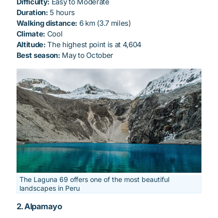
Difficulty:
Easy to Moderate
Duration:
5 hours
Walking distance:
6 km (3.7 miles)
Climate:
Cool
Altitude:
The highest point is at 4,604
Best season:
May to October
The Laguna 69 offers one of the most beautiful
landscapes in Peru
2. Alpamayo