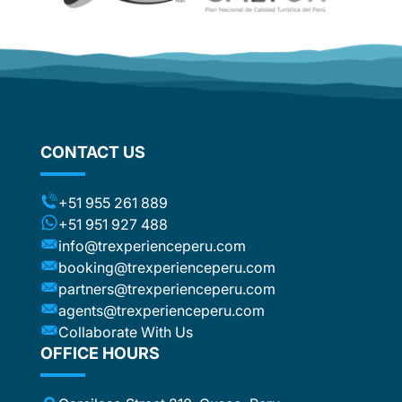
CONTACT US
+51 955 261 889
+51 951 927 488
info@trexperienceperu.com
booking@trexperienceperu.com
partners@trexperienceperu.com
agents@trexperienceperu.com
Collaborate With Us
OFFICE HOURS