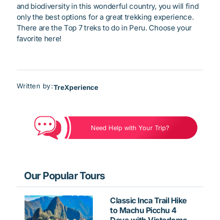
and biodiversity in this wonderful country, you will find
only the best options for a great trekking experience.
There are the Top 7 treks to do in Peru. Choose your
favorite here!
Written by:
TreXperience
Need Help with Your Trip?
Our Popular Tours
Classic Inca Trail Hike
to Machu Picchu 4
Days with Vistadome