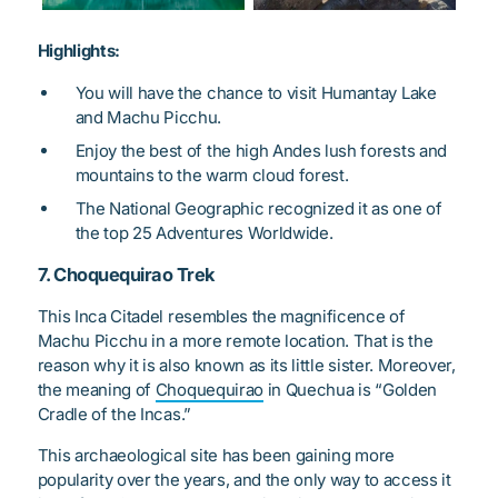
Highlights:
You will have the chance to visit Humantay Lake
and Machu Picchu.
Enjoy the best of the high Andes lush forests and
mountains to the warm cloud forest.
The National Geographic recognized it as one of
the top 25 Adventures Worldwide.
7. Choquequirao Trek
This Inca Citadel resembles the magnificence of
Machu Picchu in a more remote location. That is the
reason why it is also known as its little sister. Moreover,
the meaning of
Choquequirao
in Quechua is “Golden
Cradle of the Incas.”
This archaeological site has been gaining more
popularity over the years, and the only way to access it