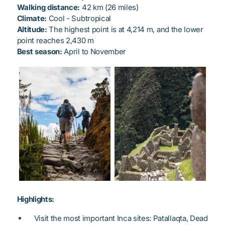
Walking distance:
42 km (26 miles)
Climate:
Cool - Subtropical
Altitude:
The highest point is at 4,214 m, and the lower
point reaches 2,430 m
Best season:
April to November
Highlights:
Visit the most important Inca sites: Patallaqta, Dead