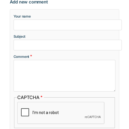
Add new comment
Your name
Subject
Comment
CAPTCHA