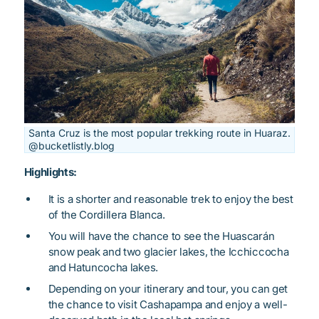
Santa Cruz is the most popular trekking route in Huaraz.
@bucketlistly.blog
Highlights:
It is a shorter and reasonable trek to enjoy the best
of the Cordillera Blanca.
You will have the chance to see the Huascarán
snow peak and two glacier lakes, the Icchiccocha
and Hatuncocha lakes.
Depending on your itinerary and tour, you can get
the chance to visit Cashapampa and enjoy a well-