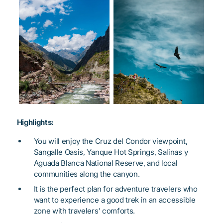
Highlights:
You will enjoy the Cruz del Condor viewpoint,
Sangalle Oasis, Yanque Hot Springs, Salinas y
Aguada Blanca National Reserve, and local
communities along the canyon.
It is the perfect plan for adventure travelers who
want to experience a good trek in an accessible
zone with travelers' comforts.