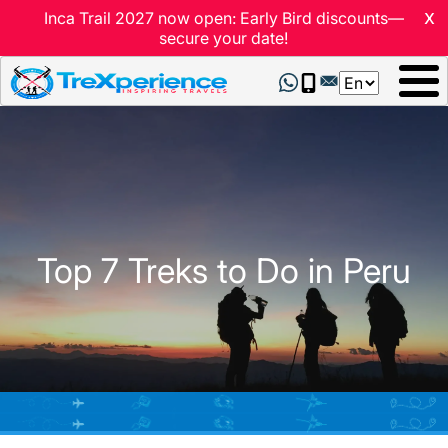
x
Inca Trail 2027 now open: Early Bird discounts—
secure your date!
Select
your
language
Top 7 Treks to Do in Peru