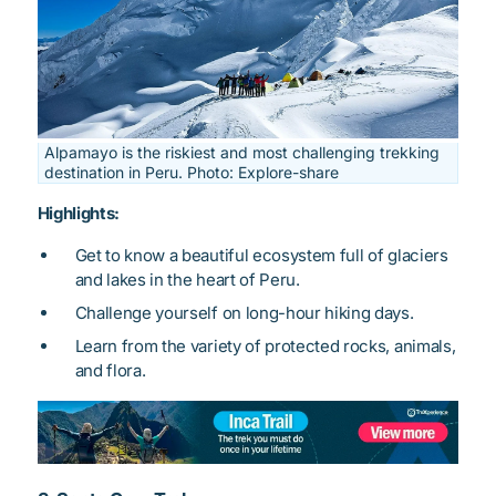
Alpamayo is the riskiest and most challenging trekking
destination in Peru. Photo: Explore-share
Highlights:
Get to know a beautiful ecosystem full of glaciers
and lakes in the heart of Peru.
Challenge yourself on long-hour hiking days.
Learn from the variety of protected rocks, animals,
and flora.