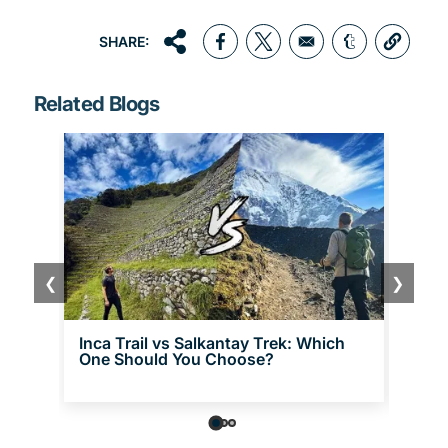
SHARE:
Opens in a new window
Opens in a new window
Opens in a 
Related Blogs
❮
❯
Inca Trail vs Salkantay Trek: Which
Choq
One Should You Choose?
the 