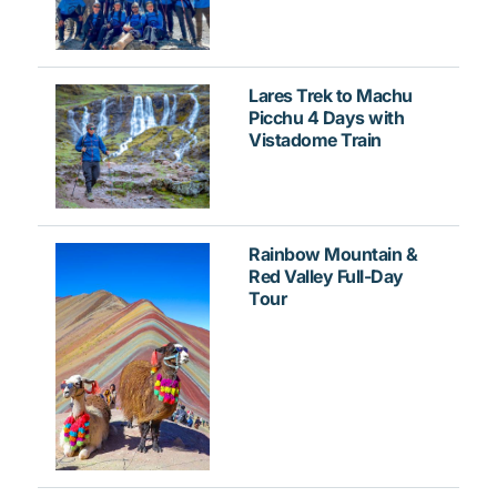
Lares Trek to Machu
Picchu 4 Days with
Vistadome Train
Rainbow Mountain &
Red Valley Full-Day
Tour