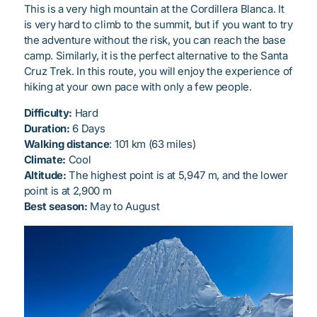
This is a very high mountain at the Cordillera Blanca. It
is very hard to climb to the summit, but if you want to try
the adventure without the risk, you can reach the base
camp. Similarly, it is the perfect alternative to the Santa
Cruz Trek. In this route, you will enjoy the experience of
hiking at your own pace with only a few people.
Difficulty:
Hard
Duration:
6 Days
Walking distance
: 101 km (63 miles)
Climate:
Cool
Altitude:
The highest point is at 5,947 m, and the lower
point is at 2,900 m
Best season:
May to August