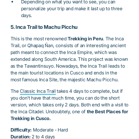
Depending on what you want to see, you can
personalize your trip and make it last up to three
days.
5. Inca Trail to Machu Picchu
This is the most renowned
Trekking in Peru
. The Inca
Trail, or
Qhapaq Ñan
, consists of an interesting ancient
path meant to connect the Inca Empire, which was
extended along South America. This project was known
as the
Tawantinsuyo
. Nowadays, the Inca Trail leads to
the main tourist locations in Cusco and ends in the
most famous Inca Site, the majestic Machu Picchu.
The
Classic Inca Trail
takes 4 days to complete, but if
you don't have that much time, you can do the short
version, which takes only 2 days. Both end with a visit to
the Inca Citadel. Undoubtely, one of
the Best Places for
Trekking in Cusco.
Difficulty:
Moderate - Hard
Duration:
2 to 4 days