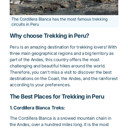
The Cordillera Blanca has the most famous trekking
circuits in Peru
Why choose Trekking in Peru?
Peru is an amazing destination for trekking lovers! With
three main geographical regions and a big territory as
part of the Andes, this country offers the most
challenging and beautiful hikes around the world.
Therefore, you can’t miss a visit to discover the best
destinations on the Coast, the Andes, and the rainforest
according to your preferences.
The Best Places for Trekking in Peru
1. Cordillera Blanca Treks:
The Cordillera Blanca is a snowed mountain chain in
the Andes, over a hundred miles long. It is the most