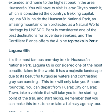
extended and home to the highest peak in the area,
Huascarán. You will have to visit Huaraz City to reach it,
which is considered the country’s trekking capital.
Laguna 69 is inside the Huascarán National Park, an
amazing mountain chain protected as a Natural World
Heritage by UNESCO. Peru is considered one of the
best destinations for adventure seekers, and The
Cordillera Blanca offers the Alpine
top treks in Peru
:
Laguna 69:
It is the most famous one-day trek in Huascarán
National Park. Laguna 69 is considered one of the most
beautiful lakes in the world. It has a majestic landscape
due to its beautiful turquoise waters and contrasting
gray surroundings. This trek will only take you 5 hours
roundtrip. You can depart from Huaraz City or Caraz
Town, take a vehicle that will take you to the starting
point of the trail, and start hiking. Remember that you
can make this trek alone or take a full-day agency tour.