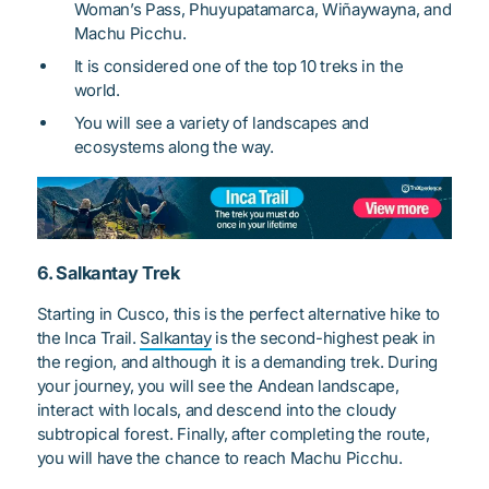
Woman’s Pass, Phuyupatamarca, Wiñaywayna, and
Machu Picchu.
It is considered one of the top 10 treks in the
world.
You will see a variety of landscapes and
ecosystems along the way.
6. Salkantay Trek
Starting in Cusco, this is the perfect alternative hike to
the Inca Trail.
Salkantay
is the second-highest peak in
the region, and although it is a demanding trek. During
your journey, you will see the Andean landscape,
interact with locals, and descend into the cloudy
subtropical forest. Finally, after completing the route,
you will have the chance to reach Machu Picchu.