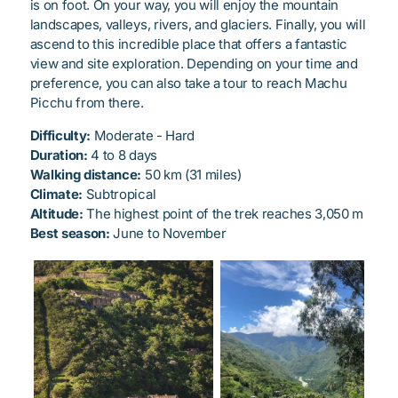
is on foot. On your way, you will enjoy the mountain
landscapes, valleys, rivers, and glaciers. Finally, you will
ascend to this incredible place that offers a fantastic
view and site exploration. Depending on your time and
preference, you can also take a tour to reach Machu
Picchu from there.
Difficulty:
Moderate - Hard
Duration:
4 to 8 days
Walking distance:
50 km (31 miles)
Climate:
Subtropical
Altitude:
The highest point of the trek reaches 3,050 m
Best season:
June to November