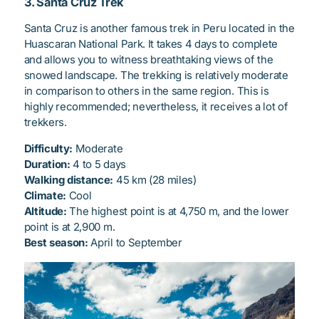
3. Santa Cruz Trek
Santa Cruz is another famous trek in Peru located in the
Huascaran National Park. It takes 4 days to complete
and allows you to witness breathtaking views of the
snowed landscape. The trekking is relatively moderate
in comparison to others in the same region. This is
highly recommended; nevertheless, it receives a lot of
trekkers.
Difficulty:
Moderate
Duration:
4 to 5 days
Walking distance:
45 km (28 miles)
Climate:
Cool
Altitude:
The highest point is at 4,750 m, and the lower
point is at 2,900 m.
Best season:
April to September