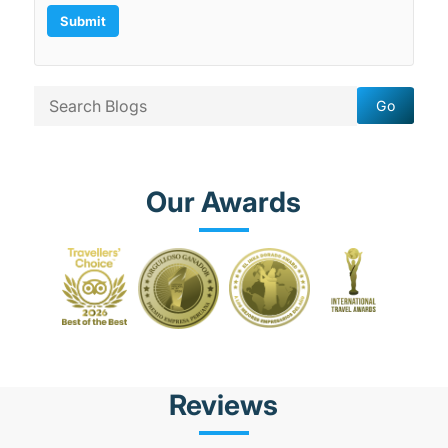
Our Awards
Reviews