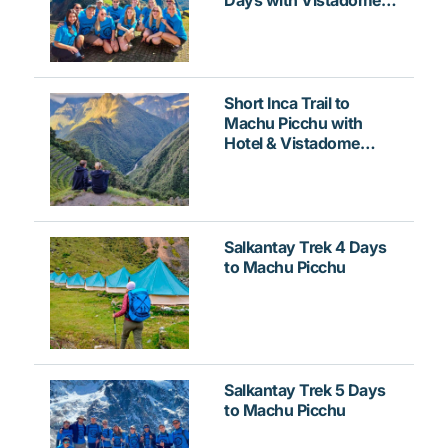
Train
Short Inca Trail to
Machu Picchu with
Hotel & Vistadome
Train
Salkantay Trek 4 Days
to Machu Picchu
Salkantay Trek 5 Days
to Machu Picchu