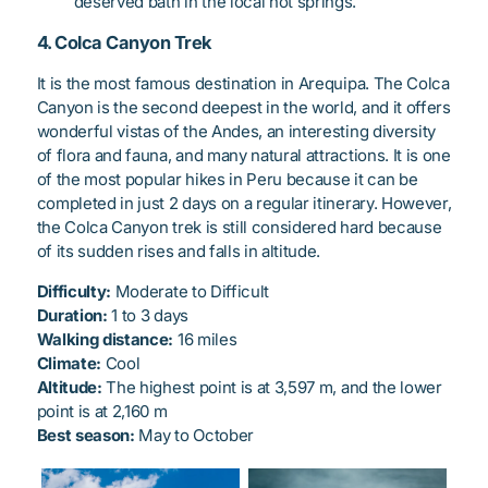
deserved bath in the local hot springs.
4. Colca Canyon Trek
It is the most famous destination in Arequipa. The Colca
Canyon is the second deepest in the world, and it offers
wonderful vistas of the Andes, an interesting diversity
of flora and fauna, and many natural attractions. It is one
of the most popular hikes in Peru because it can be
completed in just 2 days on a regular itinerary. However,
the Colca Canyon trek is still considered hard because
of its sudden rises and falls in altitude.
Difficulty:
Moderate to Difficult
Duration:
1 to 3 days
Walking distance:
16 miles
Climate:
Cool
Altitude:
The highest point is at 3,597 m, and the lower
point is at 2,160 m
Best season:
May to October