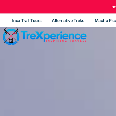
In
Inca Trail Tours
Alternative Treks
Machu Pic