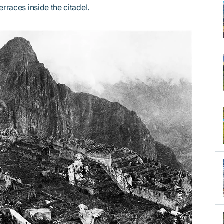
erraces inside the citadel.