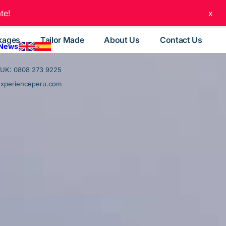
te!
x
kages
Tailor Made
About Us
Contact Us
 News
UK: 0808 273 9225
experienceperu.com