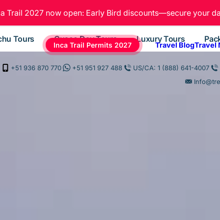
ca Trail 2027 now open: Early Bird discounts—secure your da
chu Tours
Cusco Day Tours
Luxury Tours
Pac
Inca Trail Permits 2027
Travel Blog
Travel
+51 936 870 770
+51 951 927 488
US/CA: 1 (888) 641-4007
Info@tr