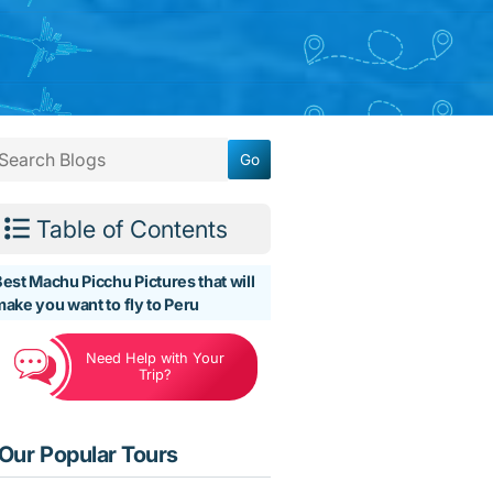
Table of Contents
est Machu Picchu Pictures that will
ake you want to fly to Peru
Need Help with Your
Trip?
Our Popular Tours