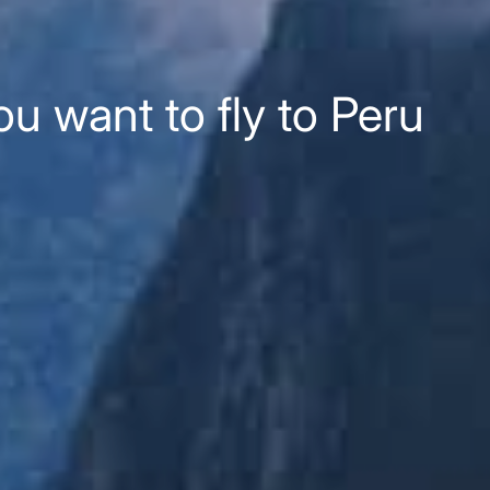
u want to fly to Peru