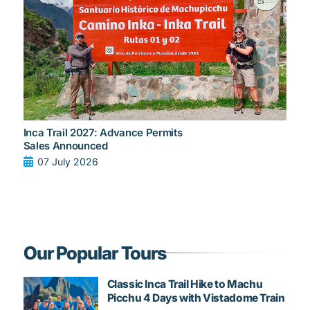
Inca Trail 2027: Advance Permits
Sales Announced
07 July 2026
Our Popular Tours
Classic Inca Trail Hike to Machu
Picchu 4 Days with Vistadome Train