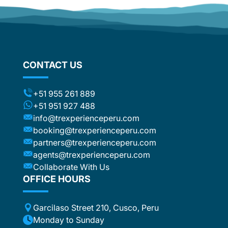
d
om
flights
stic
ng the
CONTACT US
ts (for
included
t to the
+51 955 261 889
ca or
+51 951 927 488
e
info@trexperienceperu.com
r
booking@trexperienceperu.com
t are
partners@trexperienceperu.com
nt to
agents@trexperienceperu.com
-star and
ers were
Collaborate With Us
. All the
OFFICE HOURS
poke
Garcilaso Street 210, Cusco, Peru
ance,
eption,
Monday to Sunday