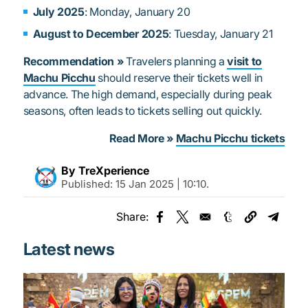
July 2025
: Monday, January 20
August to December 2025
: Tuesday, January 21
Recommendation »
Travelers planning a
visit to
Machu Picchu
should reserve their tickets well in
advance. The high demand, especially during peak
seasons, often leads to tickets selling out quickly.
Read More »
Machu Picchu tickets
By TreXperience
Published:
15 Jan 2025 | 10:10
.
Share:
Opens in a new window
Opens in a new window
Opens in a new
Opens 
Latest news