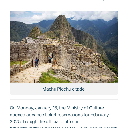
Machu Picchu citadel
On Monday, January 13, the Ministry of Culture
opened advance ticket reservations for February
2025 through the official platform