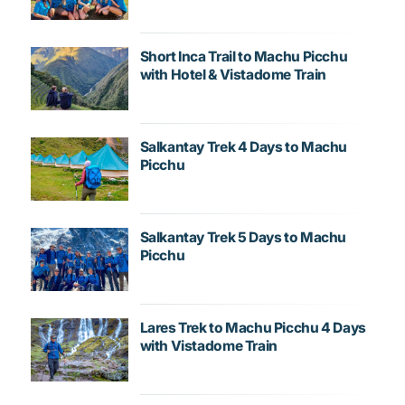
Short Inca Trail to Machu Picchu
with Hotel & Vistadome Train
Salkantay Trek 4 Days to Machu
Picchu
Salkantay Trek 5 Days to Machu
Picchu
Lares Trek to Machu Picchu 4 Days
with Vistadome Train