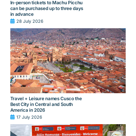
In-person tickets to Machu Picchu
can be purchased up to three days
in advance
28 July 2026
Travel + Leisure names Cusco the
Best City in Central and South
America in 2026
17 July 2026