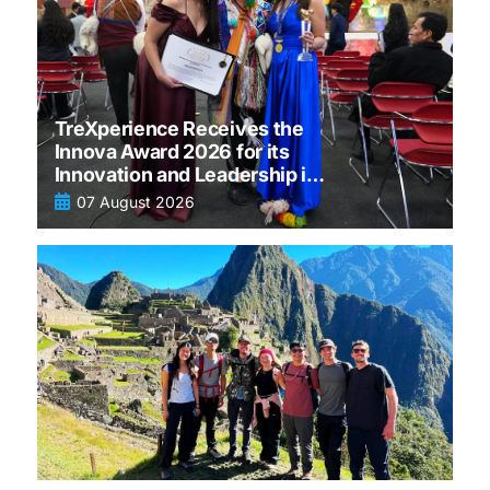
TreXperience Receives the
Innova Award 2026 for its
Innovation and Leadership in
tourism
07 August 2026