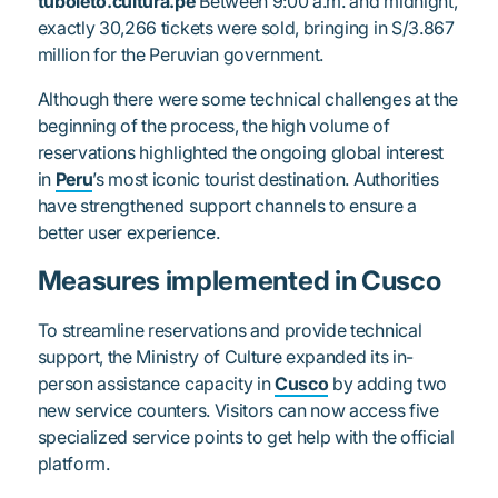
tuboleto.cultura.pe
Between 9:00 a.m. and midnight,
exactly 30,266 tickets were sold, bringing in S/3.867
million for the Peruvian government.
Although there were some technical challenges at the
beginning of the process, the high volume of
reservations highlighted the ongoing global interest
in
Peru
’s most iconic tourist destination. Authorities
have strengthened support channels to ensure a
better user experience.
Measures implemented in Cusco
To streamline reservations and provide technical
support, the Ministry of Culture expanded its in-
person assistance capacity in
Cusco
by adding two
new service counters. Visitors can now access five
specialized service points to get help with the official
platform.