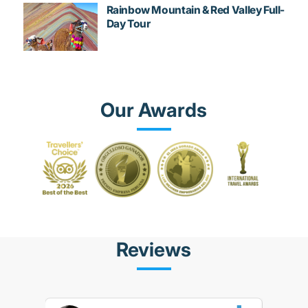
Rainbow Mountain & Red Valley Full-
Day Tour
Our Awards
Reviews