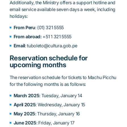
Additionally, the Ministry offers a support hotline and
email service available seven days a week, including
holidays:
From Peru
: (01) 321 5555
From abroad:
+51 1 321 5555
Email
: tuboleto@cultura.gob.pe
Reservation schedule for
upcoming months
The reservation schedule for tickets to Machu Picchu
for the following months is as follows:
March 2025
: Tuesday, January 14
April 2025
: Wednesday, January 15
May 2025
: Thursday, January 16
June 2025
: Friday, January 17