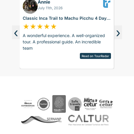
Annie
BK
July 11th, 2026
Classic Inca Trail to Machu Picchu 4 Days
Sacred 
with Vistadome Train
days
★
★
★
★
★
★
★
‹
›
A wonderful experience. A well-organized
The trip
d around
tour. A professional guide. An incredible
accommod
ence.
team
recomm
sco.
pany is
Read on TourRadar
sed as
ripAdvisor
the
 touch
 touch
rences
ails and
ved
aspects
be
e. The
ther