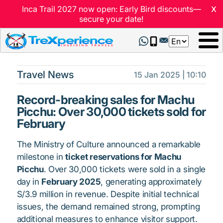
x
Inca Trail 2027 now open: Early Bird discounts—
secure your date!
Select
your
language
Travel News
15 Jan 2025 | 10:10
Record-breaking sales for Machu
Picchu: Over 30,000 tickets sold for
February
The Ministry of Culture announced a remarkable
milestone in
ticket reservations for Machu
Picchu
. Over 30,000 tickets were sold in a single
day in
February 2025
, generating approximately
S/3.9 million in revenue. Despite initial technical
issues, the demand remained strong, prompting
additional measures to enhance visitor support.