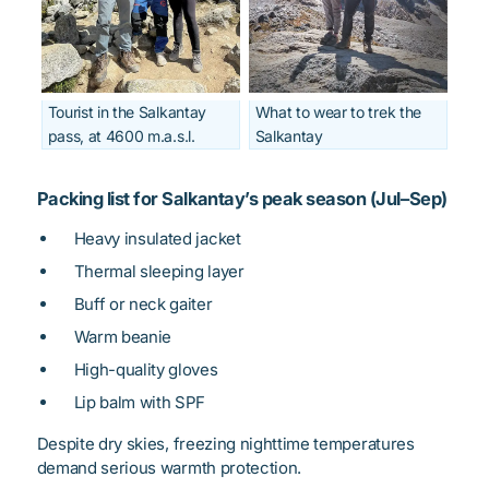
Tourist in the Salkantay
What to wear to trek the
pass, at 4600 m.a.s.l.
Salkantay
Packing list for Salkantay’s peak season (Jul–Sep)
Heavy insulated jacket
Thermal sleeping layer
Buff or neck gaiter
Warm beanie
High-quality gloves
Lip balm with SPF
Despite dry skies, freezing nighttime temperatures
demand serious warmth protection.