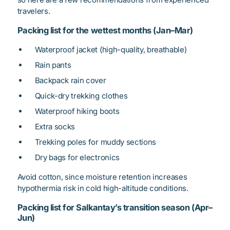
travelers.
Packing list for the wettest months (Jan–Mar)
Waterproof jacket (high-quality, breathable)
Rain pants
Backpack rain cover
Quick-dry trekking clothes
Waterproof hiking boots
Extra socks
Trekking poles for muddy sections
Dry bags for electronics
Avoid cotton, since moisture retention increases
hypothermia risk in cold high-altitude conditions.
Packing list for Salkantay’s transition season (Apr–
Jun)