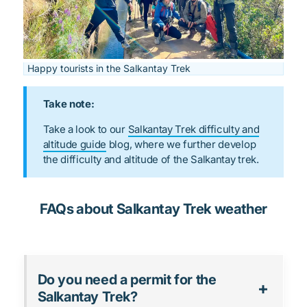
Happy tourists in the Salkantay Trek
Take note:
Take a look to our
Salkantay Trek difficulty and
altitude guide
blog, where we further develop
the difficulty and altitude of the Salkantay trek.
FAQs about Salkantay Trek weather
Do you need a permit for the
Salkantay Trek?