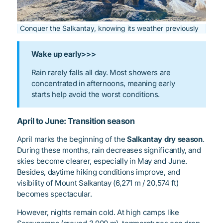
Conquer the Salkantay, knowing its weather previously
Wake up early>>>
Rain rarely falls all day. Most showers are
concentrated in afternoons, meaning early
starts help avoid the worst conditions.
April to June: Transition season
April marks the beginning of the
Salkantay dry season
.
During these months, rain decreases significantly, and
skies become clearer, especially in May and June.
Besides, daytime hiking conditions improve, and
visibility of Mount Salkantay (6,271 m / 20,574 ft)
becomes spectacular.
However, nights remain cold. At high camps like