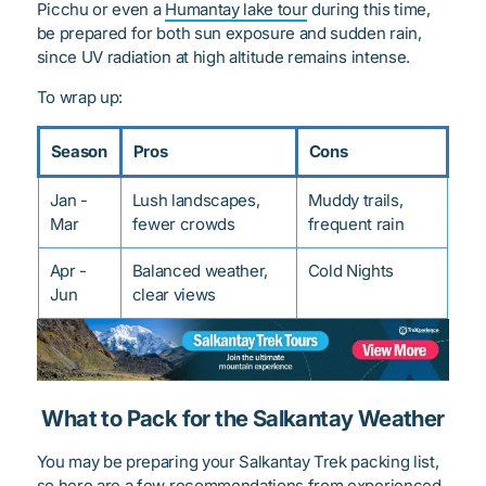
Picchu or even a
Humantay lake tour
during this time,
be prepared for both sun exposure and sudden rain,
since UV radiation at high altitude remains intense.
To wrap up:
Season
Pros
Cons
Jan -
Lush landscapes,
Muddy trails,
Mar
fewer crowds
frequent rain
Apr -
Balanced weather,
Cold Nights
Jun
clear views
What to Pack for the Salkantay Weather
You may be preparing your Salkantay Trek packing list,
so here are a few recommendations from experienced