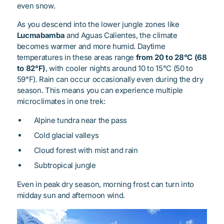
even snow.
As you descend into the lower jungle zones like
Lucmabamba
and Aguas Calientes, the climate
becomes warmer and more humid. Daytime
temperatures in these areas range
from 20 to 28°C (68
to 82°F)
, with cooler nights around 10 to 15°C (50 to
59°F). Rain can occur occasionally even during the dry
season. This means you can experience multiple
microclimates in one trek:
Alpine tundra near the pass
Cold glacial valleys
Cloud forest with mist and rain
Subtropical jungle
Even in peak dry season, morning frost can turn into
midday sun and afternoon wind.