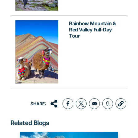
Rainbow Mountain &
Red Valley Full-Day
Tour
SHARE:
Opens in a new window
Opens in a new window
Opens in a 
Related Blogs