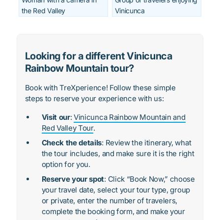
the Red Valley
Vinicunca
Looking for a different Vinicunca
Rainbow Mountain tour?
Book with TreXperience! Follow these simple
steps to reserve your experience with us:
Visit our
:
Vinicunca Rainbow Mountain and
Red Valley Tour
.
Check the details
: Review the itinerary, what
the tour includes, and make sure it is the right
option for you.
Reserve your spot
: Click “Book Now,” choose
your travel date, select your tour type, group
or private, enter the number of travelers,
complete the booking form, and make your