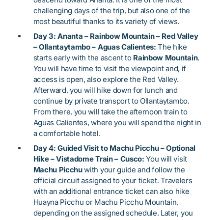
challenging days of the trip, but also one of the
most beautiful thanks to its variety of views.
Day 3: Ananta – Rainbow Mountain – Red Valley
– Ollantaytambo – Aguas Calientes:
The hike
starts early with the ascent to
Rainbow Mountain
.
You will have time to visit the viewpoint and, if
access is open, also explore the Red Valley.
Afterward, you will hike down for lunch and
continue by private transport to Ollantaytambo.
From there, you will take the afternoon train to
Aguas Calientes, where you will spend the night in
a comfortable hotel.
Day 4: Guided Visit to Machu Picchu – Optional
Hike – Vistadome Train – Cusco:
You will visit
Machu Picchu
with your guide and follow the
official circuit assigned to your ticket. Travelers
with an additional entrance ticket can also hike
Huayna Picchu or Machu Picchu Mountain,
depending on the assigned schedule. Later, you