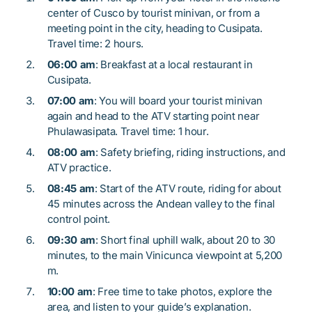
center of Cusco by tourist minivan, or from a
meeting point in the city, heading to Cusipata.
Travel time: 2 hours.
06:00 am
: Breakfast at a local restaurant in
Cusipata.
07:00 am
: You will board your tourist minivan
again and head to the ATV starting point near
Phulawasipata. Travel time: 1 hour.
08:00 am
: Safety briefing, riding instructions, and
ATV practice.
08:45 am
: Start of the ATV route, riding for about
45 minutes across the Andean valley to the final
control point.
09:30 am
: Short final uphill walk, about 20 to 30
minutes, to the main Vinicunca viewpoint at 5,200
m.
10:00 am
: Free time to take photos, explore the
area, and listen to your guide’s explanation.