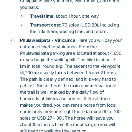
Cusipata to take you there, wait for you, and bring
you back.
Travel time
: about 1 hour, one way.
Transport cost
: 70 soles (USD 20), including
the ride there, waiting time, and return.
Phulawasipata - Vinicunca
: Here you will pay your
entrance ticket to Vinicunca. From the
Phulawasipata parking area, located at about 4,650
m, you begin the walk uphill. The hike is about 7
km in total, round trip. The ascent to the viewpoint
(5,200 m) usually takes between 1.5 and 2 hours.
The path is clearly defined, and it is very hard to
get lost. Since this is the main commercial route,
the trail is well marked by the daily flow of
hundreds of hikers and horses. If the altitude
makes you tired, you can rent a horse from local
community members right there (around 90 to 100
soles or USD 27 - 30). The horse will leave you
about 10 minutes from the mountain, so you will
still need to walk the final section.