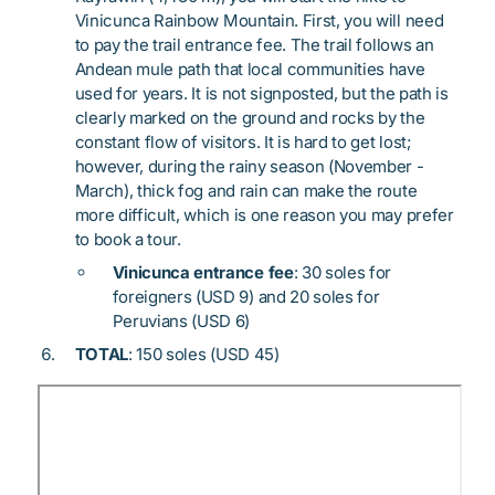
Vinicunca Rainbow Mountain. First, you will need
to pay the trail entrance fee. The trail follows an
Andean mule path that local communities have
used for years. It is not signposted, but the path is
clearly marked on the ground and rocks by the
constant flow of visitors. It is hard to get lost;
however, during the rainy season (November -
March), thick fog and rain can make the route
more difficult, which is one reason you may prefer
to book a tour.
Vinicunca entrance fee
: 30 soles for
foreigners (USD 9) and 20 soles for
Peruvians (USD 6)
TOTAL
: 150 soles (USD 45)