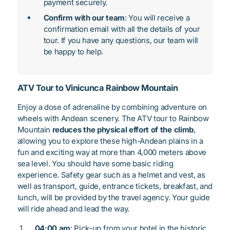
payment securely.
Confirm with our team
: You will receive a
confirmation email with all the details of your
tour. If you have any questions, our team will
be happy to help.
ATV Tour to Vinicunca Rainbow Mountain
Enjoy a dose of adrenaline by combining adventure on
wheels with Andean scenery. The ATV tour to Rainbow
Mountain
reduces the physical effort of the climb
,
allowing you to explore these high-Andean plains in a
fun and exciting way at more than 4,000 meters above
sea level. You should have some basic riding
experience. Safety gear such as a helmet and vest, as
well as transport, guide, entrance tickets, breakfast, and
lunch, will be provided by the travel agency. Your guide
will ride ahead and lead the way.
04:00 am
: Pick-up from your hotel in the historic