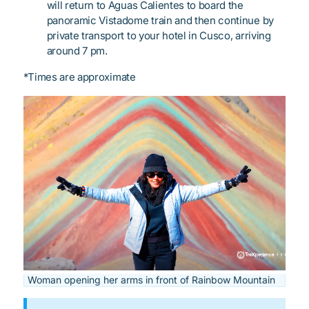
will return to Aguas Calientes to board the
panoramic Vistadome train and then continue by
private transport to your hotel in Cusco, arriving
around 7 pm.
*Times are approximate
Woman opening her arms in front of Rainbow Mountain