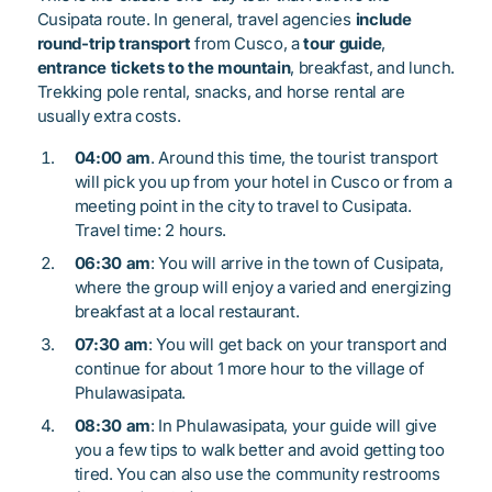
Cusipata route. In general, travel agencies
include
round-trip transport
from Cusco, a
tour guide
,
entrance tickets to the mountain
, breakfast, and lunch.
Trekking pole rental, snacks, and horse rental are
usually extra costs.
04:00 am
. Around this time, the tourist transport
will pick you up from your hotel in Cusco or from a
meeting point in the city to travel to Cusipata.
Travel time: 2 hours.
06:30 am
: You will arrive in the town of Cusipata,
where the group will enjoy a varied and energizing
breakfast at a local restaurant.
07:30 am
: You will get back on your transport and
continue for about 1 more hour to the village of
Phulawasipata.
08:30 am
: In Phulawasipata, your guide will give
you a few tips to walk better and avoid getting too
tired. You can also use the community restrooms