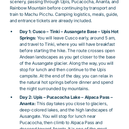
scenery, passing through Upis, Pucacocha, Ananta, and
Rainbow Mountain before continuing by transport and
train to Machu Picchu. Camping logistics, meals, guide,
and entrance tickets are already included.
Day 1: Cusco – Tinki – Ausangate Base – Upis Hot
Springs:
You will leave Cusco early, around 5 am,
and travel to Tinki, where you will have breakfast
before starting the hike. The route crosses open
Andean landscapes as you get closer to the base
of the Ausangate glacier. Along the way, you will
stop for lunch and then continue to the Upis
campsite. At the end of the day, you can relax in
the natural hot springs before dinner and spend
the night surrounded by mountains.
Day 2: Upis – Pucacocha Lake – Alpaca Pass –
Ananta:
This day takes you close to glaciers,
deep-colored lakes, and the high landscapes of
Ausangate. You will stop for lunch near
Pucacocha, then climb to Alpaca Pass and
descend toward Ananta. It is one of the most