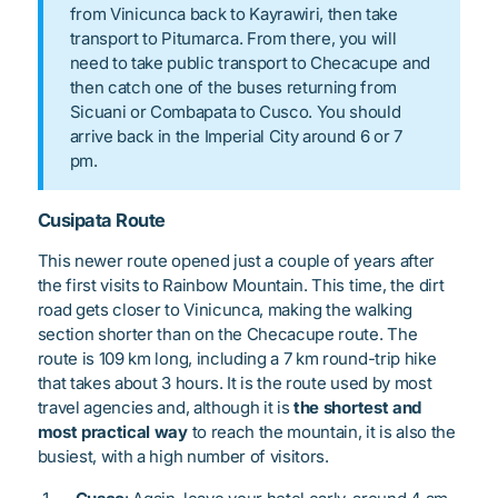
from Vinicunca back to Kayrawiri, then take
transport to Pitumarca. From there, you will
need to take public transport to Checacupe and
then catch one of the buses returning from
Sicuani or Combapata to Cusco. You should
arrive back in the Imperial City around 6 or 7
pm.
Cusipata Route
This newer route opened just a couple of years after
the first visits to Rainbow Mountain. This time, the dirt
road gets closer to Vinicunca, making the walking
section shorter than on the Checacupe route. The
route is 109 km long, including a 7 km round-trip hike
that takes about 3 hours. It is the route used by most
travel agencies and, although it is
the shortest and
most practical way
to reach the mountain, it is also the
busiest, with a high number of visitors.