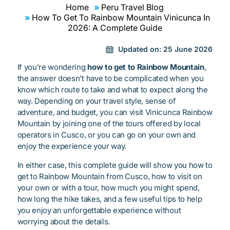
Home
Peru Travel Blog
How To Get To Rainbow Mountain Vinicunca In
2026: A Complete Guide
Updated on:
25 June 2026
If you’re wondering
how to get to Rainbow Mountain
,
the answer doesn’t have to be complicated when you
know which route to take and what to expect along the
way. Depending on your travel style, sense of
adventure, and budget, you can visit Vinicunca Rainbow
Mountain by joining one of the tours offered by local
operators in Cusco, or you can go on your own and
enjoy the experience your way.
In either case, this complete guide will show you how to
get to Rainbow Mountain from Cusco, how to visit on
your own or with a tour, how much you might spend,
how long the hike takes, and a few useful tips to help
you enjoy an unforgettable experience without
worrying about the details.