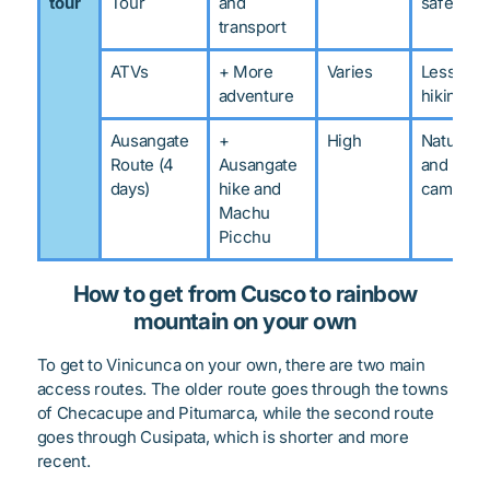
tour
Tour
and
safety
transport
ATVs
+ More
Varies
Less
adventure
hiking
Ausangate
+
High
Nature
Route (4
Ausangate
and
days)
hike and
camping
Machu
Picchu
How to get from Cusco to rainbow
mountain on your own
To get to Vinicunca on your own, there are two main
access routes. The older route goes through the towns
of Checacupe and Pitumarca, while the second route
goes through Cusipata, which is shorter and more
recent.