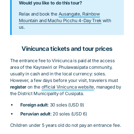
Would you like to do this tour?
Relax and book the
Ausangate, Rainbow
Mountain and Machu Picchu 4-Day Trek
with
us.
Vinicunca tickets and tour prices
The entrance fee to Vinicunca is paid at the access
area of the Kayrawiri or Phulawasipata community,
usually in cash and in the local currency: soles.
However, a few days before your visit, travelers must
register
on the
official Vinicunca website
, managed by
the District Municipality of Cusipata.
Foreign adult
: 30 soles (USD 9)
Peruvian adult
: 20 soles (USD 6)
Children under 5 years old do not pay an entrance fee.