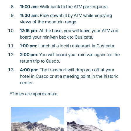
11:00 am
: Walk back to the ATV parking area.
11:30 am
: Ride downhill by ATV while enjoying
views of the mountain range.
12:15 pm
: At the base, you will leave your ATV and
board your minivan back to Cusipata.
1:00 pm
: Lunch at a local restaurant in Cusipata.
2:00 pm
: You will board your minivan again for the
return trip to Cusco.
4:00 pm
: The transport will drop you off at your
hotel in Cusco or at a meeting point in the historic
center.
*Times are approximate