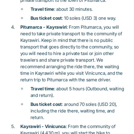
private transport to the town of Pitumarca.
Travel time
: about 30 minutes.
Bus ticket cost
: 10 soles (USD 3) one way.
Pitumarca - Kayrawiri
: From Pitumarca, you will
need to take private transport to the community of
Kayrawiri. Keep in mind that there is no public
transport that goes directly to the community, so
you will need to hire a private taxi or join other
travelers and share private transport. We
recommend arranging the ride there, the waiting
time in Kayrawiri while you visit Vinicunca, and the
return trip to Pitumarca with the same driver.
Travel time
: about 5 hours (Outbound, waiting
and return).
Bus ticket cost
: around 70 soles (USD 20),
including the ride there, waiting time, and
return.
Kayrawiri - Vinicunca
: From the community of
Kayrawiri (4,430 m), you will start the hike to