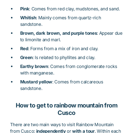
Pink
: Comes from red clay, mudstones, and sand.
Whitish
: Mainly comes from quartz-rich
sandstone.
Brown, dark brown, and purple tones
: Appear due
to limonite and marl.
Red
: Forms from a mix of iron and clay.
Green
: Is related to phyllites and clay.
Earthy brown
: Comes from conglomerate rocks
with manganese.
Mustard yellow
: Comes from calcareous
sandstone.
How to get to rainbow mountain from
Cusco
There are two main ways to visit Rainbow Mountain
from Cusco:
independently
or
with a tour
. Within each