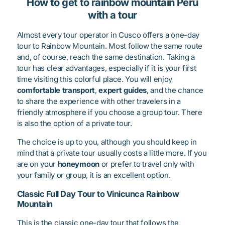
How to get to rainbow mountain Peru
with a tour
Almost every tour operator in Cusco offers a one-day
tour to Rainbow Mountain. Most follow the same route
and, of course, reach the same destination. Taking a
tour has clear advantages, especially if it is your first
time visiting this colorful place. You will enjoy
comfortable transport
,
expert guides
, and the chance
to share the experience with other travelers in a
friendly atmosphere if you choose a group tour. There
is also the option of a private tour.
The choice is up to you, although you should keep in
mind that a private tour usually costs a little more. If you
are on your
honeymoon
or prefer to travel only with
your family or group, it is an excellent option.
Classic Full Day Tour to Vinicunca Rainbow
Mountain
This is the classic one-day tour that follows the