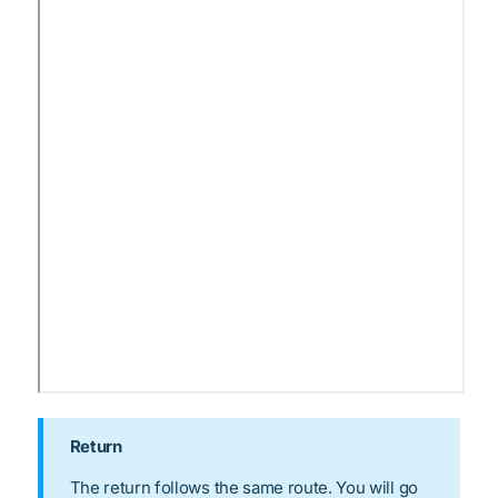
Return
The return follows the same route. You will go