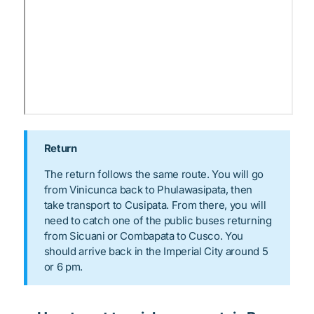
Return
The return follows the same route. You will go
from Vinicunca back to Phulawasipata, then
take transport to Cusipata. From there, you will
need to catch one of the public buses returning
from Sicuani or Combapata to Cusco. You
should arrive back in the Imperial City around 5
or 6 pm.