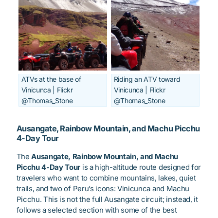
ATVs at the base of
Riding an ATV toward
Vinicunca | Flickr
Vinicunca | Flickr
@Thomas_Stone
@Thomas_Stone
Ausangate, Rainbow Mountain, and Machu Picchu
4-Day Tour
The
Ausangate, Rainbow Mountain, and Machu
Picchu 4-Day Tour
is a high-altitude route designed for
travelers who want to combine mountains, lakes, quiet
trails, and two of Peru’s icons: Vinicunca and Machu
Picchu. This is not the full Ausangate circuit; instead, it
follows a selected section with some of the best