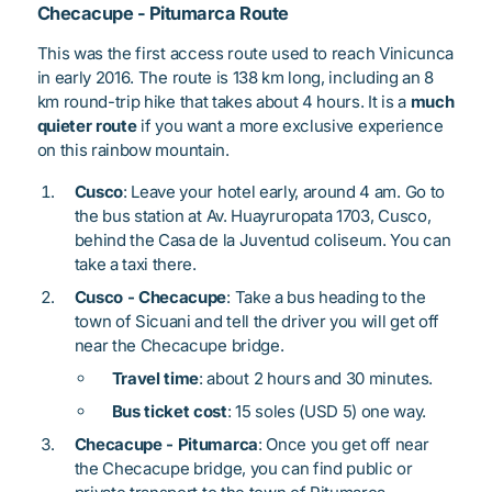
Checacupe - Pitumarca Route
This was the first access route used to reach Vinicunca
in early 2016. The route is 138 km long, including an 8
km round-trip hike that takes about 4 hours. It is a
much
quieter route
if you want a more exclusive experience
on this rainbow mountain.
Cusco
: Leave your hotel early, around 4 am. Go to
the bus station at Av. Huayruropata 1703, Cusco,
behind the Casa de la Juventud coliseum. You can
take a taxi there.
Cusco - Checacupe
: Take a bus heading to the
town of Sicuani and tell the driver you will get off
near the Checacupe bridge.
Travel time
: about 2 hours and 30 minutes.
Bus ticket cost
: 15 soles (USD 5) one way.
Checacupe - Pitumarca
: Once you get off near
the Checacupe bridge, you can find public or