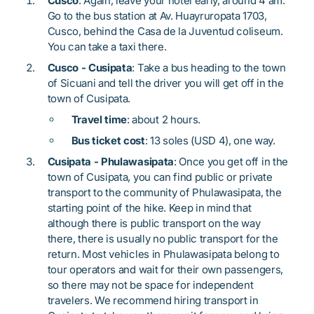
Cusco
: Again, leave your hotel early, around 4 am.
Go to the bus station at Av. Huayruropata 1703,
Cusco, behind the Casa de la Juventud coliseum.
You can take a taxi there.
Cusco - Cusipata
: Take a bus heading to the town
of Sicuani and tell the driver you will get off in the
town of Cusipata.
Travel time
: about 2 hours.
Bus ticket cost
: 13 soles (USD 4), one way.
Cusipata - Phulawasipata
: Once you get off in the
town of Cusipata, you can find public or private
transport to the community of Phulawasipata, the
starting point of the hike. Keep in mind that
although there is public transport on the way
there, there is usually no public transport for the
return. Most vehicles in Phulawasipata belong to
tour operators and wait for their own passengers,
so there may not be space for independent
travelers. We recommend hiring transport in