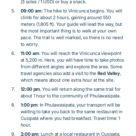
(3 soles / 1 USD) or buy a snack.
09:00 am
: The hike to Vinicunca begins. You will
climb for about 2 hours, gaining around 550
meters (1,805 ft). Your guide will lead the way, but
the most important thing is to walk at your own
pace. The trail is well marked, so there is no need
to worry.
11:00 am
: You will reach the Vinicunca viewpoint
at 5,200 m. Here, you will have time to take photos
from different angles and explore the area. Some
travel agencies also add a visit to the
Red Valley
,
which means about one extra hour at the site.
12:00 pm
. You will return along the same trail for
about 1 hour to the community of Phulawasipata.
1:00 pm
: In Phulawasipata, your transport will be
waiting to take you back to the same restaurant in
Cusipata where you had breakfast. Travel time: 1
hour.
2:00 pm
: Lunch at a local restaurant in Cusipata.