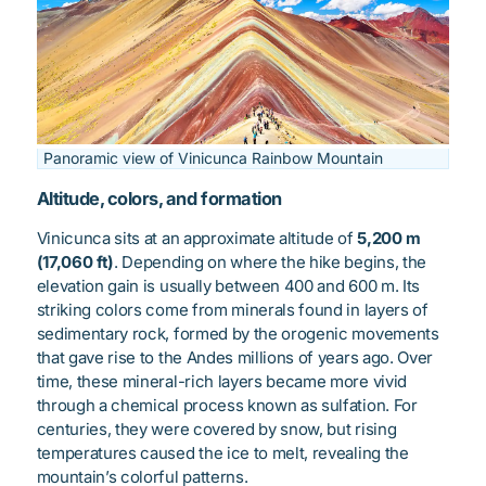
Panoramic view of Vinicunca Rainbow Mountain
Altitude, colors, and formation
Vinicunca sits at an approximate altitude of
5,200 m
(17,060 ft)
. Depending on where the hike begins, the
elevation gain is usually between 400 and 600 m. Its
striking colors come from minerals found in layers of
sedimentary rock, formed by the orogenic movements
that gave rise to the Andes millions of years ago. Over
time, these mineral-rich layers became more vivid
through a chemical process known as sulfation. For
centuries, they were covered by snow, but rising
temperatures caused the ice to melt, revealing the
mountain’s colorful patterns.