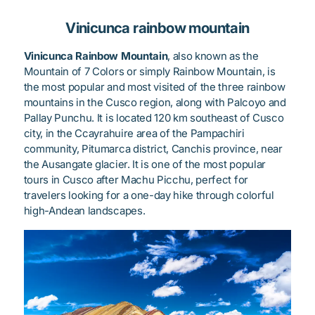
Vinicunca rainbow mountain
Vinicunca Rainbow Mountain
, also known as the
Mountain of 7 Colors or simply Rainbow Mountain, is
the most popular and most visited of the three rainbow
mountains in the Cusco region, along with Palcoyo and
Pallay Punchu. It is located 120 km southeast of Cusco
city, in the Ccayrahuire area of the Pampachiri
community, Pitumarca district, Canchis province, near
the Ausangate glacier. It is one of the most popular
tours in Cusco after Machu Picchu, perfect for
travelers looking for a one-day hike through colorful
high-Andean landscapes.