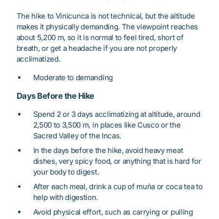
The hike to Vinicunca is not technical, but the altitude
makes it physically demanding. The viewpoint reaches
about 5,200 m, so it is normal to feel tired, short of
breath, or get a headache if you are not properly
acclimatized.
Moderate to demanding
Days Before the Hike
Spend 2 or 3 days acclimatizing at altitude, around
2,500 to 3,500 m, in places like Cusco or the
Sacred Valley of the Incas.
In the days before the hike, avoid heavy meat
dishes, very spicy food, or anything that is hard for
your body to digest.
After each meal, drink a cup of muña or coca tea to
help with digestion.
Avoid physical effort, such as carrying or pulling