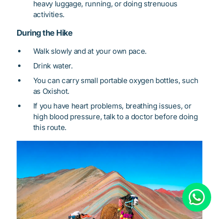
heavy luggage, running, or doing strenuous
activities.
During the Hike
Walk slowly and at your own pace.
Drink water.
You can carry small portable oxygen bottles, such
as Oxishot.
If you have heart problems, breathing issues, or
high blood pressure, talk to a doctor before doing
this route.