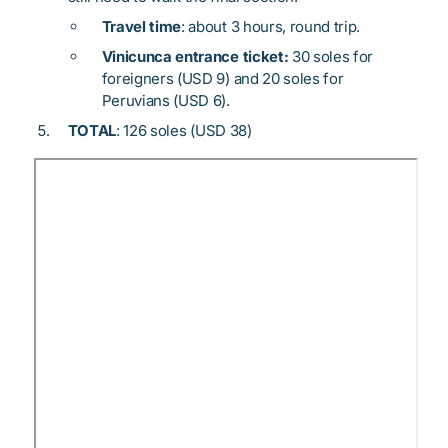
Travel time
: about 3 hours, round trip.
Vinicunca entrance ticket:
30 soles for
foreigners (USD 9) and 20 soles for
Peruvians (USD 6).
TOTAL
: 126 soles (USD 38)