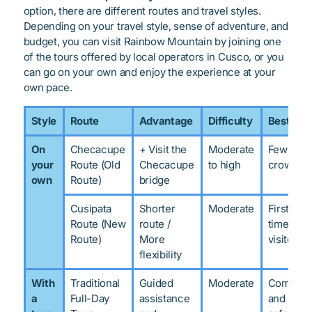
option, there are different routes and travel styles.
Depending on your travel style, sense of adventure, and
budget, you can visit Rainbow Mountain by joining one
of the tours offered by local operators in Cusco, or you
can go on your own and enjoy the experience at your
own pace.
Style
Route
Advantage
Difficulty
Best for
On
Checacupe
+ Visit the
Moderate
Fewer
your
Route (Old
Checacupe
to high
crowds
own
Route)
bridge
Cusipata
Shorter
Moderate
First-
Route (New
route /
time
Route)
More
visitors
flexibility
With
Traditional
Guided
Moderate
Comfort
a
Full-Day
assistance
and