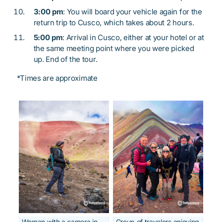
3:00 pm
: You will board your vehicle again for the
return trip to Cusco, which takes about 2 hours.
5:00 pm
: Arrival in Cusco, either at your hotel or at
the same meeting point where you were picked
up. End of the tour.
*Times are approximate
Woman with a camera in
Group of travelers enjoying