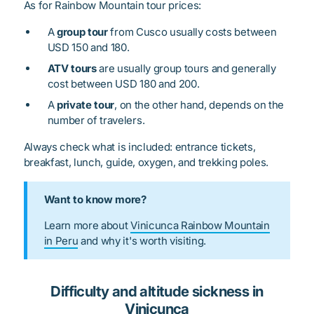
As for Rainbow Mountain tour prices:
A
group tour
from Cusco usually costs between
USD 150 and 180.
ATV tours
are usually group tours and generally
cost between USD 180 and 200.
A
private tour
, on the other hand, depends on the
number of travelers.
Always check what is included: entrance tickets,
breakfast, lunch, guide, oxygen, and trekking poles.
Want to know more?
Learn more about
Vinicunca Rainbow Mountain
in Peru
and why it's worth visiting.
Difficulty and altitude sickness in
Vinicunca