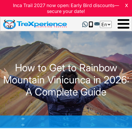
x
Inca Trail 2027 now open: Early Bird discounts—
secure your date!
Select
your
language
How to Get to Rainbow
Mountain Vinicunca in 2026:
A Complete Guide