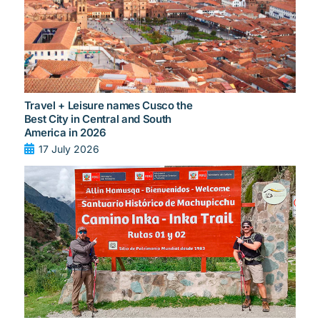
Travel + Leisure names Cusco the
Best City in Central and South
America in 2026
17 July 2026