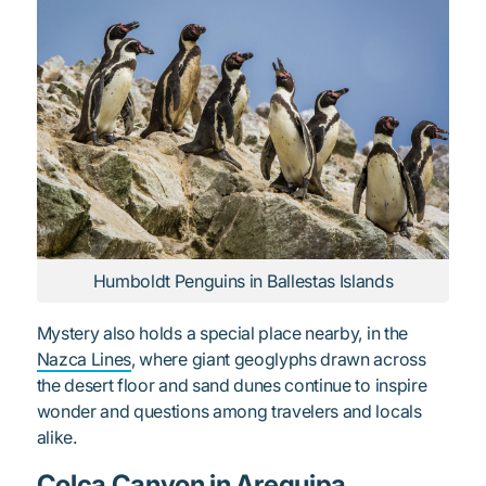
Humboldt Penguins in Ballestas Islands
Mystery also holds a special place nearby, in the
Nazca Lines
, where giant geoglyphs drawn across
the desert floor and sand dunes continue to inspire
wonder and questions among travelers and locals
alike.
Colca Canyon in Arequipa