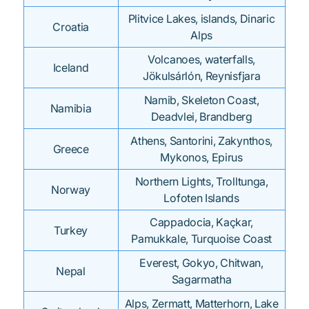
Plitvice Lakes, islands, Dinaric
Croatia
Alps
Volcanoes, waterfalls,
Iceland
Jökulsárlón, Reynisfjara
Namib, Skeleton Coast,
Namibia
Deadvlei, Brandberg
Athens, Santorini, Zakynthos,
Greece
Mykonos, Epirus
Northern Lights, Trolltunga,
Norway
Lofoten Islands
Cappadocia, Kaçkar,
Turkey
Pamukkale, Turquoise Coast
Everest, Gokyo, Chitwan,
Nepal
Sagarmatha
Alps, Zermatt, Matterhorn, Lake