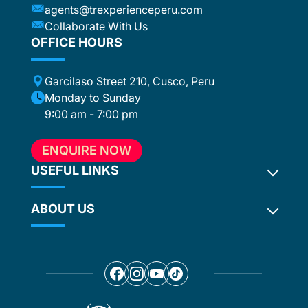
agents@trexperienceperu.com
-star and
ers were
Collaborate With Us
. All the
OFFICE HOURS
poke
Garcilaso Street 210, Cusco, Peru
ance,
eption,
Monday to Sunday
ember
9:00 am - 7:00 pm
ion for
 to
ENQUIRE NOW
e, who
in touch
USEFUL LINKS
hout the
ABOUT US
Inca Trail 2027
ention
Terms and Conditions
ed
. In our
Privacy Policy
Why Choose Us?
ur
Camping Crew
Our Team
any
Food on our Treks
Social Responsibility
re
Travel blog
Our Awards
 to give
Travel News