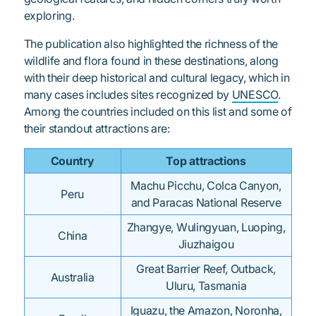
exploring.
The publication also highlighted the richness of the
wildlife and flora found in these destinations, along
with their deep historical and cultural legacy, which in
many cases includes sites recognized by
UNESCO
.
Among the countries included on this list and some of
their standout attractions are:
Country
Top attractions
Machu Picchu, Colca Canyon,
Peru
and Paracas National Reserve
Zhangye, Wulingyuan, Luoping,
China
Jiuzhaigou
Great Barrier Reef, Outback,
Australia
Uluru, Tasmania
Iguazu, the Amazon, Noronha,