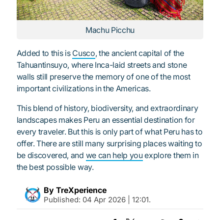
Machu Picchu
Added to this is
Cusco
, the ancient capital of the
Tahuantinsuyo, where Inca-laid streets and stone
walls still preserve the memory of one of the most
important civilizations in the Americas.
This blend of history, biodiversity, and extraordinary
landscapes makes Peru an essential destination for
every traveler. But this is only part of what Peru has to
offer. There are still many surprising places waiting to
be discovered, and
we can help you
explore them in
the best possible way.
By TreXperience
Published:
04 Apr 2026 | 12:01
.