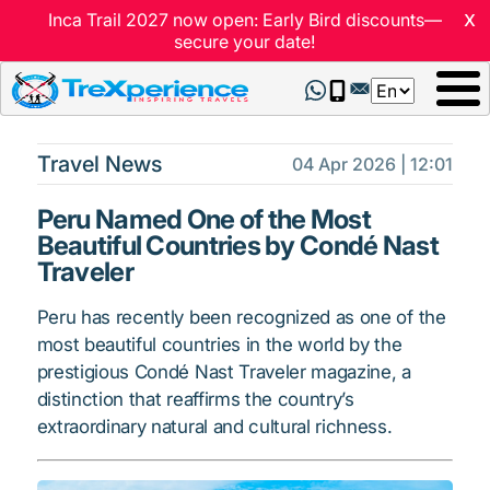
x
Inca Trail 2027 now open: Early Bird discounts—
secure your date!
Select
your
language
Travel News
04 Apr 2026 | 12:01
Peru Named One of the Most
Beautiful Countries by Condé Nast
Traveler
Peru has recently been recognized as one of the
most beautiful countries in the world by the
prestigious Condé Nast Traveler magazine, a
distinction that reaffirms the country’s
extraordinary natural and cultural richness.