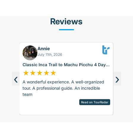
Reviews
Annie
FS
July 11th, 2026
Classic Inca Trail to Machu Picchu 4 Days
Sacred V
with Vistadome Train
★
★
★
★
★
★
★
‹
›
A wonderful experience. A well-organized
The food
d around
tour. A professional guide. An incredible
day duri
ence.
team
itself w
sco.
hard tim
pany is
Read on TourRadar
English 
sed as
View ful
ripAdvisor
The 1st 
the
English,
 touch
bit anno
 touch
sent sev
rences