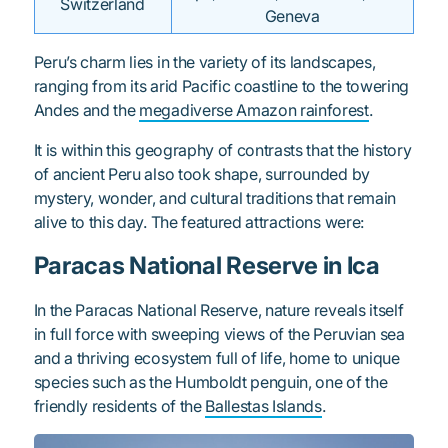
Switzerland
Geneva
Peru’s charm lies in the variety of its landscapes,
ranging from its arid Pacific coastline to the towering
Andes and the
megadiverse Amazon rainforest
.
It is within this geography of contrasts that the history
of ancient Peru also took shape, surrounded by
mystery, wonder, and cultural traditions that remain
alive to this day. The featured attractions were:
Paracas National Reserve in Ica
In the Paracas National Reserve, nature reveals itself
in full force with sweeping views of the Peruvian sea
and a thriving ecosystem full of life, home to unique
species such as the Humboldt penguin, one of the
friendly residents of the
Ballestas Islands
.