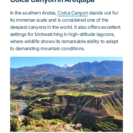
In the southern Andes,
Colca Canyon
stands out for
its immense scale and is considered one of the
deepest canyons in the world. It also offers excellent
settings for birdwatching in high-altitude lagoons,
where wildlife shows its remarkable ability to adapt
to demanding mountain conditions.