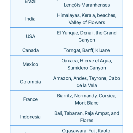
Brazil
Lençóis Maranhenses
Himalayas, Kerala, beaches,
India
Valley of Flowers
El Yunque, Denali, the Grand
USA
Canyon
Canada
Torngat, Banff, Kluane
Oaxaca, Hierve el Agua,
Mexico
Sumidero Canyon
Amazon, Andes, Tayrona, Cabo
Colombia
de la Vela
Biarritz, Normandy, Corsica,
France
Mont Blanc
Bali, Tabanan, Raja Ampat, and
Indonesia
Flores
Ogasawara, Fuji, Kyoto,