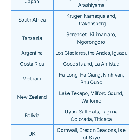
Japan
Arashiyama
Kruger, Namaqualand,
South Africa
Drakensberg
Serengeti, Kilimanjaro,
Tanzania
Ngorongoro
Argentina
Los Glaciares, the Andes, Iguazu
Costa Rica
Cocos Island, La Amistad
Ha Long, Ha Giang, Ninh Van,
Vietnam
Phu Quoc
Lake Tekapo, Milford Sound,
New Zealand
Waitomo
Uyuni Salt Flats, Laguna
Bolivia
Colorada, Titicaca
Cornwall, Brecon Beacons, Isle
UK
of Skye