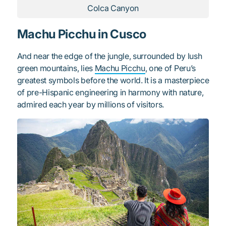
Colca Canyon
Machu Picchu in Cusco
And near the edge of the jungle, surrounded by lush
green mountains, lies
Machu Picchu
, one of Peru’s
greatest symbols before the world. It is a masterpiece
of pre-Hispanic engineering in harmony with nature,
admired each year by millions of visitors.