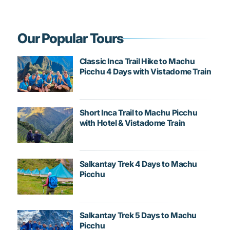
Our Popular Tours
Classic Inca Trail Hike to Machu
Picchu 4 Days with Vistadome Train
Short Inca Trail to Machu Picchu
with Hotel & Vistadome Train
Salkantay Trek 4 Days to Machu
Picchu
Salkantay Trek 5 Days to Machu
Picchu