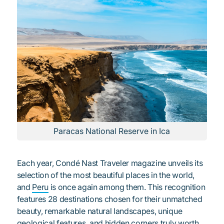
Paracas National Reserve in Ica
Each year, Condé Nast Traveler magazine unveils its
selection of the most beautiful places in the world,
and
Peru
is once again among them. This recognition
features 28 destinations chosen for their unmatched
beauty, remarkable natural landscapes, unique
geological features, and hidden corners truly worth