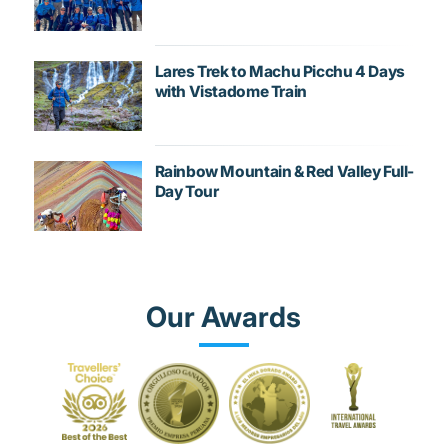
Lares Trek to Machu Picchu 4 Days
with Vistadome Train
Rainbow Mountain & Red Valley Full-
Day Tour
Our Awards