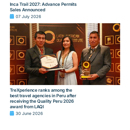
Inca Trail 2027: Advance Permits
Sales Announced
07 July 2026
TreXperience ranks among the
best travel agencies in Peru after
receiving the Quality Peru 2026
award from LAQI
30 June 2026