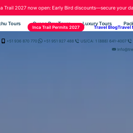
ca Trail 2027 now open: Early Bird discounts—secure your da
chu Tours
Cusco Day Tours
Luxury Tours
Pac
Inca Trail Permits 2027
Travel Blog
Travel
+51 936 870 770
+51 951 927 488
US/CA: 1 (888) 641-4007
Info@tr