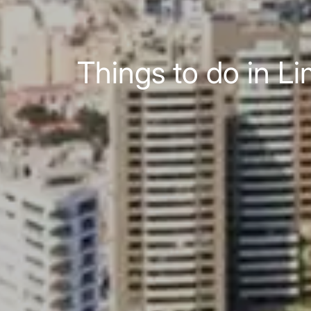
Things to do in Li