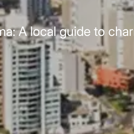
ma: A local guide to char