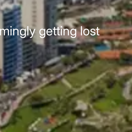
mingly getting lost