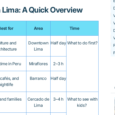
E
n Lima: A Quick Overview
D
V
V
Best for
Area
Time
V
lture and
Downtown
Half day
What to do first?
P
chitecture
Lima
F
 time in Peru
Miraflores
2–3 h
 cafés, and
Barranco
Half day
nightlife
and families
Cercado de
3–4 h
What to see with
Lima
kids?