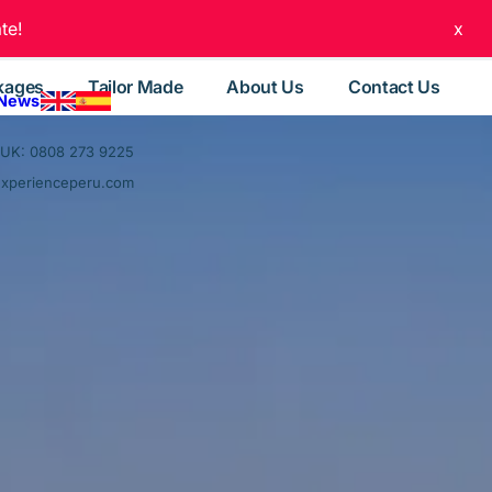
te!
x
kages
Tailor Made
About Us
Contact Us
 News
UK: 0808 273 9225
experienceperu.com