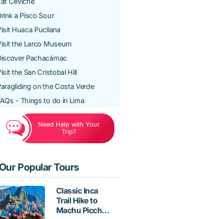
at Ceviche
rink a Pisco Sour
isit Huaca Pucllana
isit the Larco Museum
Discover Pachacámac
isit the San Cristobal Hill
aragliding on the Costa Verde
AQs - Things to do in Lima
Need Help with Your
Trip?
Our Popular Tours
Classic Inca
Trail Hike to
Machu Picchu