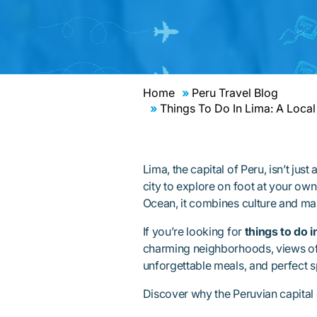
Home
Peru Travel Blog
Things To Do In Lima: A Local
Lima, the capital of Peru, isn’t jus
city to explore on foot at your own
Ocean, it combines culture and mar
If you’re looking for
things to do i
charming neighborhoods, views of t
unforgettable meals, and perfect sp
Discover why the Peruvian capital d