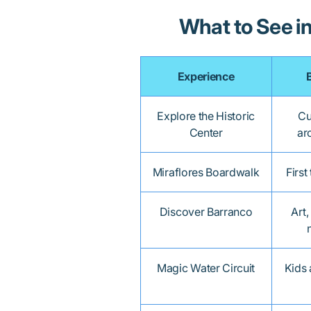
What to See i
Experience
Explore the Historic
Cu
Center
ar
Miraflores Boardwalk
First
Discover Barranco
Art,
Magic Water Circuit
Kids 