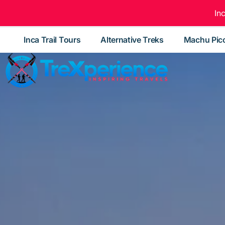
In
Inca Trail Tours
Alternative Treks
Machu Pic