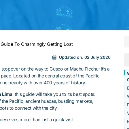
 Guide To Charmingly Getting Lost
Updated on:
02 July 2026
t a stopover on the way to Cusco or Machu Picchu; it’s a
W
 pace. Located on the central coast of the Pacific
ine beauty with over 400 years of history.
E
n Lima
, this guide will take you to its best spots:
W
he Pacific, ancient huacas, bustling markets,
D
ots to connect with the city.
V
eserves more than just a quick visit.