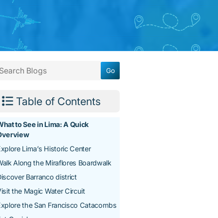
Table of Contents
hat to See in Lima: A Quick
Overview
xplore Lima’s Historic Center
alk Along the Miraflores Boardwalk
iscover Barranco district
isit the Magic Water Circuit
Explore the San Francisco Catacombs