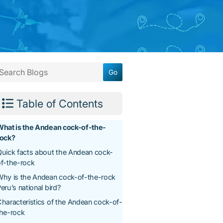
Table of Contents
What is the Andean cock-of-the-
rock?
uick facts about the Andean cock-
f-the-rock
hy is the Andean cock-of-the-rock
eru’s national bird?
haracteristics of the Andean cock-of-
the-rock