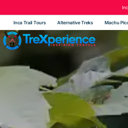
In
Inca Trail Tours
Alternative Treks
Machu Pic