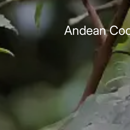
Andean Cock