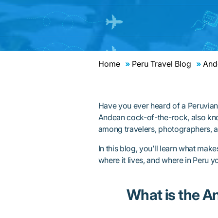
Home
Peru Travel Blog
Ande
Have you ever heard of a Peruvian 
Andean cock-of-the-rock, also kno
among travelers, photographers, a
In this blog, you’ll learn what make
where it lives, and where in Peru yo
What is the A