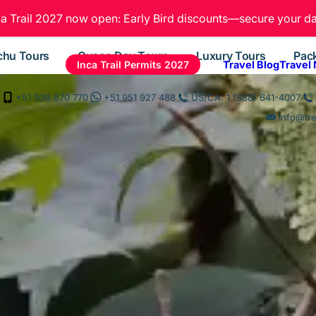
ca Trail 2027 now open: Early Bird discounts—secure your da
chu Tours
Cusco Day Tours
Luxury Tours
Pac
Inca Trail Permits 2027
Travel Blog
Travel
+51 936 870 770
+51 951 927 488
US/CA: 1 (888) 641-4007
Info@tr