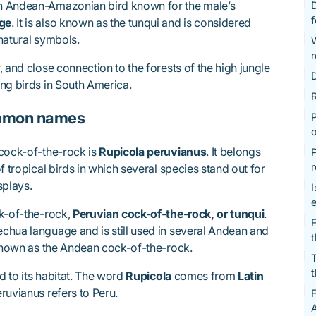
n Andean-Amazonian bird known for the male’s
D
age
. It is also known as the tunqui and is considered
natural symbols.
r
 and close connection to the forests of the high jungle
D
ng birds in South America.
R
ommon names
P
o
 cock-of-the-rock is
Rupicola peruvianus
. It belongs
P
r
f tropical birds in which several species stand out for
splays.
I
ck-of-the-rock,
Peruvian cock-of-the-rock, or tunqui
.
F
chua language and is still used in several Andean and
 known as the Andean cock-of-the-rock.
T
t
ed to its habitat. The word
Rupicola
comes from
Latin
ruvianus refers to Peru.
F