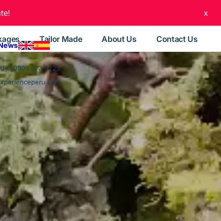
te!
x
kages
Tailor Made
About Us
Contact Us
 News
UK: 0808 273 9225
experienceperu.com