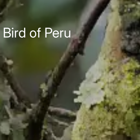
Bird of Peru