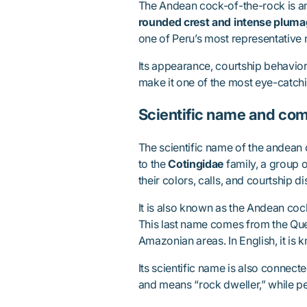
The Andean cock-of-the-rock is a
rounded crest and intense plum
one of Peru’s most representative 
Its appearance, courtship behavior,
make it one of the most eye-catchi
Scientific name and c
The scientific name of the andean
to the
Cotingidae
family, a group o
their colors, calls, and courtship di
It is also known as the Andean co
This last name comes from the Que
Amazonian areas. In English, it is
Its scientific name is also connect
and means “rock dweller,” while pe