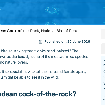
an Cock-of-the-Rock, National Bird of Peru
Published on:
25 June 2026
bird so striking that it looks hand-painted? The
wn as the tunqui, is one of the most admired species
nd nature lovers.
s it so special, how to tell the male and female apart,
Q
o
u might be able to see it in the wild.
W
P
ndean cock-of-the-rock?
C