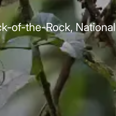
-of-the-Rock, National 