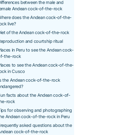
ifferences between the male and
female Andean cock-of-the-rock
Where does the Andean cock-of-the-
ock live?
iet of the Andean cock-of-the-rock
eproduction and courtship ritual
laces in Peru to see the Andean cock-
f-the-rock
laces to see the Andean cock-of-the-
ock in Cusco
s the Andean cock-of-the-rock
endangered?
un facts about the Andean cock-of-
the-rock
ips for observing and photographing
he Andean cock-of-the-rock in Peru
requently asked questions about the
Andean cock-of-the-rock