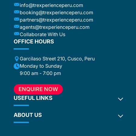
e
info@trexperienceperu.com
r
booking@trexperienceperu.com
t are
partners@trexperienceperu.com
nt to
agents@trexperienceperu.com
-star and
ers were
Collaborate With Us
. All the
OFFICE HOURS
poke
Garcilaso Street 210, Cusco, Peru
ance,
eption,
Monday to Sunday
ember
9:00 am - 7:00 pm
ion for
 to
ENQUIRE NOW
e, who
in touch
USEFUL LINKS
hout the
ABOUT US
Inca Trail 2027
ention
Terms and Conditions
ed
. In our
Privacy Policy
Why Choose Us?
ur