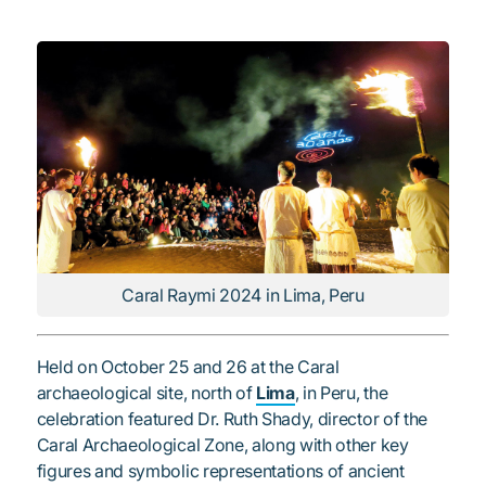
Caral Raymi 2024 in Lima, Peru
Held on October 25 and 26 at the Caral
archaeological site, north of
Lima
, in Peru, the
celebration featured Dr. Ruth Shady, director of the
Caral Archaeological Zone, along with other key
figures and symbolic representations of ancient