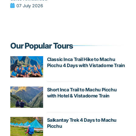
07 July 2026
Our Popular Tours
Classic Inca Trail Hike to Machu
Picchu 4 Days with Vistadome Train
Short Inca Trail to Machu Picchu
with Hotel & Vistadome Train
Salkantay Trek 4 Days to Machu
Picchu