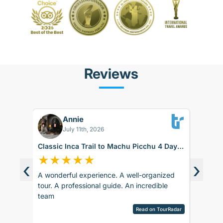
Reviews
Annie
BK
July 11th, 2026
Classic Inca Trail to Machu Picchu 4 Days
Sacred 
with Vistadome Train
days
★
★
★
★
★
★
★
‹
›
A wonderful experience. A well-organized
The trip
d around
tour. A professional guide. An incredible
accommod
ence.
team
recomm
sco.
pany is
Read on TourRadar
sed as
ripAdvisor