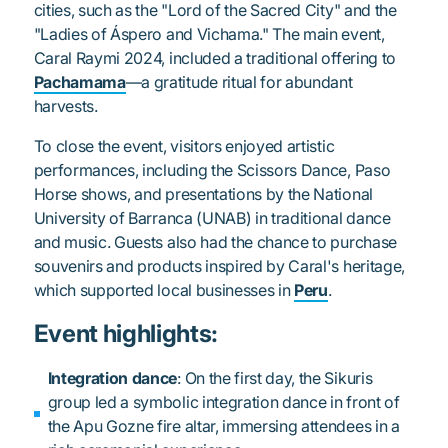
cities, such as the "Lord of the Sacred City" and the
"Ladies of Áspero and Vichama." The main event,
Caral Raymi 2024, included a traditional offering to
Pachamama
—a gratitude ritual for abundant
harvests.
To close the event, visitors enjoyed artistic
performances, including the Scissors Dance, Paso
Horse shows, and presentations by the National
University of Barranca (UNAB) in traditional dance
and music. Guests also had the chance to purchase
souvenirs and products inspired by Caral's heritage,
which supported local businesses in
Peru
.
Event highlights:
Integration dance
: On the first day, the Sikuris
group led a symbolic integration dance in front of
the Apu Gozne fire altar, immersing attendees in a