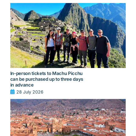
In-person tickets to Machu Picchu
can be purchased up to three days
in advance
28 July 2026