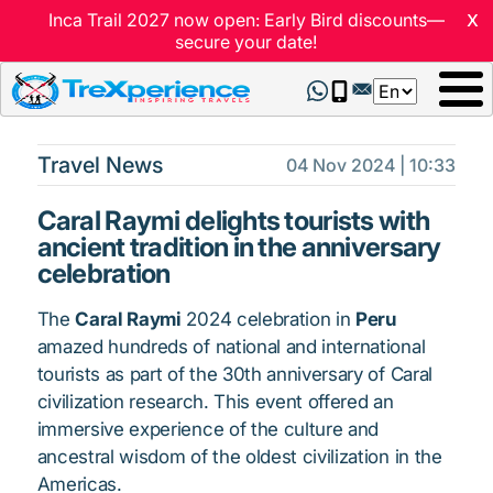
x
Inca Trail 2027 now open: Early Bird discounts—
secure your date!
Select
your
language
Travel News
04 Nov 2024 | 10:33
Caral Raymi delights tourists with
ancient tradition in the anniversary
celebration
The
Caral Raymi
2024 celebration in
Peru
amazed hundreds of national and international
tourists as part of the 30th anniversary of Caral
civilization research. This event offered an
immersive experience of the culture and
ancestral wisdom of the oldest civilization in the
Americas.