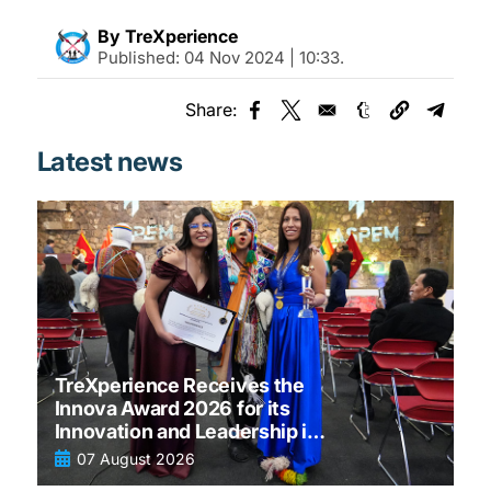
By TreXperience
Published:
04 Nov 2024 | 10:33
.
Share:
Opens in a new window
Opens in a new window
Opens in a new
Opens 
Latest news
TreXperience Receives the
Innova Award 2026 for its
Innovation and Leadership in
tourism
07 August 2026