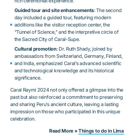
rich ceremonial experience.
Guided tour and site enhancements
: The second
day included a guided tour, featuring modern
additions like the visitor reception center, the
“Tunnel of Science,” and the interpretive circle of
the Sacred City of Caral-Supe.
Cultural promotion
: Dr. Ruth Shady, joined by
ambassadors from Switzerland, Germany, Finland,
and India, emphasized Caral’s advanced scientific
and technological knowledge and its historical
significance.
Caral Raymi 2024 not only offered a glimpse into the
past but also reinforced a commitment to preserving
and sharing Peru’s ancient culture, leaving a lasting
impression on those who participated in this unique
celebration.
Read More »
Things to do in Lima