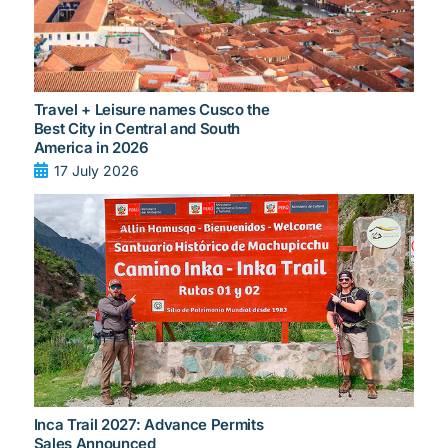
Travel + Leisure names Cusco the
Best City in Central and South
America in 2026
17 July 2026
Inca Trail 2027: Advance Permits
Sales Announced