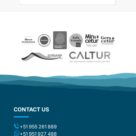
the
 touch
 touch
rences
ails and
ved
aspects
be
e. The
ther
d
om
flights
stic
ng the
CONTACT US
ts (for
included
t to the
+51 955 261 889
ca or
+51 951 927 488