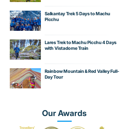
Salkantay Trek 5 Days to Machu
Picchu
Lares Trek to Machu Picchu 4 Days
with Vistadome Train
Rainbow Mountain & Red Valley Full-
Day Tour
Our Awards