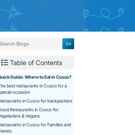
Table of Contents
uick Guide: Where to Eat in Cusco?
he best restaurants in Cusco for a
pecial occasion
estaurants in Cusco for backpackers
ood Restaurants in Cusco for
egetarians & Vegans
estaurants in Cusco for Families and
riends