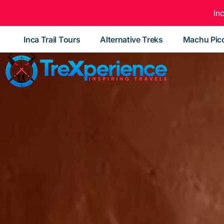
In
Inca Trail Tours
Alternative Treks
Machu Pic