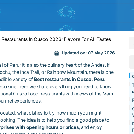
 Restaurants In Cusco 2026: Flavors For All Tastes
Updated on:
07 May 2026
l of Peru; it is also the culinary heart of the Andes. If
cchu, the Inca Trail, or Rainbow Mountain, there is one
Q
edible variety of
Best restaurants in Cusco, Peru
.
T
e cuisine, here we share everything you need to know
s
itional Cusco food, restaurants with views of the Main
R
ourmet experiences.
G
ocated, what dishes to try, how much you might
V
oking. The idea is to help you find a good place to
R
rprises with opening hours or prices
, and enjoy
F