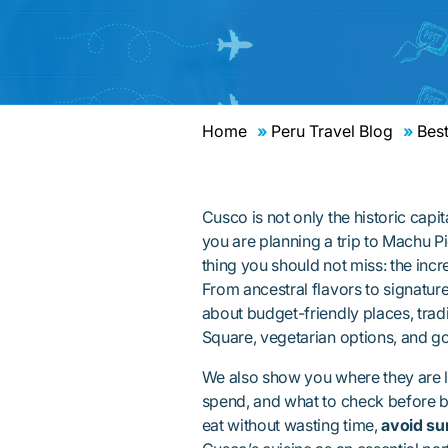
Home
Peru Travel Blog
Best
Cusco is not only the historic capita
you are planning a trip to Machu Pi
thing you should not miss: the incr
From ancestral flavors to signatur
about budget-friendly places, trad
Square, vegetarian options, and g
We also show you where they are l
spend, and what to check before bo
eat without wasting time,
avoid su