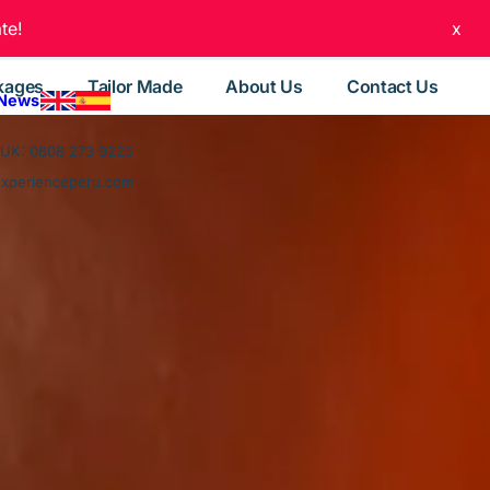
te!
x
kages
Tailor Made
About Us
Contact Us
 News
UK: 0808 273 9225
experienceperu.com