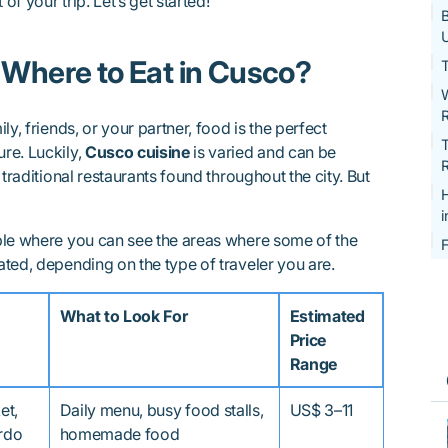
of your trip. Let’s get started!
B
U
 Where to Eat in Cusco?
T
W
y, friends, or your partner, food is the perfect
T
re. Luckily,
Cusco cuisine
is varied and can be
R
 traditional restaurants found throughout the city. But
ble where you can see the areas where some of the
F
ated, depending on the type of traveler you are.
What to Look For
Estimated
Price
Range
et,
Daily menu, busy food stalls,
US$ 3–11
ardo
homemade food