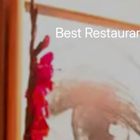
Best Restauran