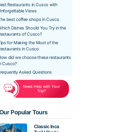
est Restaurants in Cusco with
nforgettable Views
he best coffee shops in Cusco
hich Dishes Should You Try in the
Restaurants of Cusco?
ips for Making the Most of the
estaurants in Cusco
How did we choose these restaurants
in Cusco?
requently Asked Questions
Need Help with Your
Trip?
Our Popular Tours
Classic Inca