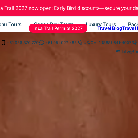
ca Trail 2027 now open: Early Bird discounts—secure your da
chu Tours
Cusco Day Tours
Luxury Tours
Pac
Inca Trail Permits 2027
Travel Blog
Travel
+51 936 870 770
+51 951 927 488
US/CA: 1 (888) 641-4007
Info@tr