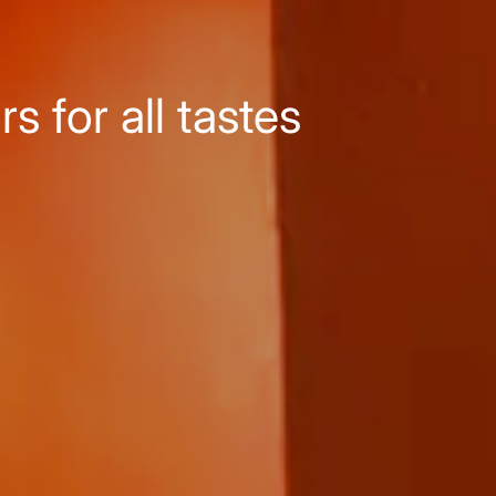
 for all tastes