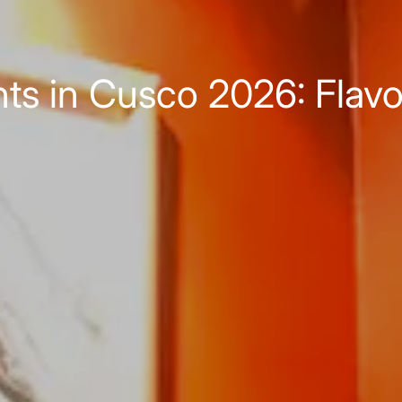
ts in Cusco 2026: Flavors