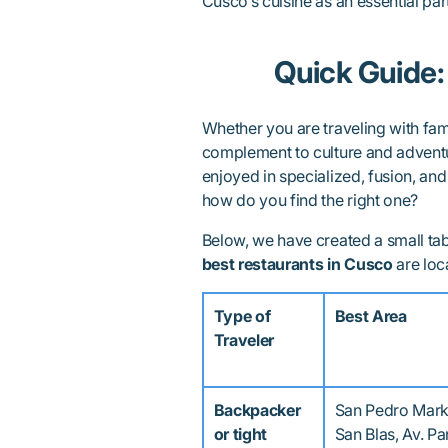
Cusco’s cuisine as an essential part 
Quick Guide:
Whether you are traveling with famil
complement to culture and adventu
enjoyed in specialized, fusion, and
how do you find the right one?
Below, we have created a small ta
best restaurants in Cusco
are loc
Type of
Best Area
Traveler
Backpacker
San Pedro Mark
or tight
San Blas, Av. P