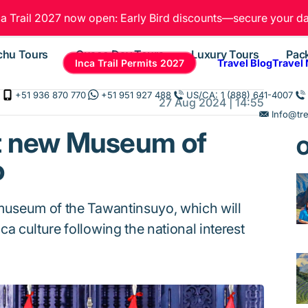
ca Trail 2027 now open: Early Bird discounts—secure your da
chu Tours
Cusco Day Tours
Luxury Tours
Pac
Inca Trail Permits 2027
Travel Blog
Travel
+51 936 870 770
+51 951 927 488
US/CA: 1 (888) 641-4007
27 Aug 2024 | 14:55
Info@tr
t new Museum of
O
o
 museum of the Tawantinsuyo, which will
a culture following the national interest