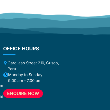
warm personality, sense of humor, and
infectious enthusiasm, he made every
single day special. He was not just a
guide, but a companion, motivator,
and friend all at once. With his
fascinating stories and the passion
with which he spoke about Peru, he
truly immersed us in the country’s
culture and traditions. David didn’t just
OFFICE HOURS
lead this tour—he turned it into an
unforgettable experience that will stay
with us forever. An equally big
Garcilaso Street 210, Cusco,
compliment goes to the cooks. What
Peru
they accomplished day after day
m
Monday to Sunday
under the demanding conditions along
9:00 am - 7:00 pm
the trek was simply incredible. The
om
quality, variety, and presentation of the
meals were at a level that many
ENQUIRE NOW
om
restaurants can barely match. After
hours of hiking, we were surprised
m
every time with fantastic food, and we