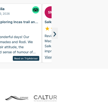
lia
Sylvia
SM
3, 2026
June 23rd, 2026
xploring Incas trail and
Salkantay Trek 5 Days to Machu
u
Picchu – Glamping & Vistadome
★
★
★
★
★
›
Review of the 5-Day Salkantay Trek to
nderful days! Our
Machu Picchu + Vistadome Train The
Amadeo and Rodi. We
Salkantay Trek was undoubtedly an
eir attitude, the
impressive adventure, but what truly
 sense of humour of
made this tour extraordinary was the
iews during the hike
View full review
Read on TourRadar
Read on TripAdvisor
wonderful group of participants and
 the food was delicious
the outstanding team of guides, cooks,
nged accommodation was
and porters. First, I’d like to commend
. I would definitely
all three guides, who did an
 trip!
outstanding job throughout the tour.
On the third day, our group was split
up, and we were lucky enough to be
accompanied by David. David was
simply extraordinary and exceeded
our expectations in every way. With his