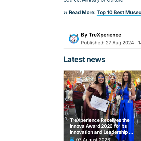
›› Read More:
Top 10 Best Museu
By TreXperience
Published:
27 Aug 2024 | 1
Latest news
TreXperience Receives the
Innova Award 2026 for its
Innovation and Leadership in
tourism
07 August 2026