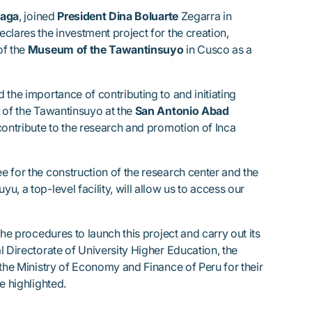
eaga
, joined
President Dina Boluarte
Zegarra in
clares the investment project for the creation,
of the
Museum of the Tawantinsuyo
in Cusco as a
 the importance of contributing to and initiating
 of the Tawantinsuyo at the
San Antonio Abad
contribute to the research and promotion of Inca
 for the construction of the research center and the
, a top-level facility, will allow us to access our
the procedures to launch this project and carry out its
l Directorate of University Higher Education, the
 the Ministry of Economy and Finance of Peru for their
e highlighted.