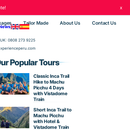
te!
x
kages
Tailor Made
About Us
Contact Us
 News
UK: 0808 273 9225
experienceperu.com
ur Popular Tours
Classic Inca Trail
Hike to Machu
Picchu 4 Days
with Vistadome
Train
Short Inca Trail to
Machu Picchu
with Hotel &
Vistadome Train