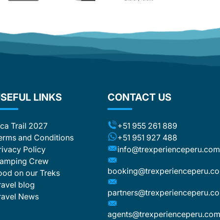
SEFUL LINKS
CONTACT US
nca Trail 2027
+51 955 261 889
erms and Conditions
+51 951 927 488
rivacy Policy
info@trexperienceperu.co
amping Crew
booking@trexperienceperu.c
ood on our Treks
ravel blog
partners@trexperienceperu.c
ravel News
agents@trexperienceperu.co