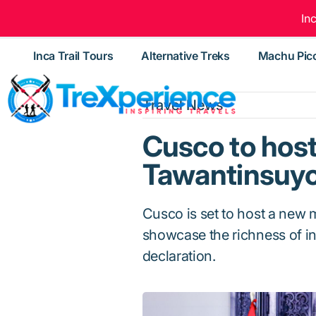
In
Inca Trail Tours
Alternative Treks
Machu Pic
Travel News
Cusco to hos
Tawantinsuy
Cusco is set to host a new
showcase the richness of inc
declaration.