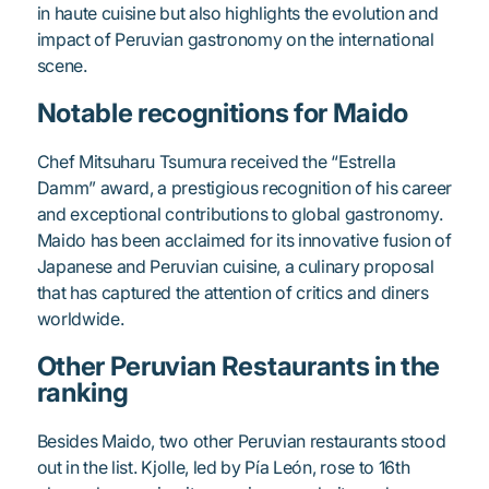
in haute cuisine but also highlights the evolution and
impact of Peruvian gastronomy on the international
scene.
Notable recognitions for Maido
Chef Mitsuharu Tsumura received the “Estrella
Damm” award, a prestigious recognition of his career
and exceptional contributions to global gastronomy.
Maido has been acclaimed for its innovative fusion of
Japanese and Peruvian cuisine, a culinary proposal
that has captured the attention of critics and diners
worldwide.
Other Peruvian Restaurants in the
ranking
Besides Maido, two other Peruvian restaurants stood
out in the list. Kjolle, led by Pía León, rose to 16th