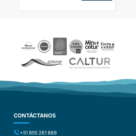
alpaca f
sed as
Ver res
ripAdvisor
the sto
the
need to 
 touch
to Ollay
 touch
after ru
rences
really vi
ails and
day turn
ved
didnt sp
aspects
Hotel in
be
below av
smell. R
e. The
started 
ther
of Machu
journey
d
some of 
om
Calienta
flights
around 
stic
not to f
ng the
CONTÁCTANOS
rather o
ts (for
have boo
included
were ver
t to the
+51 955 261 889