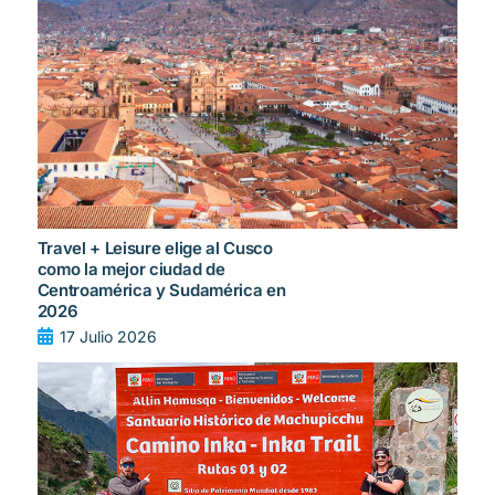
Travel + Leisure elige al Cusco
como la mejor ciudad de
Centroamérica y Sudamérica en
2026
17 Julio 2026