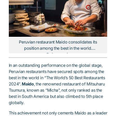
Peruvian restaurant Maido consolidates its
position among the best in the world.
@elcomercio
In an outstanding performance on the global stage,
Peruvian restaurants have secured spots among the
best in the world in “The World’s 50 Best Restaurants
2024”.
Maido
, the renowned restaurant of Mitsuharu
Tsumura, known as “Micha”, not only ranked as the
best in South America but also climbed to 5th place
globally.
This achievement not only cements Maido as a leader