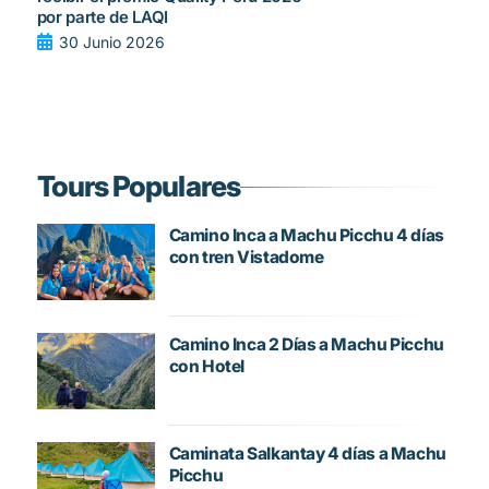
por parte de LAQI
30 Junio 2026
Tours Populares
Camino Inca a Machu Picchu 4 días
con tren Vistadome
Camino Inca 2 Días a Machu Picchu
con Hotel
Caminata Salkantay 4 días a Machu
Picchu