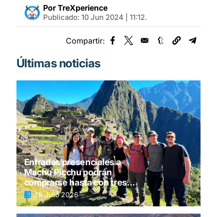
Por TreXperience
Publicado:
10 Jun 2024 | 11:12
.
Compartir:
Opens in a new window
Opens in a new window
Opens in a new
Opens 
Últimas noticias
Entradas presenciales a
Machu Picchu podrán
comprarse hasta con tres
días de anticipación
28 Julio 2026