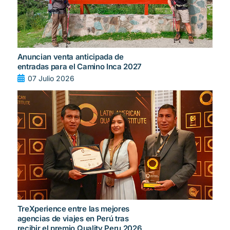
Anuncian venta anticipada de
entradas para el Camino Inca 2027
07 Julio 2026
TreXperience entre las mejores
agencias de viajes en Perú tras
recibir el premio Quality Peru 2026