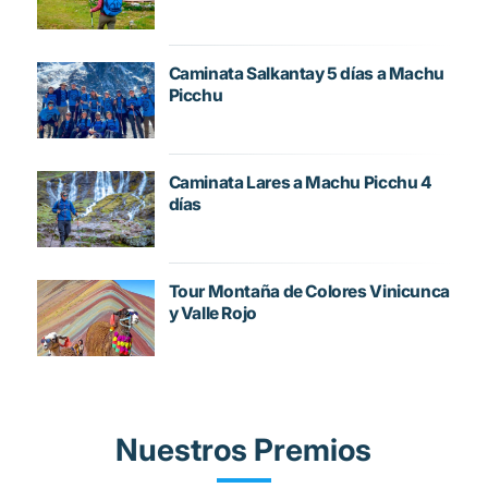
Caminata Salkantay 5 días a Machu
Picchu
Caminata Lares a Machu Picchu 4
días
Tour Montaña de Colores Vinicunca
y Valle Rojo
Nuestros Premios